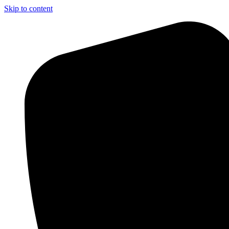
Skip to content