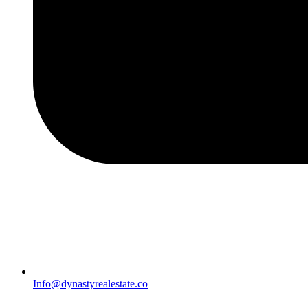
Info@dynastyrealestate.co