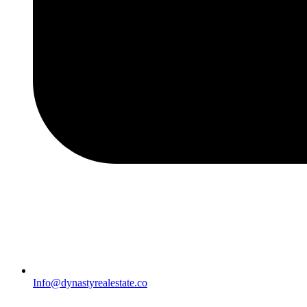
Info@dynastyrealestate.co