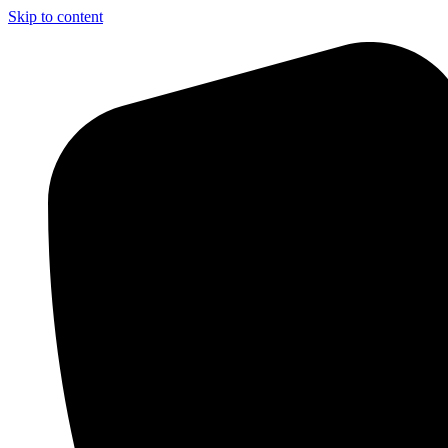
Skip to content