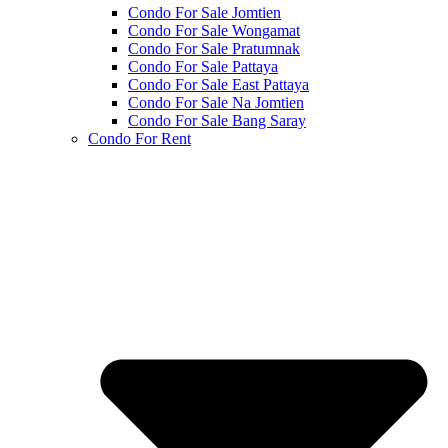
Condo For Sale Jomtien
Condo For Sale Wongamat
Condo For Sale Pratumnak
Condo For Sale Pattaya
Condo For Sale East Pattaya
Condo For Sale Na Jomtien
Condo For Sale Bang Saray
Condo For Rent