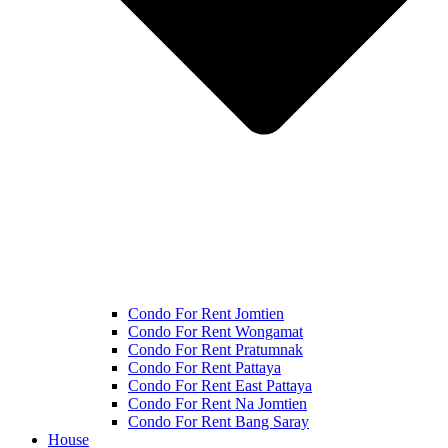
Condo For Rent Jomtien
Condo For Rent Wongamat
Condo For Rent Pratumnak
Condo For Rent Pattaya
Condo For Rent East Pattaya
Condo For Rent Na Jomtien
Condo For Rent Bang Saray
House