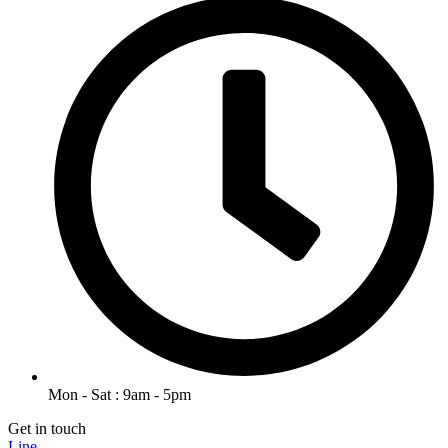
Mon - Sat : 9am - 5pm
Get in touch
Line