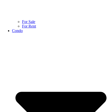
For Sale
For Rent
Condo