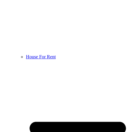
House For Rent