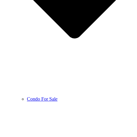
Condo For Sale