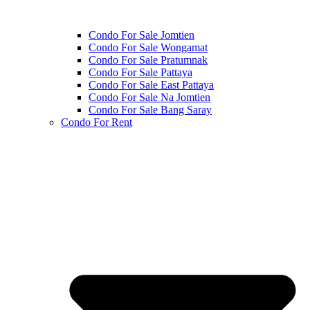
Condo For Sale Jomtien
Condo For Sale Wongamat
Condo For Sale Pratumnak
Condo For Sale Pattaya
Condo For Sale East Pattaya
Condo For Sale Na Jomtien
Condo For Sale Bang Saray
Condo For Rent