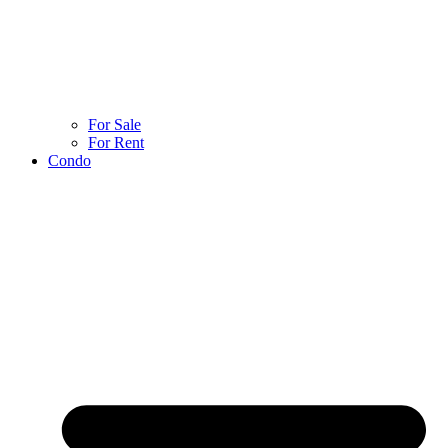
For Sale
For Rent
Condo