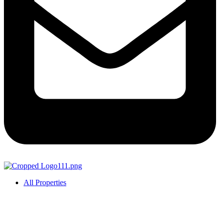
All Properties