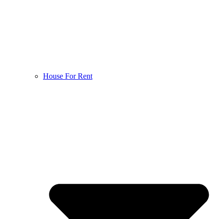
House For Rent