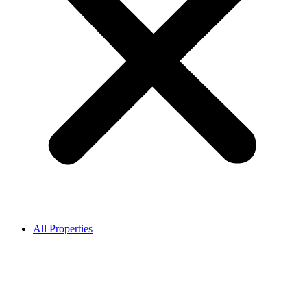
All Properties