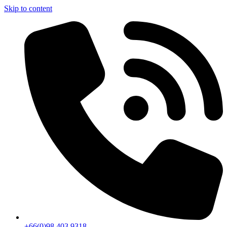
Skip to content
+66(0)98 403 9318