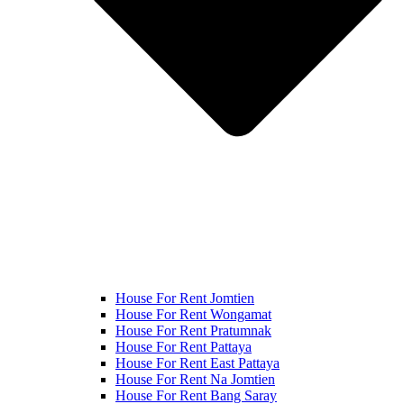
House For Rent Jomtien
House For Rent Wongamat
House For Rent Pratumnak
House For Rent Pattaya
House For Rent East Pattaya
House For Rent Na Jomtien
House For Rent Bang Saray