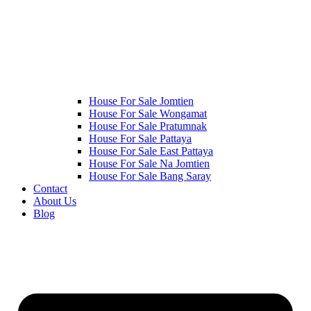
House For Sale Jomtien
House For Sale Wongamat
House For Sale Pratumnak
House For Sale Pattaya
House For Sale East Pattaya
House For Sale Na Jomtien
House For Sale Bang Saray
Contact
About Us
Blog