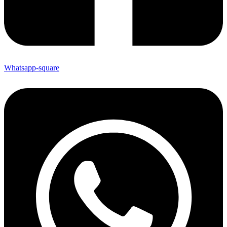
Whatsapp-square