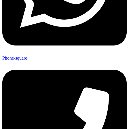
Phone-square