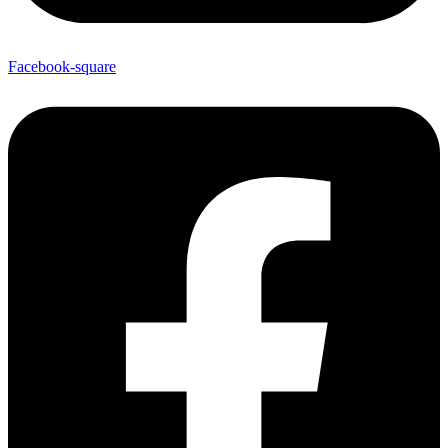
Facebook-square