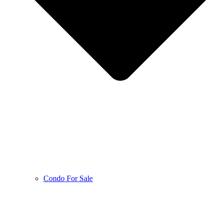
Condo For Sale