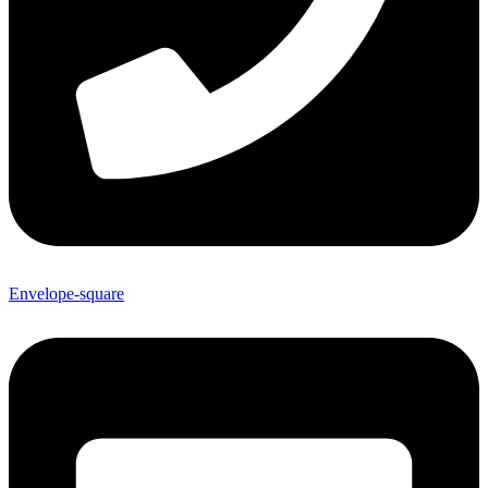
Envelope-square