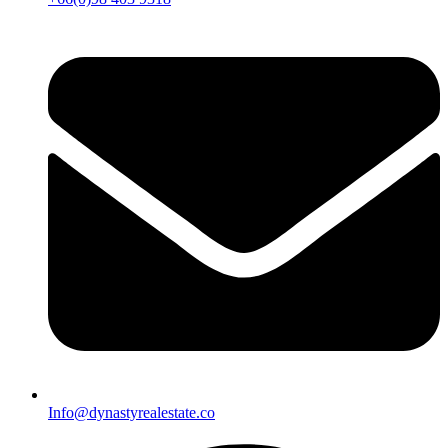
Info@dynastyrealestate.co