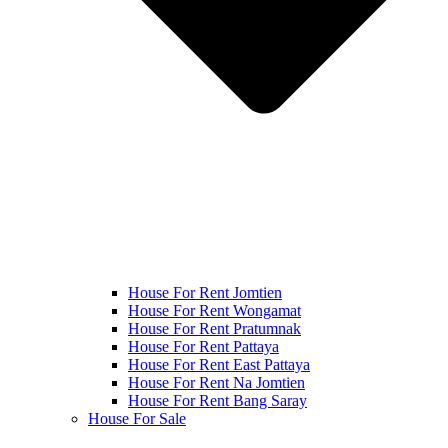
House For Rent Jomtien
House For Rent Wongamat
House For Rent Pratumnak
House For Rent Pattaya
House For Rent East Pattaya
House For Rent Na Jomtien
House For Rent Bang Saray
House For Sale