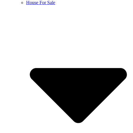
House For Sale