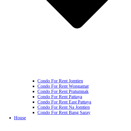
Condo For Rent Jomtien
Condo For Rent Wongamat
Condo For Rent Pratumnak
Condo For Rent Pattaya
Condo For Rent East Pattaya
Condo For Rent Na Jomtien
Condo For Rent Bang Saray
House