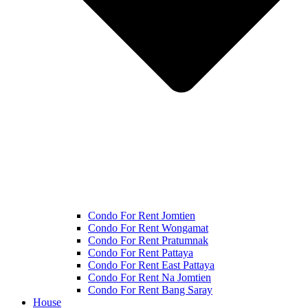
Condo For Rent Jomtien
Condo For Rent Wongamat
Condo For Rent Pratumnak
Condo For Rent Pattaya
Condo For Rent East Pattaya
Condo For Rent Na Jomtien
Condo For Rent Bang Saray
House