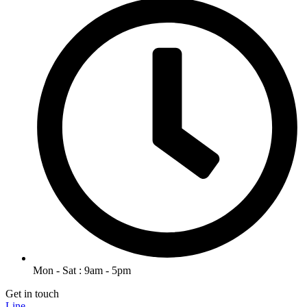
Mon - Sat : 9am - 5pm
Get in touch
Line