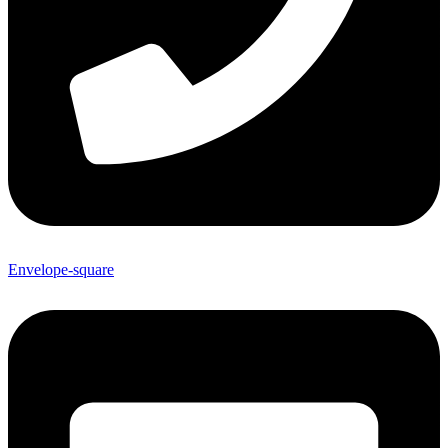
Envelope-square