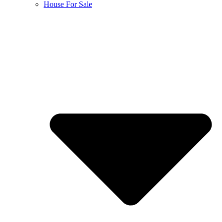
House For Sale