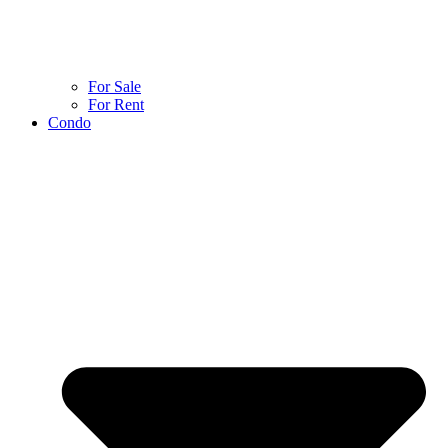
For Sale
For Rent
Condo