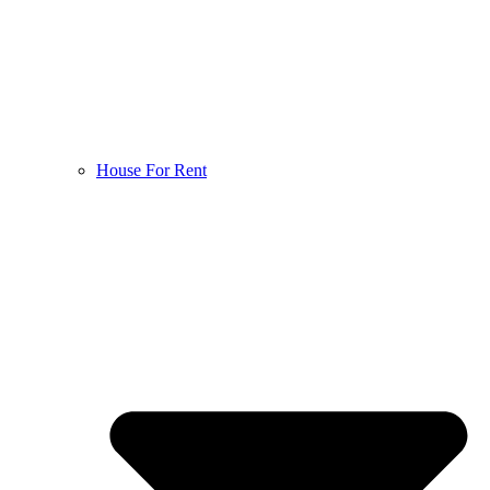
House For Rent