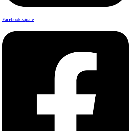
Facebook-square