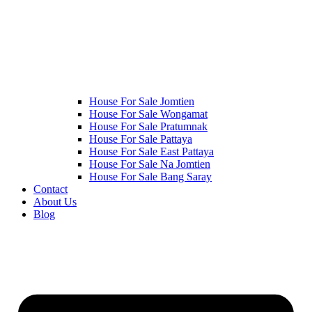
House For Sale Jomtien
House For Sale Wongamat
House For Sale Pratumnak
House For Sale Pattaya
House For Sale East Pattaya
House For Sale Na Jomtien
House For Sale Bang Saray
Contact
About Us
Blog