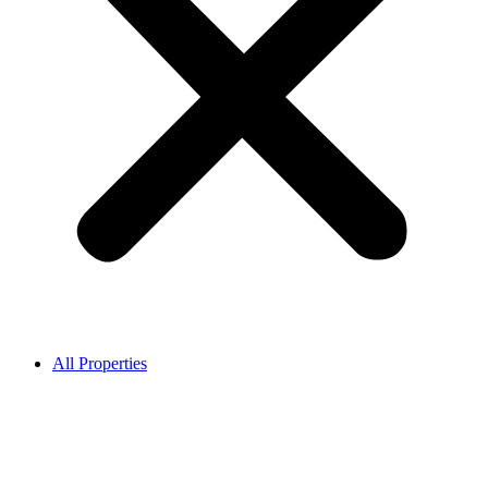
All Properties