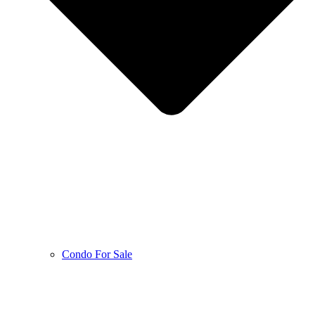
Condo For Sale