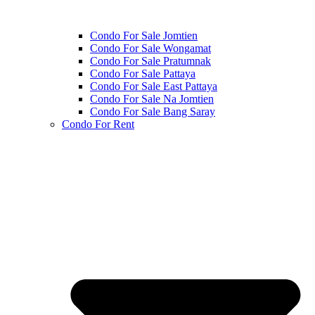
Condo For Sale Jomtien
Condo For Sale Wongamat
Condo For Sale Pratumnak
Condo For Sale Pattaya
Condo For Sale East Pattaya
Condo For Sale Na Jomtien
Condo For Sale Bang Saray
Condo For Rent