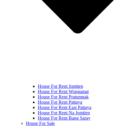
House For Rent Jomtien
House For Rent Wongamat
House For Rent Pratumnak
House For Rent Pattaya
House For Rent East Pattaya
House For Rent Na Jomtien
House For Rent Bang Saray
House For Sale