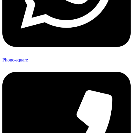
Phone-square