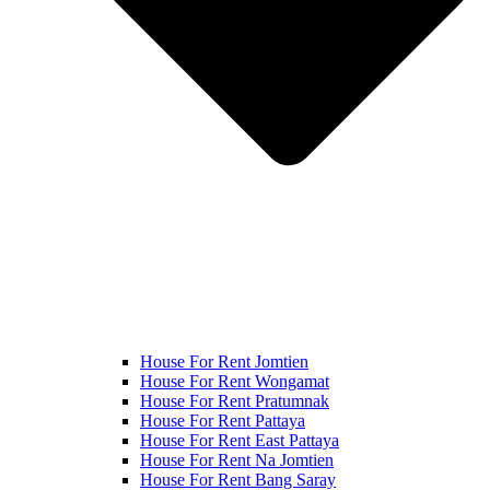
House For Rent Jomtien
House For Rent Wongamat
House For Rent Pratumnak
House For Rent Pattaya
House For Rent East Pattaya
House For Rent Na Jomtien
House For Rent Bang Saray