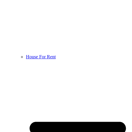
House For Rent