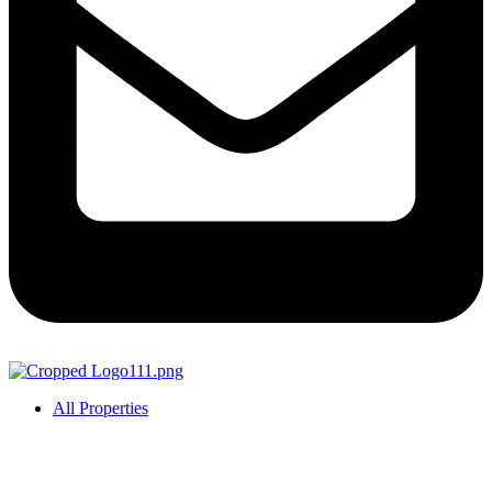
All Properties