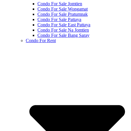
Condo For Sale Jomtien
Condo For Sale Wongamat
Condo For Sale Pratumnak
Condo For Sale Pattaya
Condo For Sale East Pattaya
Condo For Sale Na Jomtien
Condo For Sale Bang Saray
Condo For Rent