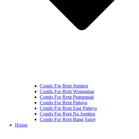
Condo For Rent Jomtien
Condo For Rent Wongamat
Condo For Rent Pratumnak
Condo For Rent Pattaya
Condo For Rent East Pattaya
Condo For Rent Na Jomtien
Condo For Rent Bang Saray
House