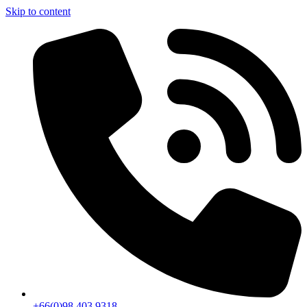
Skip to content
+66(0)98 403 9318