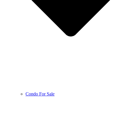
Condo For Sale