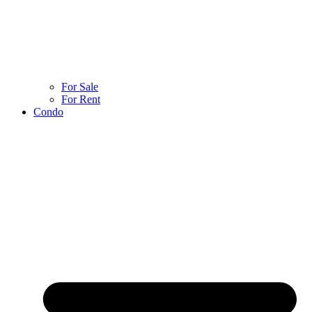
For Sale
For Rent
Condo