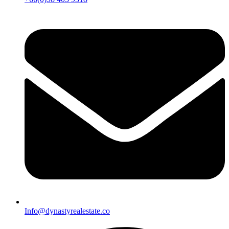
Info@dynastyrealestate.co