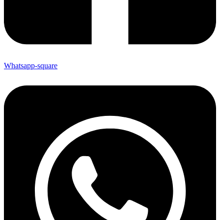
Whatsapp-square