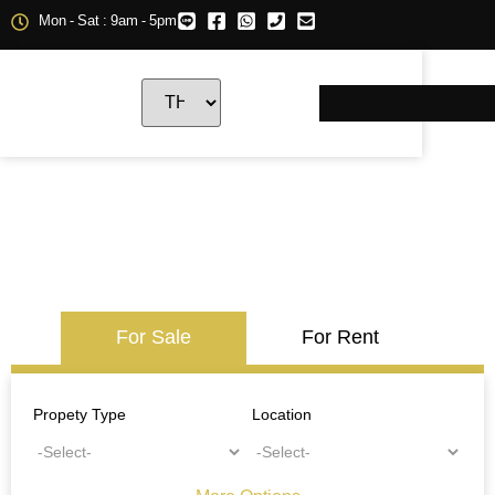
Mon - Sat : 9am - 5pm
For Sale
For Rent
Propety Type
Location