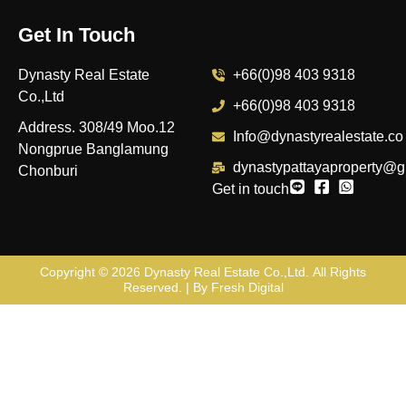
Get In Touch
Dynasty Real Estate
+66(0)98 403 9318
Co.,Ltd
+66(0)98 403 9318
Address. 308/49 Moo.12
Info@dynastyrealestate.co
Nongprue Banglamung
dynastypattayaproperty@g
Chonburi
Get in touch
Copyright © 2026
Dynasty Real Estate Co.,Ltd
. All Rights
Reserved. | By
Fresh Digital