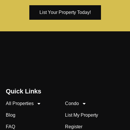
List Your Property Today!
Quick Links
All Properties
Condo
Blog
List My Property
FAQ
Register