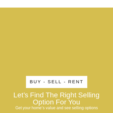
BUY - SELL - RENT
Let’s Find The Right Selling
Option For You
Get your home’s value and see selling options