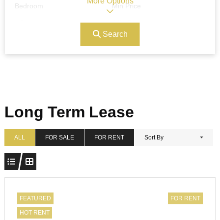
More Options
Bedroom
Min Price
Search
Max Price
Ref#/Keyword
Bathrooms
Title
Long Term Lease
Address
Min Size
ALL
FOR SALE
FOR RENT
Sort By
Max Size
Property Garages
FEATURED
FOR RENT
HOT RENT
Other Features