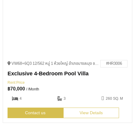
VW68+6Q3 12/562 หมู่ 1 ห้วยใหญ่ อำเภอบางละมุง ชลบุรี 20150
#HR3006
Exclusive 4-Bedroom Pool Villa
Rent Price
฿
70,000
/ /Month
4
3
260 SQ. M
Contact us
View Details