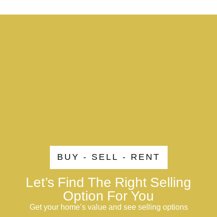
BUY - SELL - RENT
Let’s Find The Right Selling
Option For You
Get your home’s value and see selling options