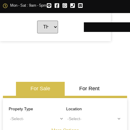
Mon - Sat : 9am - 5pm
For Sale
For Rent
Propety Type
Location