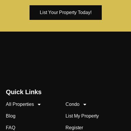
List Your Property Today!
Quick Links
All Properties
Condo
Blog
List My Property
FAQ
Register