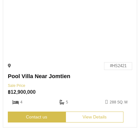
#HS2421
Pool Villa Near Jomtien
Sale Price
฿
12,900,000
4
5
288 SQ. M
Contact us
View Details