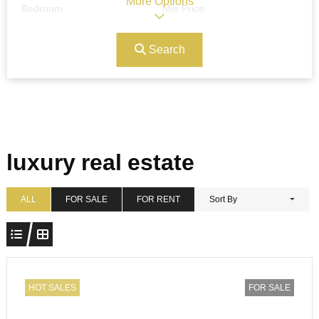
More Options
Bedroom
Min Price
Search
Max Price
Ref#/Keyword
Bathrooms
Title
luxury real estate
Address
Min Size
ALL
FOR SALE
FOR RENT
Sort By
Max Size
Property Garages
HOT SALES
FOR SALE
Other Features