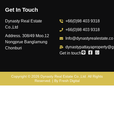
Get In Touch
Dynasty Real Estate
+66(0)98 403 9318
Co.,Ltd
+66(0)98 403 9318
Address. 308/49 Moo.12
Info@dynastyrealestate.co
Nongprue Banglamung
dynastypattayaproperty@g
Chonburi
Get in touch
Copyright © 2026
Dynasty Real Estate Co.,Ltd
. All Rights
Reserved. | By
Fresh Digital