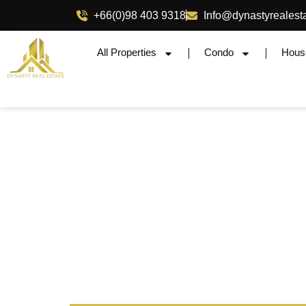
+66(0)98 403 9318
Info@dynastyrealest
All Properties
Condo
Hous