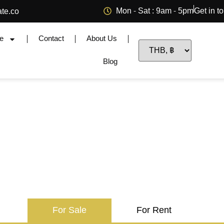
Mon - Sat : 9am - 5pm
Get in t
ate.co
e
Contact
About Us
Blog
For Sale
For Rent