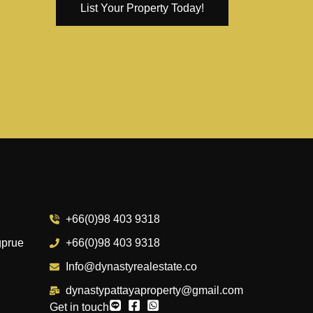
List Your Property Today!
+66(0)98 403 9318
gprue
+66(0)98 403 9318
Info@dynastyrealestate.co
dynastypattayaproperty@gmail.com
Get in touch