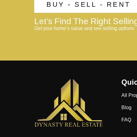
BUY - SELL - RENT
Let’s Find The Right Selli
Get your home’s value and see selling options
Quic
All Pro
Blog
FAQ