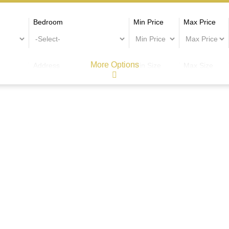
Bedroom
Min Price
Max Price
More Options
Address
Min Size
Max Size