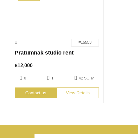
#15553
Pratumnak studio rent
฿
12,000
0
1
42 SQ. M
Contact us
View Details