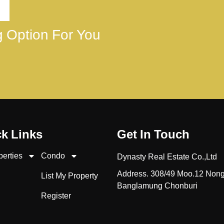
ng Option For You
k Links
Get In Touch
perties
Condo
Dynasty Real Estate Co.,Ltd
Address. 308/49 Moo.12 Non
List My Property
Banglamung Chonburi
Register