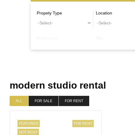
Propety Type
Location
Bathrooms
Title
Other Features
modern studio rental
ALL
FOR SALE
FOR RENT
FEATURED
FOR RENT
HOT RENT