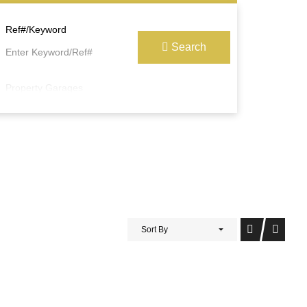
Ref#/Keyword
Search
Property Garages
Sort By