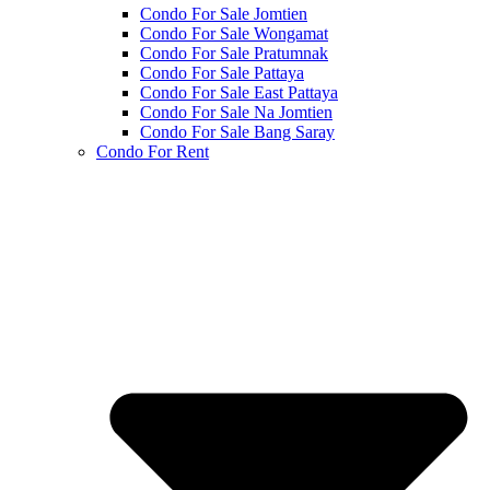
Condo For Sale Jomtien
Condo For Sale Wongamat
Condo For Sale Pratumnak
Condo For Sale Pattaya
Condo For Sale East Pattaya
Condo For Sale Na Jomtien
Condo For Sale Bang Saray
Condo For Rent