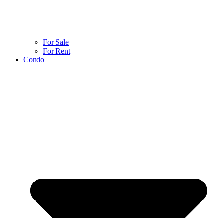
For Sale
For Rent
Condo