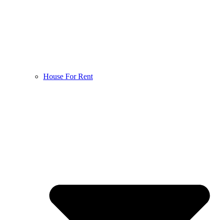
House For Rent