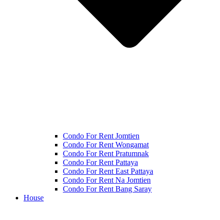
Condo For Rent Jomtien
Condo For Rent Wongamat
Condo For Rent Pratumnak
Condo For Rent Pattaya
Condo For Rent East Pattaya
Condo For Rent Na Jomtien
Condo For Rent Bang Saray
House