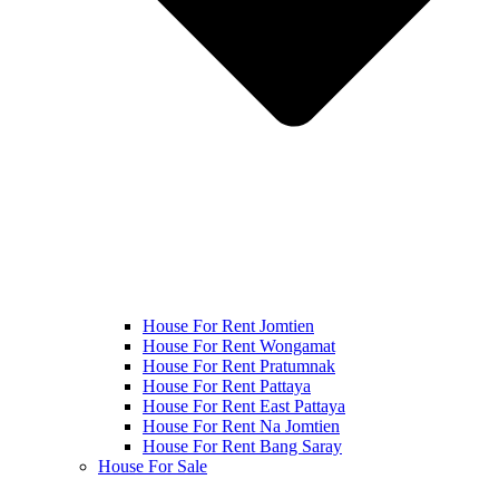
House For Rent Jomtien
House For Rent Wongamat
House For Rent Pratumnak
House For Rent Pattaya
House For Rent East Pattaya
House For Rent Na Jomtien
House For Rent Bang Saray
House For Sale