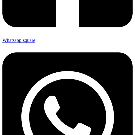
Whatsapp-square