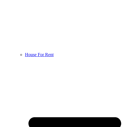
House For Rent