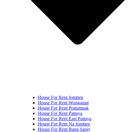
House For Rent Jomtien
House For Rent Wongamat
House For Rent Pratumnak
House For Rent Pattaya
House For Rent East Pattaya
House For Rent Na Jomtien
House For Rent Bang Saray