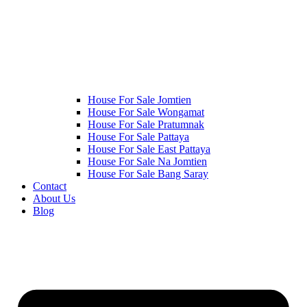
House For Sale Jomtien
House For Sale Wongamat
House For Sale Pratumnak
House For Sale Pattaya
House For Sale East Pattaya
House For Sale Na Jomtien
House For Sale Bang Saray
Contact
About Us
Blog