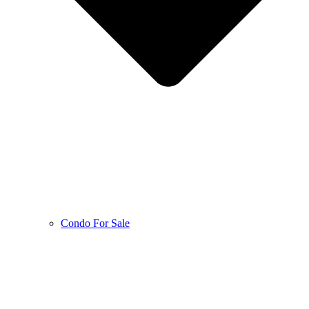
Condo For Sale