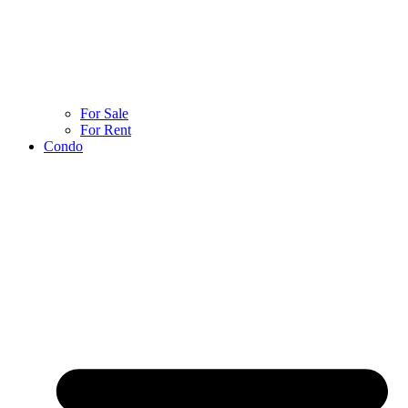
For Sale
For Rent
Condo