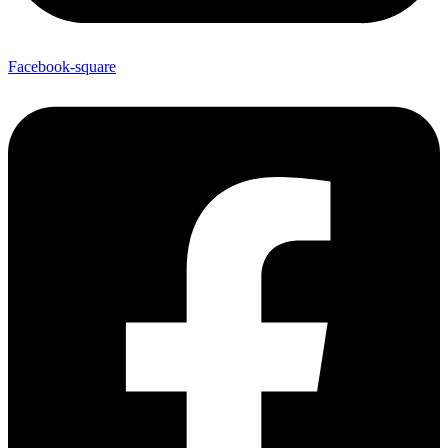
Facebook-square