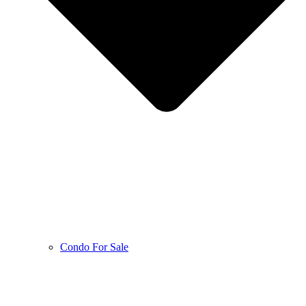
Condo For Sale