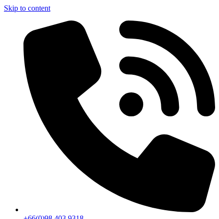
Skip to content
+66(0)98 403 9318