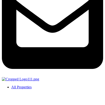
All Properties