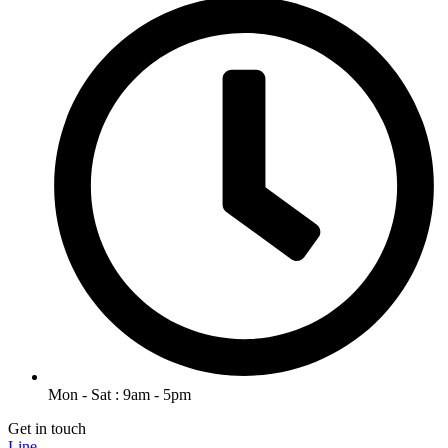
Mon - Sat : 9am - 5pm
Get in touch
Line