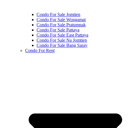
Condo For Sale Jomtien
Condo For Sale Wongamat
Condo For Sale Pratumnak
Condo For Sale Pattaya
Condo For Sale East Pattaya
Condo For Sale Na Jomtien
Condo For Sale Bang Saray
Condo For Rent