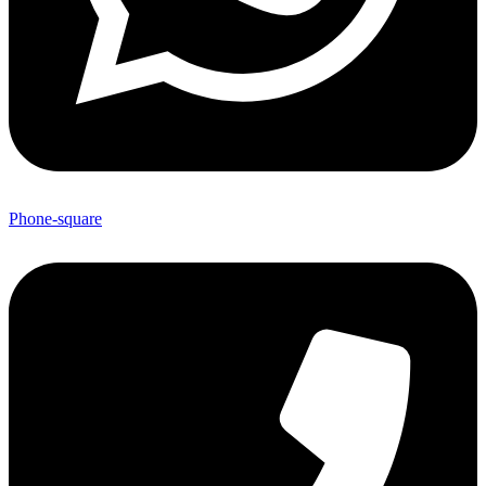
Phone-square