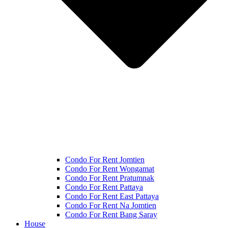
Condo For Rent Jomtien
Condo For Rent Wongamat
Condo For Rent Pratumnak
Condo For Rent Pattaya
Condo For Rent East Pattaya
Condo For Rent Na Jomtien
Condo For Rent Bang Saray
House