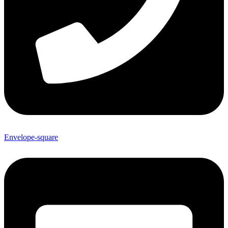
Envelope-square