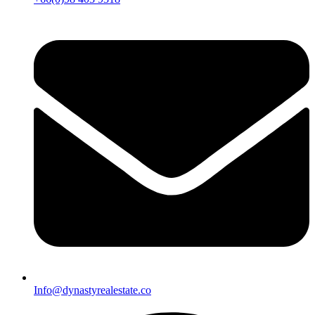
Info@dynastyrealestate.co