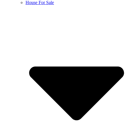
House For Sale