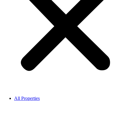
All Properties