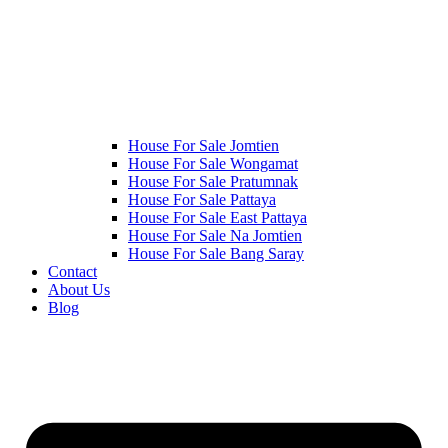
House For Sale Jomtien
House For Sale Wongamat
House For Sale Pratumnak
House For Sale Pattaya
House For Sale East Pattaya
House For Sale Na Jomtien
House For Sale Bang Saray
Contact
About Us
Blog