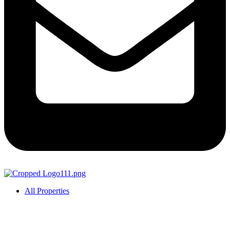
All Properties