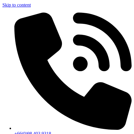
Skip to content
+66(0)98 403 9318