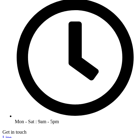
Mon - Sat : 9am - 5pm
Get in touch
Line