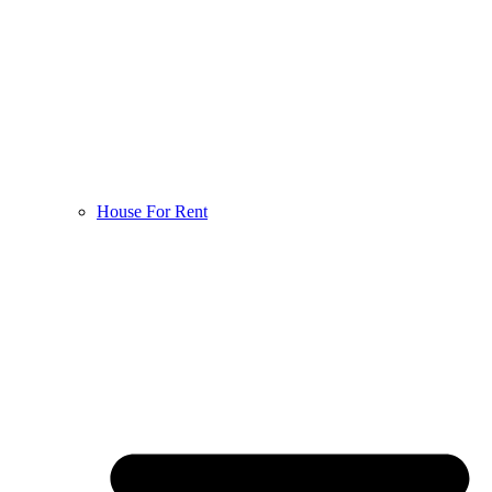
House For Rent