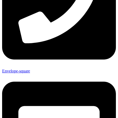
Envelope-square