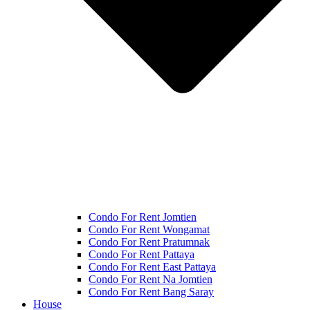
Condo For Rent Jomtien
Condo For Rent Wongamat
Condo For Rent Pratumnak
Condo For Rent Pattaya
Condo For Rent East Pattaya
Condo For Rent Na Jomtien
Condo For Rent Bang Saray
House