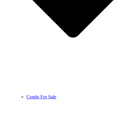
Condo For Sale