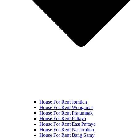
House For Rent Jomtien
House For Rent Wongamat
House For Rent Pratumnak
House For Rent Pattaya
House For Rent East Pattaya
House For Rent Na Jomtien
House For Rent Bang Saray