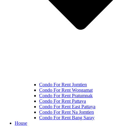
Condo For Rent Jomtien
Condo For Rent Wongamat
Condo For Rent Pratumnak
Condo For Rent Pattaya
Condo For Rent East Pattaya
Condo For Rent Na Jomtien
Condo For Rent Bang Saray
House