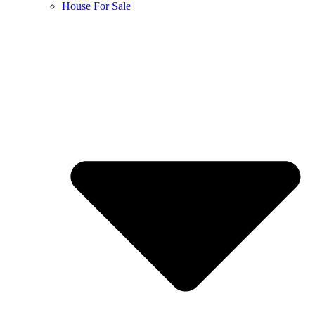
House For Sale