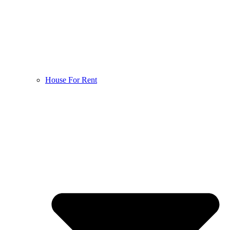
House For Rent