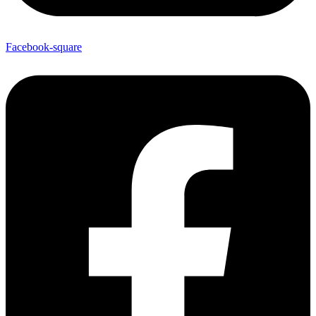
Facebook-square