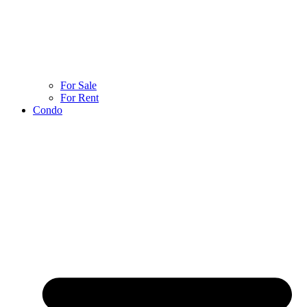
For Sale
For Rent
Condo