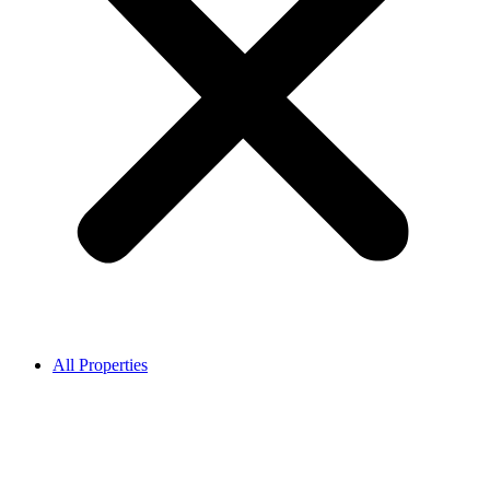
All Properties