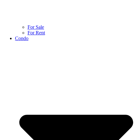
For Sale
For Rent
Condo