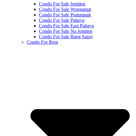
Condo For Sale Jomtien
Condo For Sale Wongamat
Condo For Sale Pratumnak
Condo For Sale Pattaya
Condo For Sale East Pattaya
Condo For Sale Na Jomtien
Condo For Sale Bang Saray
Condo For Rent