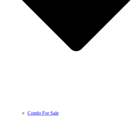
Condo For Sale