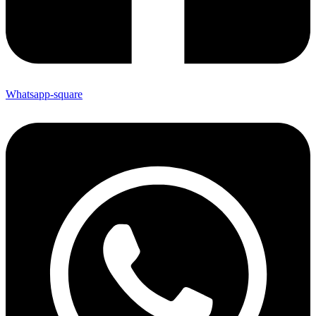
Whatsapp-square