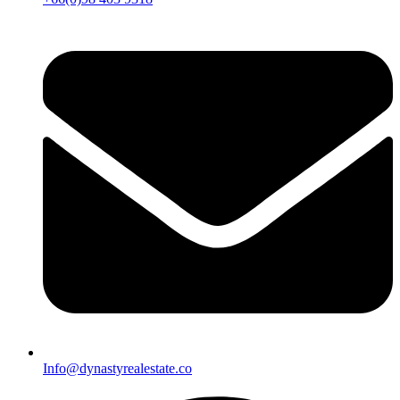
Info@dynastyrealestate.co