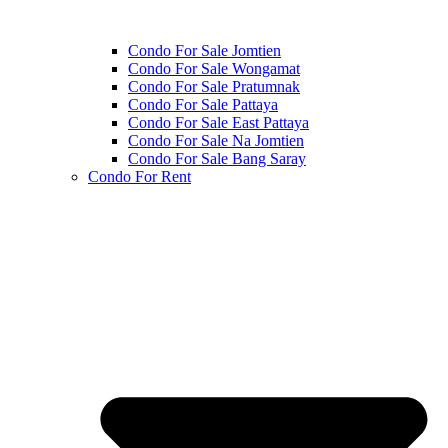
Condo For Sale Jomtien
Condo For Sale Wongamat
Condo For Sale Pratumnak
Condo For Sale Pattaya
Condo For Sale East Pattaya
Condo For Sale Na Jomtien
Condo For Sale Bang Saray
Condo For Rent