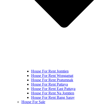
House For Rent Jomtien
House For Rent Wongamat
House For Rent Pratumnak
House For Rent Pattaya
House For Rent East Pattaya
House For Rent Na Jomtien
House For Rent Bang Saray
House For Sale