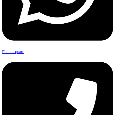
Phone-square