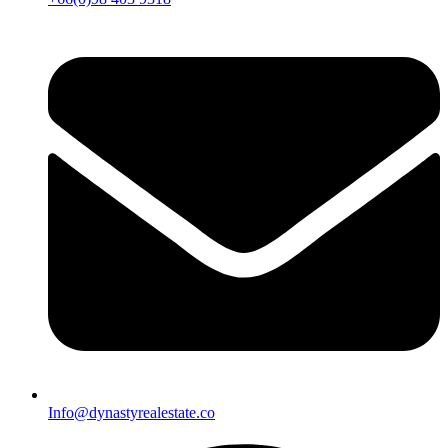
Info@dynastyrealestate.co