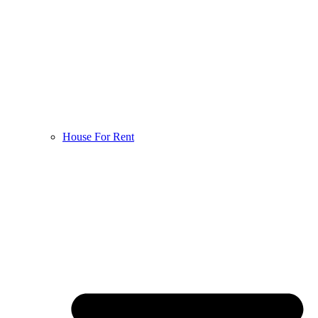
House For Rent