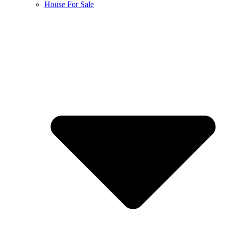
House For Sale