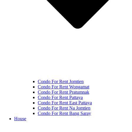
Condo For Rent Jomtien
Condo For Rent Wongamat
Condo For Rent Pratumnak
Condo For Rent Pattaya
Condo For Rent East Pattaya
Condo For Rent Na Jomtien
Condo For Rent Bang Saray
House