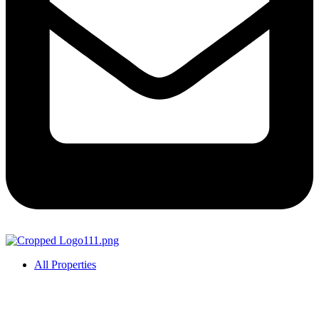
All Properties