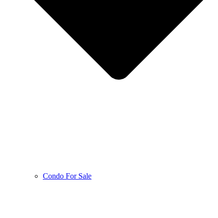
Condo For Sale