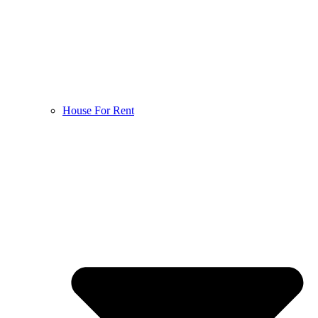
House For Rent