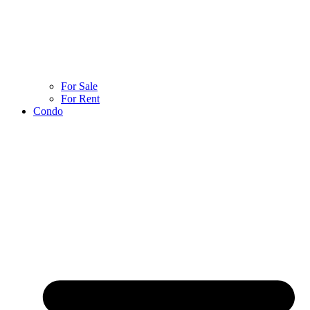
For Sale
For Rent
Condo