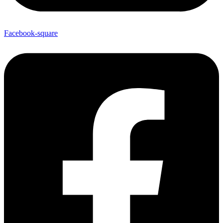
Facebook-square