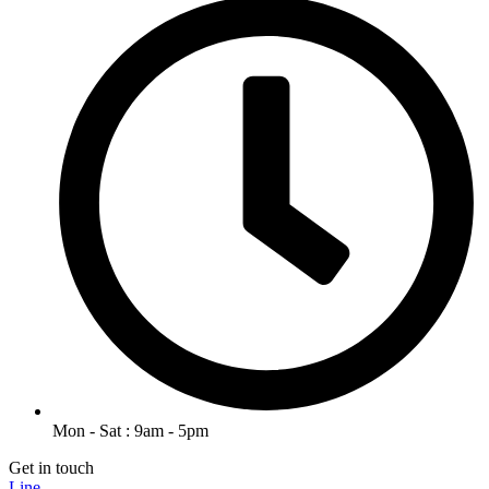
Mon - Sat : 9am - 5pm
Get in touch
Line