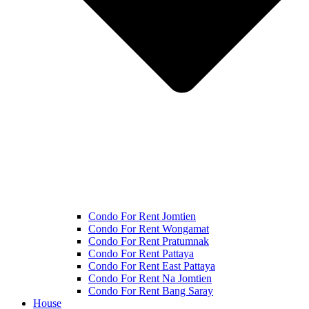
Condo For Rent Jomtien
Condo For Rent Wongamat
Condo For Rent Pratumnak
Condo For Rent Pattaya
Condo For Rent East Pattaya
Condo For Rent Na Jomtien
Condo For Rent Bang Saray
House