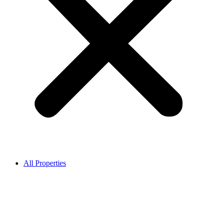
All Properties