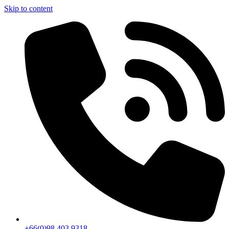
Skip to content
+66(0)98 403 9318