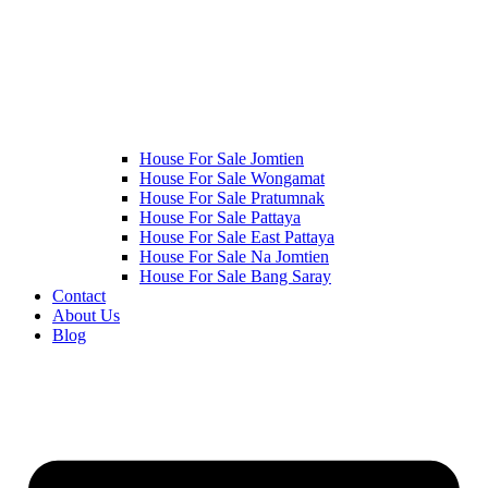
House For Sale Jomtien
House For Sale Wongamat
House For Sale Pratumnak
House For Sale Pattaya
House For Sale East Pattaya
House For Sale Na Jomtien
House For Sale Bang Saray
Contact
About Us
Blog