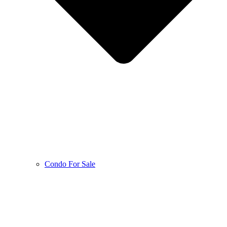
Condo For Sale