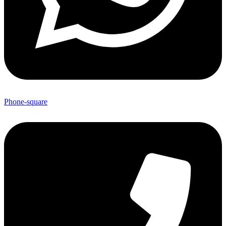
Phone-square