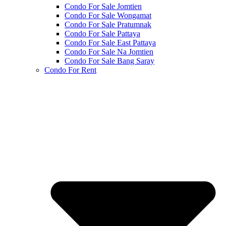
Condo For Sale Jomtien
Condo For Sale Wongamat
Condo For Sale Pratumnak
Condo For Sale Pattaya
Condo For Sale East Pattaya
Condo For Sale Na Jomtien
Condo For Sale Bang Saray
Condo For Rent