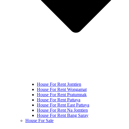
House For Rent Jomtien
House For Rent Wongamat
House For Rent Pratumnak
House For Rent Pattaya
House For Rent East Pattaya
House For Rent Na Jomtien
House For Rent Bang Saray
House For Sale