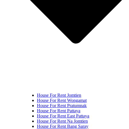
House For Rent Jomtien
House For Rent Wongamat
House For Rent Pratumnak
House For Rent Pattaya
House For Rent East Pattaya
House For Rent Na Jomtien
House For Rent Bang Saray