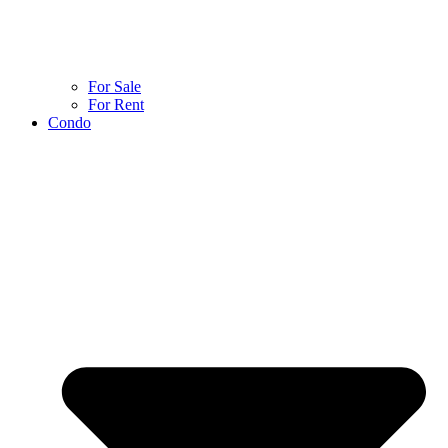
For Sale
For Rent
Condo