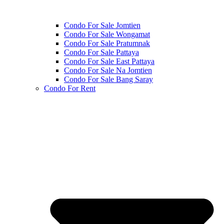
Condo For Sale Jomtien
Condo For Sale Wongamat
Condo For Sale Pratumnak
Condo For Sale Pattaya
Condo For Sale East Pattaya
Condo For Sale Na Jomtien
Condo For Sale Bang Saray
Condo For Rent