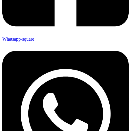
Whatsapp-square