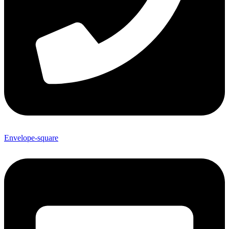
Envelope-square