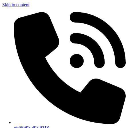
Skip to content
+66(0)98 403 9318