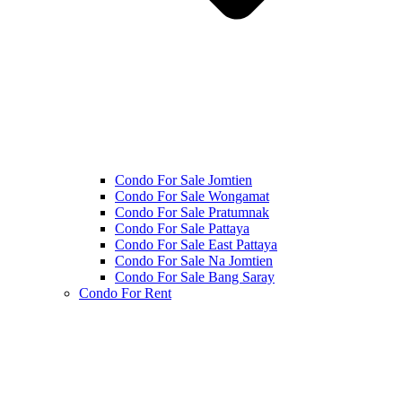
Condo For Sale Jomtien
Condo For Sale Wongamat
Condo For Sale Pratumnak
Condo For Sale Pattaya
Condo For Sale East Pattaya
Condo For Sale Na Jomtien
Condo For Sale Bang Saray
Condo For Rent