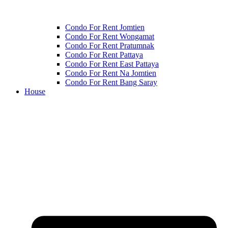
Condo For Rent Jomtien
Condo For Rent Wongamat
Condo For Rent Pratumnak
Condo For Rent Pattaya
Condo For Rent East Pattaya
Condo For Rent Na Jomtien
Condo For Rent Bang Saray
House