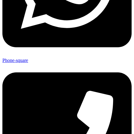
Phone-square