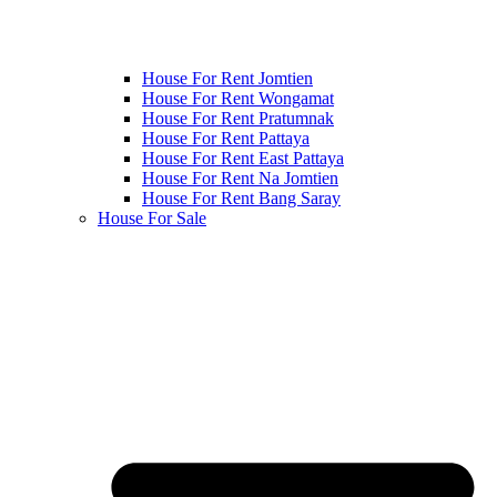
House For Rent Jomtien
House For Rent Wongamat
House For Rent Pratumnak
House For Rent Pattaya
House For Rent East Pattaya
House For Rent Na Jomtien
House For Rent Bang Saray
House For Sale