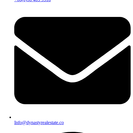
Info@dynastyrealestate.co