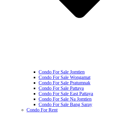
Condo For Sale Jomtien
Condo For Sale Wongamat
Condo For Sale Pratumnak
Condo For Sale Pattaya
Condo For Sale East Pattaya
Condo For Sale Na Jomtien
Condo For Sale Bang Saray
Condo For Rent