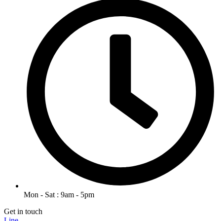
Mon - Sat : 9am - 5pm
Get in touch
Line