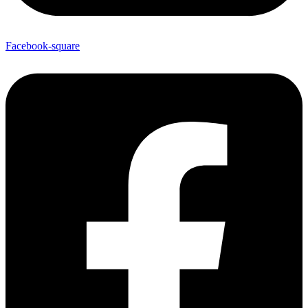
Facebook-square