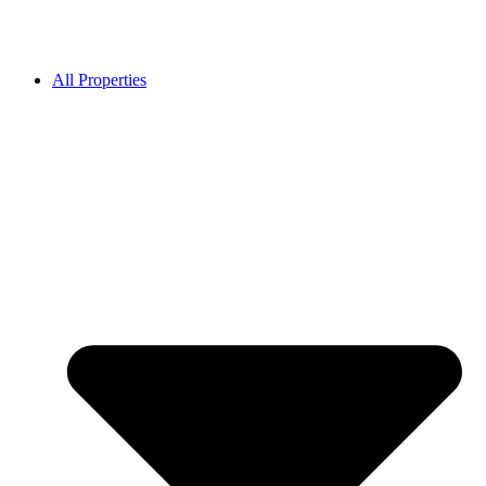
All Properties