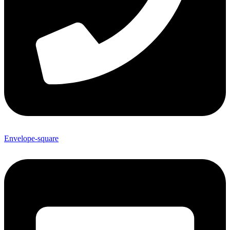
Envelope-square