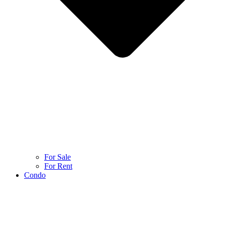
For Sale
For Rent
Condo