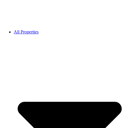
All Properties