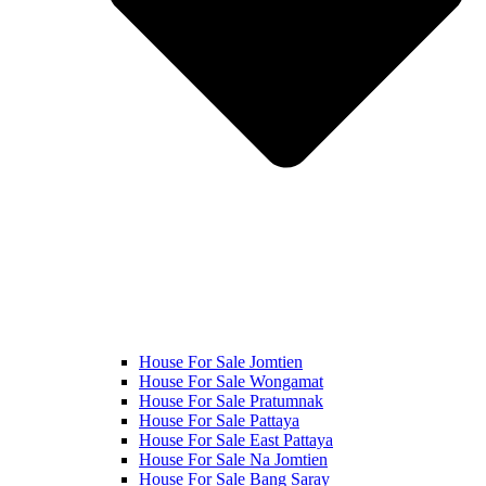
House For Sale Jomtien
House For Sale Wongamat
House For Sale Pratumnak
House For Sale Pattaya
House For Sale East Pattaya
House For Sale Na Jomtien
House For Sale Bang Saray