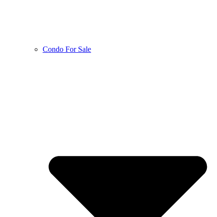
Condo For Sale