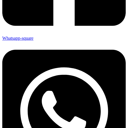
Whatsapp-square