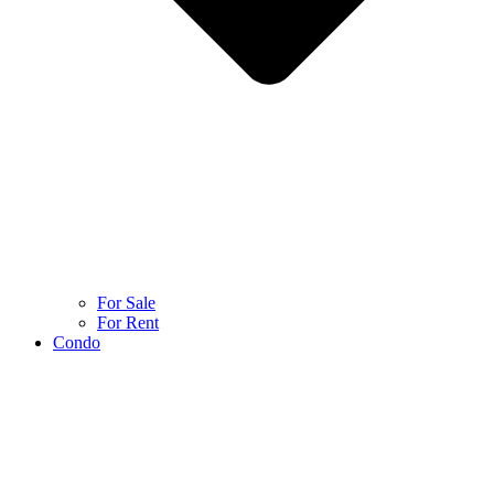
For Sale
For Rent
Condo