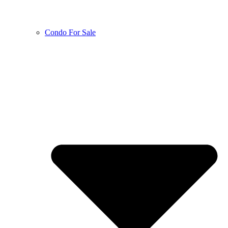
Condo For Sale