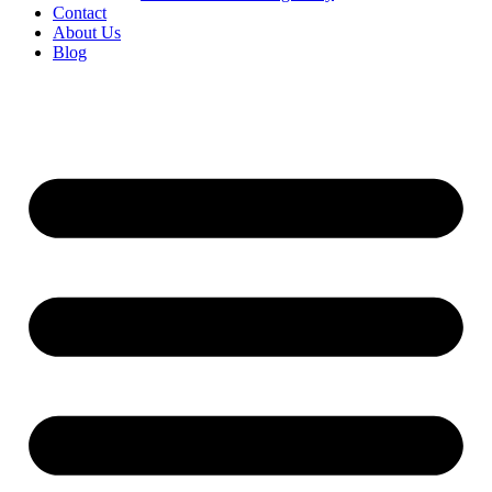
Contact
About Us
Blog