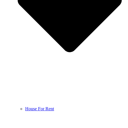
House For Rent