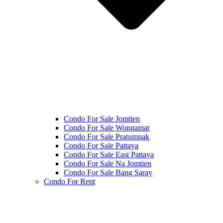
Condo For Sale Jomtien
Condo For Sale Wongamat
Condo For Sale Pratumnak
Condo For Sale Pattaya
Condo For Sale East Pattaya
Condo For Sale Na Jomtien
Condo For Sale Bang Saray
Condo For Rent