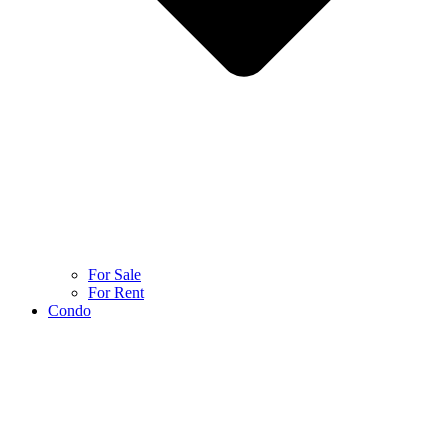
For Sale
For Rent
Condo