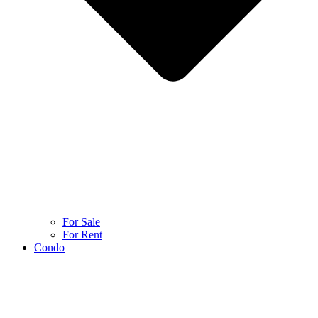
For Sale
For Rent
Condo