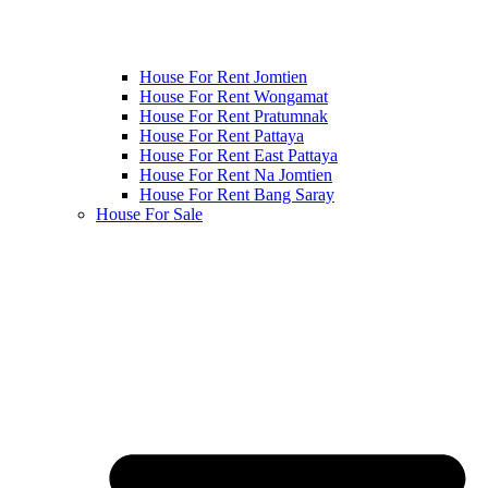
House For Rent Jomtien
House For Rent Wongamat
House For Rent Pratumnak
House For Rent Pattaya
House For Rent East Pattaya
House For Rent Na Jomtien
House For Rent Bang Saray
House For Sale