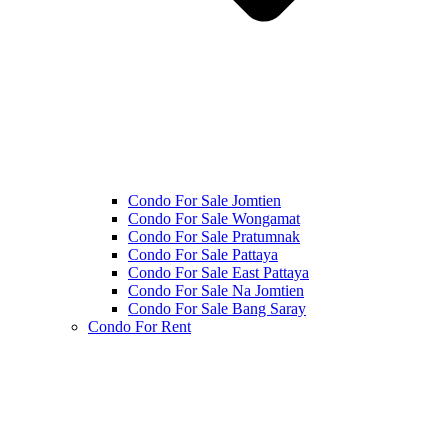
Condo For Sale Jomtien
Condo For Sale Wongamat
Condo For Sale Pratumnak
Condo For Sale Pattaya
Condo For Sale East Pattaya
Condo For Sale Na Jomtien
Condo For Sale Bang Saray
Condo For Rent