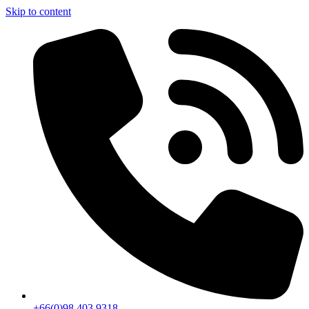
Skip to content
+66(0)98 403 9318