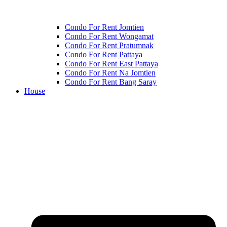
Condo For Rent Jomtien
Condo For Rent Wongamat
Condo For Rent Pratumnak
Condo For Rent Pattaya
Condo For Rent East Pattaya
Condo For Rent Na Jomtien
Condo For Rent Bang Saray
House