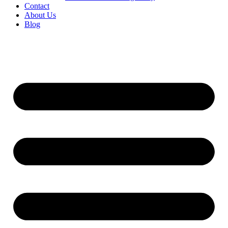
Contact
About Us
Blog