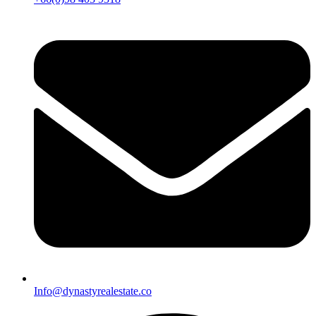
Info@dynastyrealestate.co