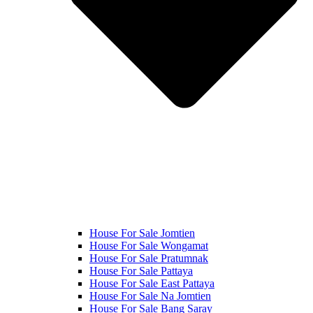
House For Sale Jomtien
House For Sale Wongamat
House For Sale Pratumnak
House For Sale Pattaya
House For Sale East Pattaya
House For Sale Na Jomtien
House For Sale Bang Saray