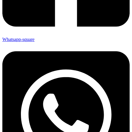
Whatsapp-square