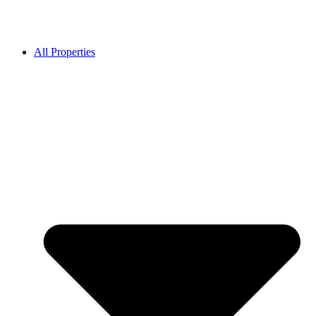
All Properties