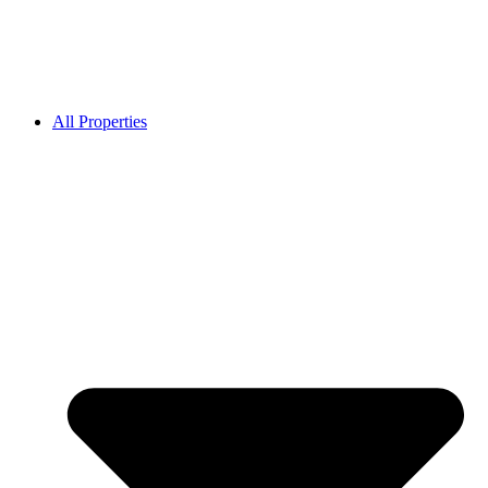
All Properties