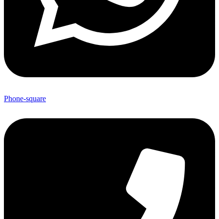
Phone-square