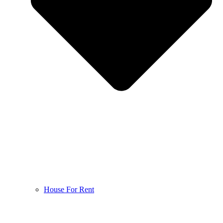
House For Rent