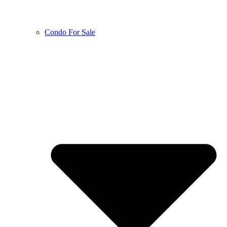
Condo For Sale