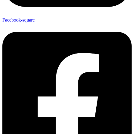
Facebook-square