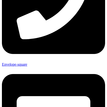
Envelope-square