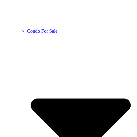
Condo For Sale