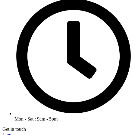
Mon - Sat : 9am - 5pm
Get in touch
Line