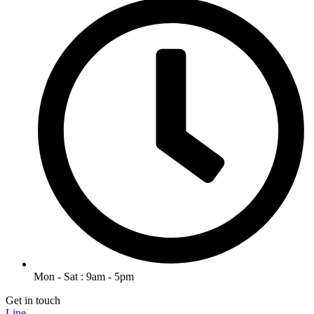
Mon - Sat : 9am - 5pm
Get in touch
Line