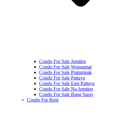
Condo For Sale Jomtien
Condo For Sale Wongamat
Condo For Sale Pratumnak
Condo For Sale Pattaya
Condo For Sale East Pattaya
Condo For Sale Na Jomtien
Condo For Sale Bang Saray
Condo For Rent