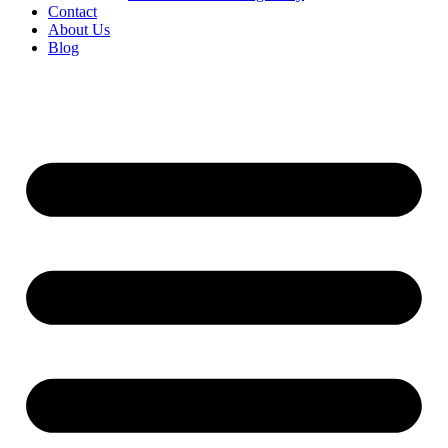
Contact
About Us
Blog