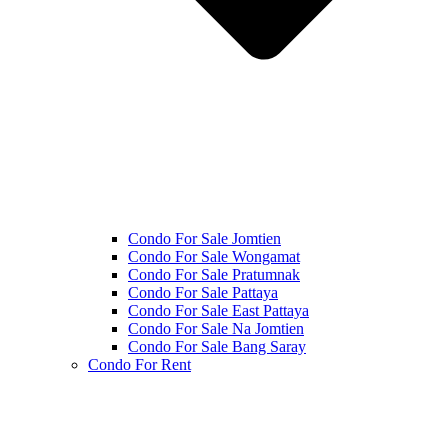
Condo For Sale Jomtien
Condo For Sale Wongamat
Condo For Sale Pratumnak
Condo For Sale Pattaya
Condo For Sale East Pattaya
Condo For Sale Na Jomtien
Condo For Sale Bang Saray
Condo For Rent