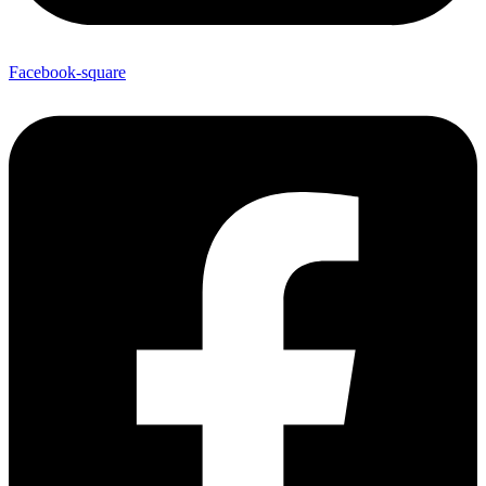
Facebook-square