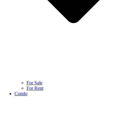
For Sale
For Rent
Condo