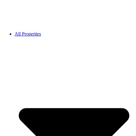
All Properties