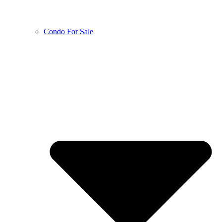
Condo For Sale