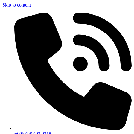
Skip to content
+66(0)98 403 9318