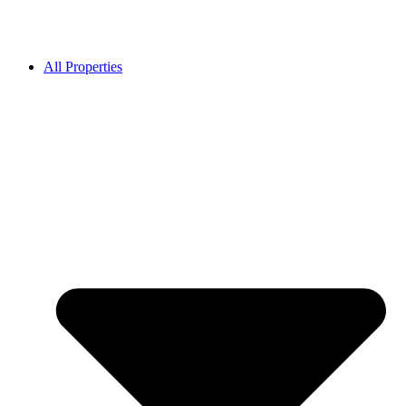
All Properties