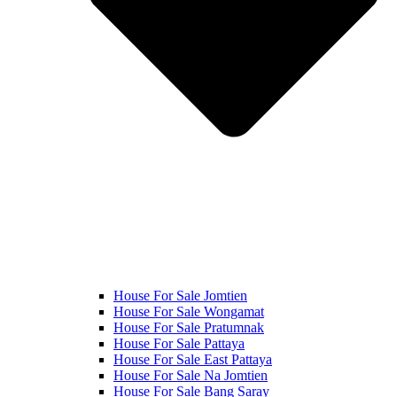
House For Sale Jomtien
House For Sale Wongamat
House For Sale Pratumnak
House For Sale Pattaya
House For Sale East Pattaya
House For Sale Na Jomtien
House For Sale Bang Saray