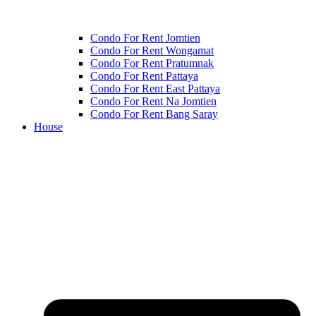
Condo For Rent Jomtien
Condo For Rent Wongamat
Condo For Rent Pratumnak
Condo For Rent Pattaya
Condo For Rent East Pattaya
Condo For Rent Na Jomtien
Condo For Rent Bang Saray
House