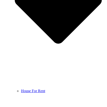
House For Rent