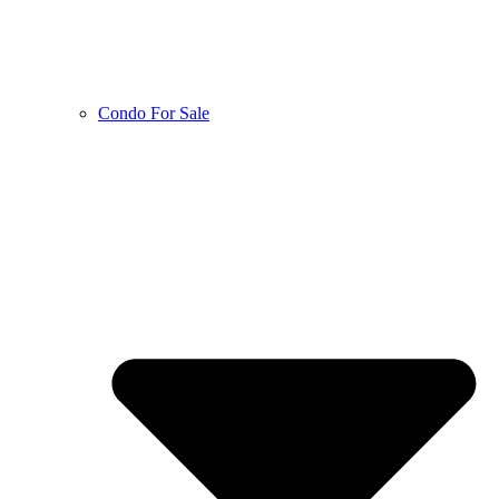
Condo For Sale