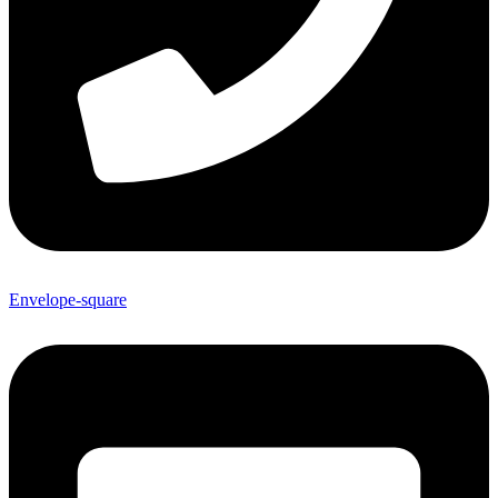
Envelope-square