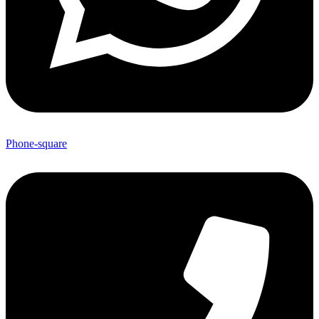
Phone-square