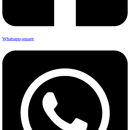
Whatsapp-square