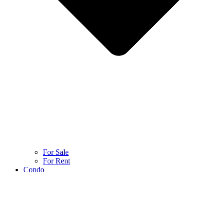
For Sale
For Rent
Condo