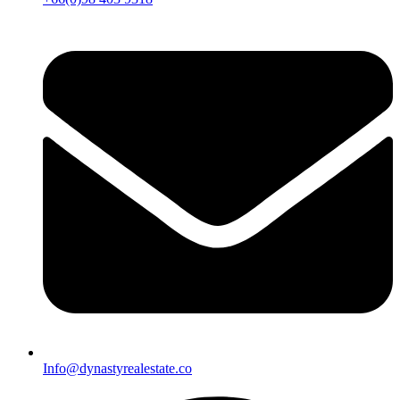
Info@dynastyrealestate.co