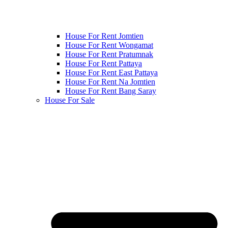
House For Rent Jomtien
House For Rent Wongamat
House For Rent Pratumnak
House For Rent Pattaya
House For Rent East Pattaya
House For Rent Na Jomtien
House For Rent Bang Saray
House For Sale