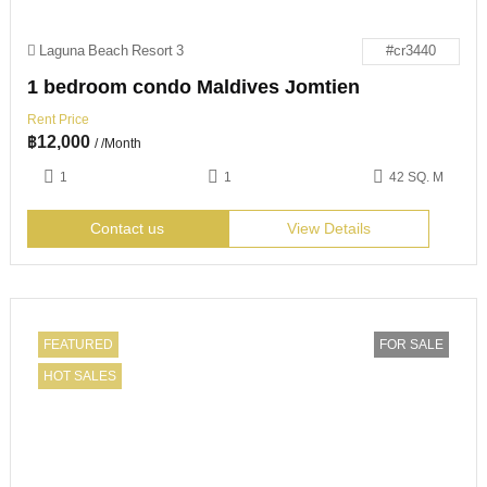
Laguna Beach Resort 3
#cr3440
1 bedroom condo Maldives Jomtien
Rent Price
฿
12,000
/ /Month
1
1
42 SQ. M
Contact us
View Details
FEATURED
FOR SALE
HOT SALES