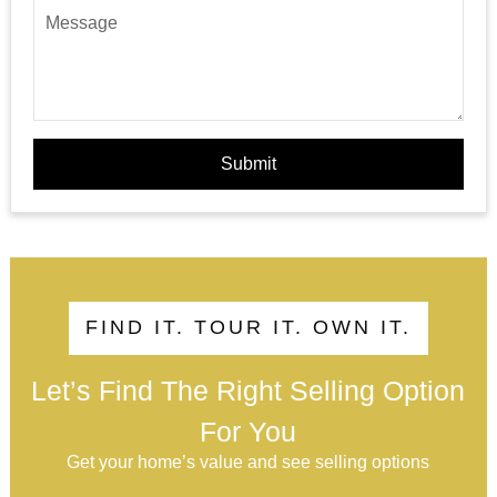
Submit
FIND IT. TOUR IT. OWN IT.
Let’s Find The Right Selling Option
For You
Get your home’s value and see selling options