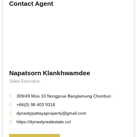
Contact Agent
Napatsorn Klankhwamdee
Sales Executive
309/49 Moo 10 Nongprue Banglamung Chonburi
+66(0) 98 403 9318
dynastypattayaproperty@gmail.com
https://dynastyrealestate.co/