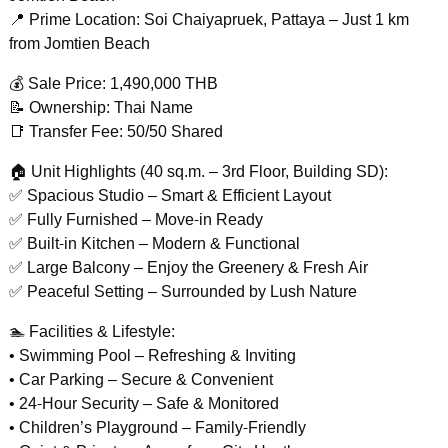
📍 Prime Location: Soi Chaiyapruek, Pattaya – Just 1 km
from Jomtien Beach
💰 Sale Price: 1,490,000 THB
📝 Ownership: Thai Name
📑 Transfer Fee: 50/50 Shared
🏠 Unit Highlights (40 sq.m. – 3rd Floor, Building SD):
✅ Spacious Studio – Smart & Efficient Layout
✅ Fully Furnished – Move-in Ready
✅ Built-in Kitchen – Modern & Functional
✅ Large Balcony – Enjoy the Greenery & Fresh Air
✅ Peaceful Setting – Surrounded by Lush Nature
🏊 Facilities & Lifestyle:
• Swimming Pool – Refreshing & Inviting
• Car Parking – Secure & Convenient
• 24-Hour Security – Safe & Monitored
• Children’s Playground – Family-Friendly