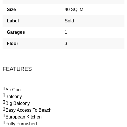
Size
40 SQ. M
Label
Sold
Garages
1
Floor
3
FEATURES
Air Con
Balcony
Big Balcony
Easy Access To Beach
European Kitchen
Fully Furnished