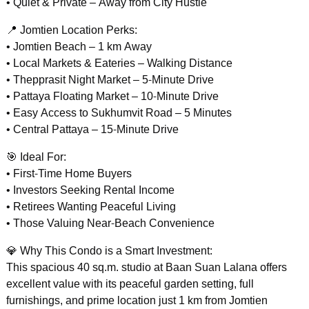
• Quiet & Private – Away from City Hustle
📍 Jomtien Location Perks:
• Jomtien Beach – 1 km Away
• Local Markets & Eateries – Walking Distance
• Thepprasit Night Market – 5-Minute Drive
• Pattaya Floating Market – 10-Minute Drive
• Easy Access to Sukhumvit Road – 5 Minutes
• Central Pattaya – 15-Minute Drive
🎯 Ideal For:
• First-Time Home Buyers
• Investors Seeking Rental Income
• Retirees Wanting Peaceful Living
• Those Valuing Near-Beach Convenience
💎 Why This Condo is a Smart Investment:
This spacious 40 sq.m. studio at Baan Suan Lalana offers
excellent value with its peaceful garden setting, full
furnishings, and prime location just 1 km from Jomtien