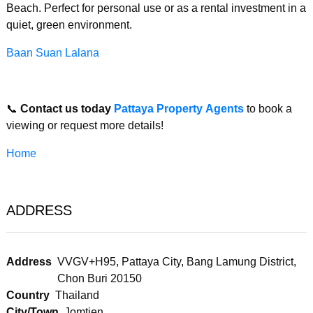
Beach. Perfect for personal use or as a rental investment in a
quiet, green environment.
Baan Suan Lalana
📞
Contact us today
Pattaya Property Agents
to book a
viewing or request more details!
Home
ADDRESS
Address
VVGV+H95, Pattaya City, Bang Lamung District,
Chon Buri 20150
Country
Thailand
City/Town
Jomtien