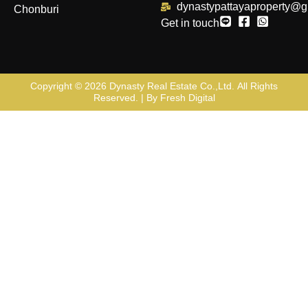
dynastypattayaproperty@g
Chonburi
Get in touch
Copyright © 2026
Dynasty Real Estate Co.,Ltd
. All Rights
Reserved. | By
Fresh Digital