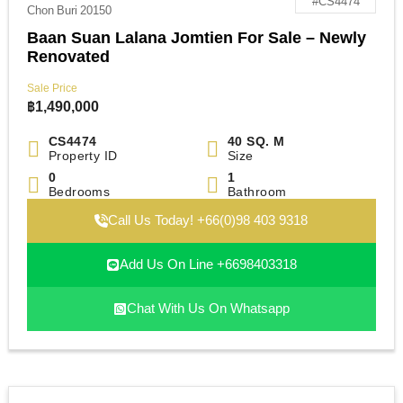
#CS4474
Chon Buri 20150
Baan Suan Lalana Jomtien For Sale – Newly
Renovated
Sale Price
฿
1,490,000
CS4474
40 SQ. M
Property ID
Size
0
1
Bedrooms
Bathroom
Call Us Today! +66(0)98 403 9318
Add Us On Line +6698403318
Chat With Us On Whatsapp