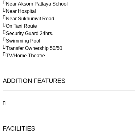
Near Aksorn Pattaya School
Near Hospital
Near Sukhumvit Road
On Taxi Route
Security Guard 24hrs.
Swimming Pool
Transfer Ownership 50/50
TV/Home Theatre
ADDITION FEATURES
FACILITIES