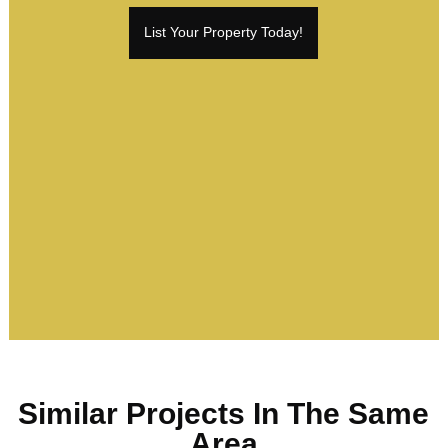
List Your Property Today!
Similar Projects In The Same
Area