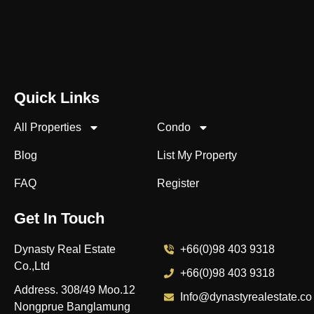
Quick Links
All Properties
Condo
Blog
List My Property
FAQ
Register
Get In Touch
Dynasty Real Estate
+66(0)98 403 9318
Co.,Ltd
+66(0)98 403 9318
Address. 308/49 Moo.12
Info@dynastyrealestate.co
Nongprue Banglamung