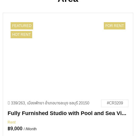
FEATURED
FOR RENT
HOT RENT
339/263, เมืองพัทยา อำเภอบางละมุง ชลบุรี 20150
#CR3209
Fully Furnished Studio with Pool and Sea Views in View Talay 1
Rent
฿
9,000
/ /Month