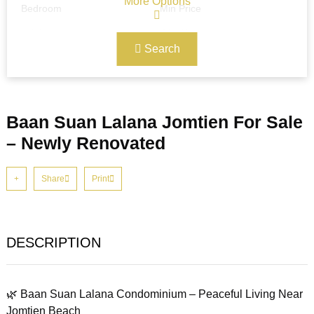
More Options
Bedroom
Min Price
Search
Max Price
Ref#/Keyword
Baan Suan Lalana Jomtien For Sale
Bathrooms
Title
– Newly Renovated
Share
Print
Address
Min Size
DESCRIPTION
Max Size
Property Garages
🌿 Baan Suan Lalana Condominium – Peaceful Living Near
Other Features
Jomtien Beach