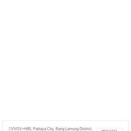
VVGV+H95, Pattaya City, Bang Lamung District,