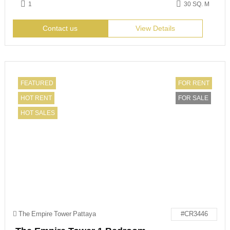
1
30 SQ. M
Contact us
View Details
FEATURED
FOR RENT
HOT RENT
FOR SALE
HOT SALES
The Empire Tower Pattaya
#CR3446