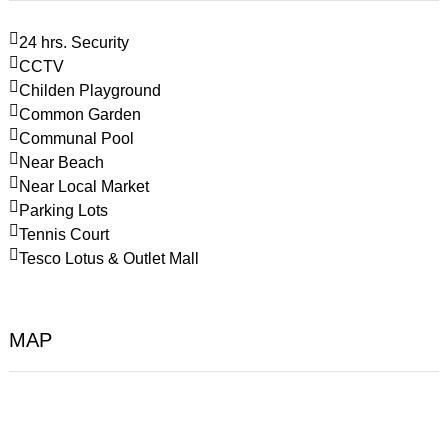
24 hrs. Security
CCTV
Childen Playground
Common Garden
Communal Pool
Near Beach
Near Local Market
Parking Lots
Tennis Court
Tesco Lotus & Outlet Mall
MAP