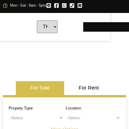
Mon - Sat : 9am - 5pm
For Sale
For Rent
Propety Type
Location