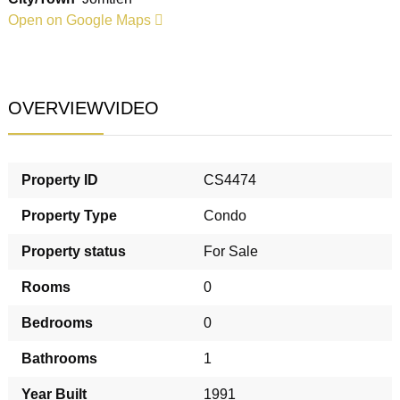
Open on Google Maps
OVERVIEW
VIDEO
Property ID
CS4474
Property Type
Condo
Property status
For Sale
Rooms
0
Bedrooms
0
Bathrooms
1
Year Built
1991