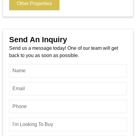
Other Properties
Send An Inquiry
Send us a message today! One of our team will get
back to you as soon as possible.