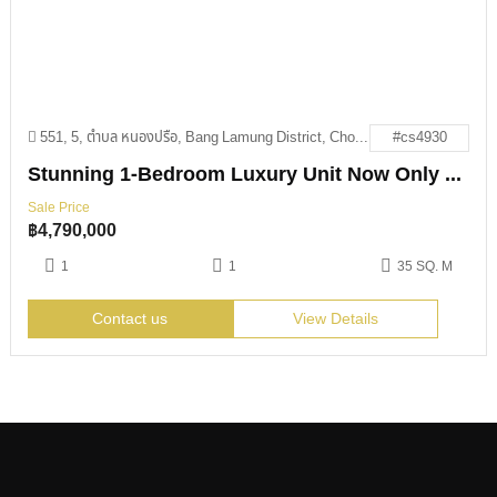
551, 5, ตำบล หนองปรือ, Bang Lamung District, Chon Buri 20150
#cs4930
Stunning 1-Bedroom Luxury Unit Now Only 4.79M THB
Sale Price
฿
4,790,000
1
1
35 SQ. M
Contact us
View Details