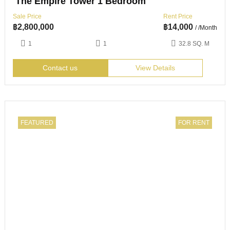
The Empire Tower 1 Bedroom
Sale Price
Rent Price
฿
2,800,000
฿
14,000
/ /Month
1
1
32.8 SQ. M
Contact us
View Details
FEATURED
FOR RENT