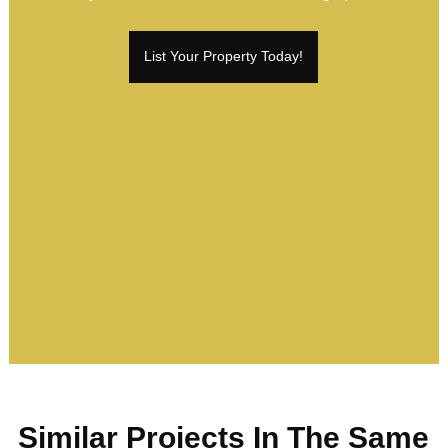
List Your Property Today!
Similar Projects In The Same