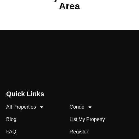
Area
Quick Links
All Properties
Condo
Blog
List My Property
FAQ
Register