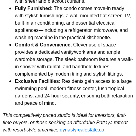
with sheer and blackout curtains.
Fully Furnished:
The condo comes move-in ready
with stylish furnishings, a wall-mounted flat-screen TV,
built-in air conditioning, and essential electrical
appliances—including a refrigerator, microwave, and
washing machine in the practical kitchenette.
Comfort & Convenience:
Clever use of space
provides a dedicated vanity/work area and ample
wardrobe storage. The sleek bathroom features a walk-
in shower with rainfall and handheld fixtures,
complemented by modern tiling and stylish fittings.
Exclusive Facilities:
Residents gain access to a large
swimming pool, modern fitness center, lush tropical
gardens, and 24-hour security, ensuring both relaxation
and peace of mind.
This competitively priced studio is ideal for investors, first-
time buyers, or those seeking an affordable Pattaya retreat
with resort-style amenities.
dynastyrealestate.co