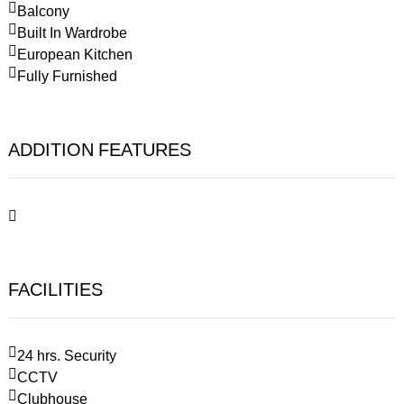
Balcony
Built In Wardrobe
European Kitchen
Fully Furnished
ADDITION FEATURES
FACILITIES
24 hrs. Security
CCTV
Clubhouse