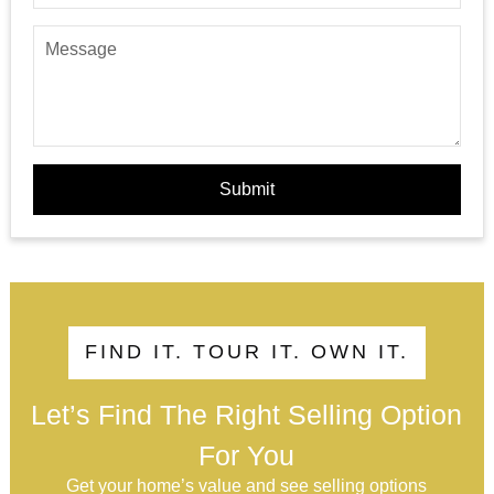
Submit
FIND IT. TOUR IT. OWN IT.
Let’s Find The Right Selling Option
For You
Get your home’s value and see selling options