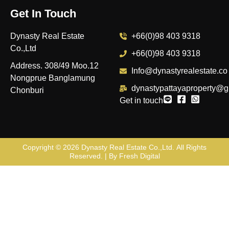
Get In Touch
Dynasty Real Estate
+66(0)98 403 9318
Co.,Ltd
+66(0)98 403 9318
Address. 308/49 Moo.12
Info@dynastyrealestate.co
Nongprue Banglamung
dynastypattayaproperty@g
Chonburi
Get in touch
Copyright © 2026
Dynasty Real Estate Co.,Ltd
. All Rights
Reserved. | By
Fresh Digital