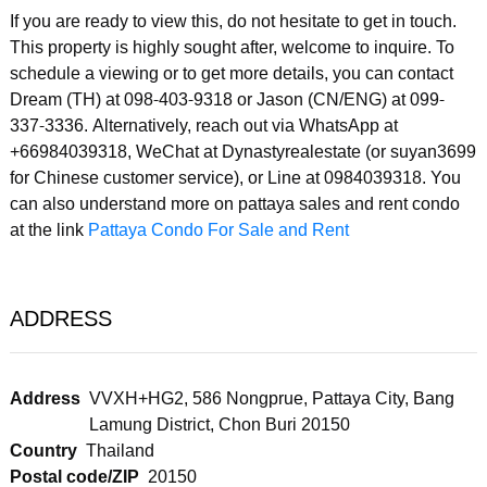
If you are ready to view this, do not hesitate to get in touch.
This property is highly sought after, welcome to inquire. To
schedule a viewing or to get more details, you can contact
Dream (TH) at 098-403-9318 or Jason (CN/ENG) at 099-
337-3336. Alternatively, reach out via WhatsApp at
+66984039318, WeChat at Dynastyrealestate (or suyan3699
for Chinese customer service), or Line at 0984039318. You
can also understand more on pattaya sales and rent condo
at the link
Pattaya Condo For Sale and Rent
ADDRESS
Address
VVXH+HG2, 586 Nongprue, Pattaya City, Bang
Lamung District, Chon Buri 20150
Country
Thailand
Postal code/ZIP
20150