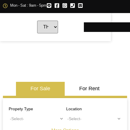
Mon - Sat : 9am - 5pm
For Sale
For Rent
Propety Type
Location