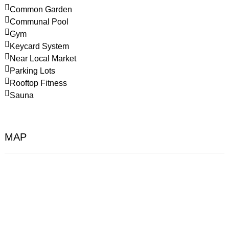
Common Garden
Communal Pool
Gym
Keycard System
Near Local Market
Parking Lots
Rooftop Fitness
Sauna
MAP