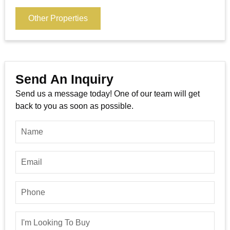
Other Properties
Send An Inquiry
Send us a message today! One of our team will get
back to you as soon as possible.