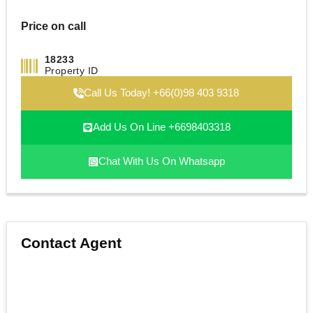
Price on call
18233
Property ID
Call Us Today! +66(0)98 403 9318
Add Us On Line +6698403318
Chat With Us On Whatsapp
Contact Agent