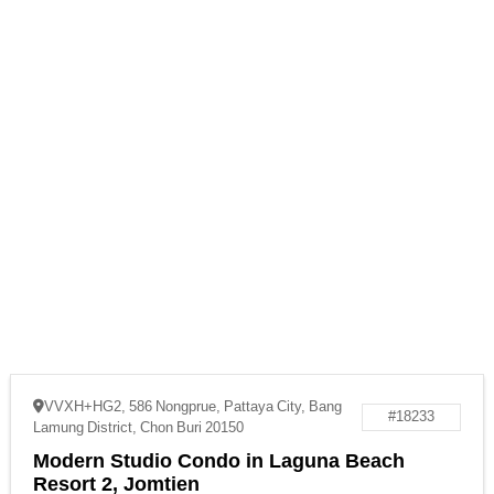
VVXH+HG2, 586 Nongprue, Pattaya City, Bang
#18233
Lamung District, Chon Buri 20150
Modern Studio Condo in Laguna Beach
Resort 2, Jomtien