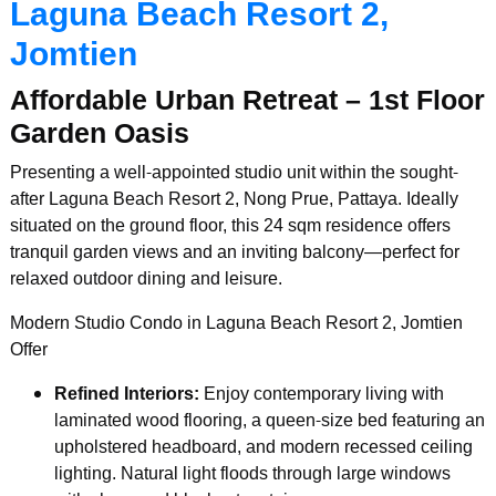
Laguna Beach Resort 2,
Jomtien
Affordable Urban Retreat – 1st Floor
Garden Oasis
Presenting a well-appointed studio unit within the sought-
after Laguna Beach Resort 2, Nong Prue, Pattaya. Ideally
situated on the ground floor, this 24 sqm residence offers
tranquil garden views and an inviting balcony—perfect for
relaxed outdoor dining and leisure.
Modern Studio Condo in Laguna Beach Resort 2, Jomtien
Offer
Refined Interiors:
Enjoy contemporary living with
laminated wood flooring, a queen-size bed featuring an
upholstered headboard, and modern recessed ceiling
lighting. Natural light floods through large windows