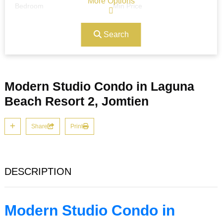
More Options
Bedroom
Min Price
Search
Max Price
Ref#/Keyword
Modern Studio Condo in Laguna
Bathrooms
Title
Beach Resort 2, Jomtien
Share
Print
Address
Min Size
DESCRIPTION
Max Size
Property Garages
Modern Studio Condo in
Other Features