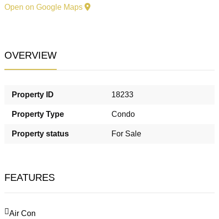
Open on Google Maps
OVERVIEW
Property ID
18233
Property Type
Condo
Property status
For Sale
FEATURES
Air Con