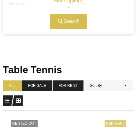
More Options
Bedroom
Min Price
Search
Max Price
Ref#/Keyword
Bathrooms
Title
Table Tennis
Address
Min Size
ALL
FOR SALE
FOR RENT
Sort By
Max Size
Property Garages
RENTED OUT
FOR RENT
Other Features