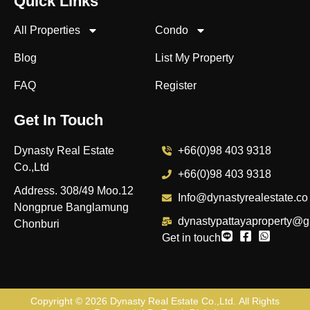
Quick Links
All Properties
Condo
Blog
List My Property
FAQ
Register
Get In Touch
Dynasty Real Estate
+66(0)98 403 9318
Co.,Ltd
+66(0)98 403 9318
Address. 308/49 Moo.12
Info@dynastyrealestate.co
Nongprue Banglamung
dynastypattayaproperty@g
Chonburi
Get in touch
Copyright © 2026
Dynasty Real Estate Co.,Ltd
. All Rights