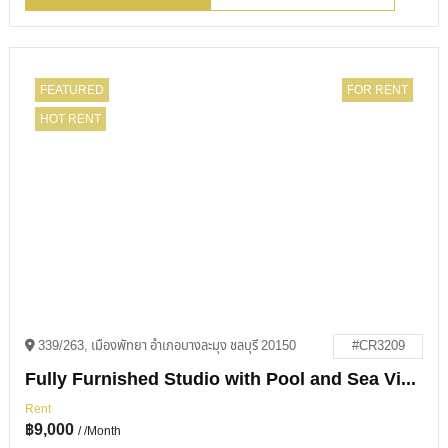
FEATURED
FOR RENT
HOT RENT
339/263, เมืองพัทยา อำเภอบางละมุง ชลบุรี 20150
#CR3209
Fully Furnished Studio with Pool and Sea Views in View Talay 1
Rent
฿
9,000
/ /Month