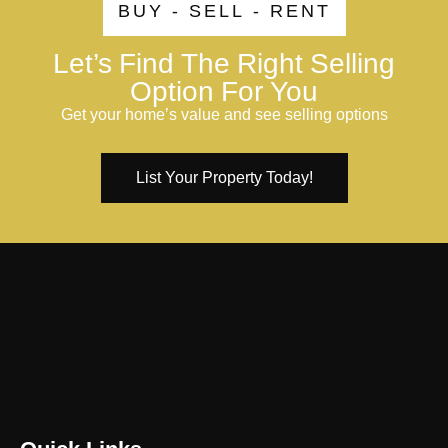
BUY - SELL - RENT
Let’s Find The Right Selling
Option For You
Get your home’s value and see selling options
List Your Property Today!