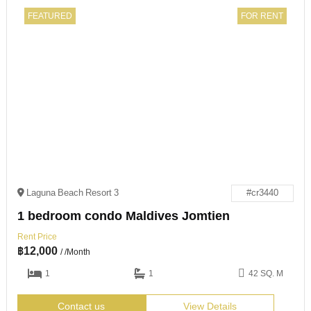
FEATURED
FOR RENT
Laguna Beach Resort 3
#cr3440
1 bedroom condo Maldives Jomtien
Rent Price
฿
12,000
/ /Month
1
1
42 SQ. M
Contact us
View Details