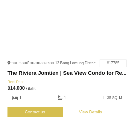
ถนน จอมเทียนสายสอง ซอย 13 Bang Lamung District, Chon Buri 20150
#17785
The Riviera Jomtien | Sea View Condo for Rent
Rent Price
฿
14,000
/ Baht
1
1
35 SQ. M
Contact us
View Details