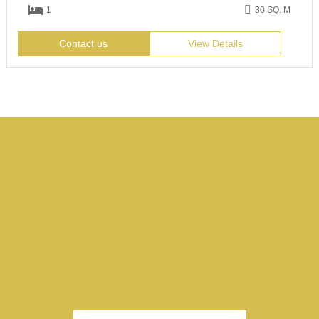
1
30 SQ. M
Contact us
View Details