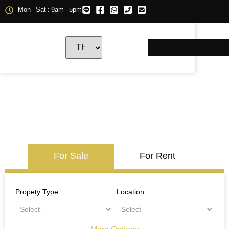
Mon - Sat : 9am - 5pm
For Sale
For Rent
Propety Type
Location