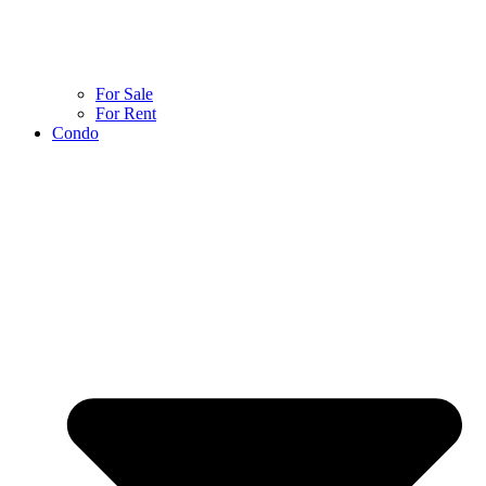
For Sale
For Rent
Condo