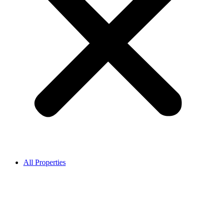
All Properties