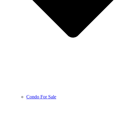
Condo For Sale