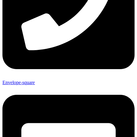
Envelope-square