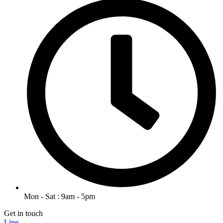
Mon - Sat : 9am - 5pm
Get in touch
Line