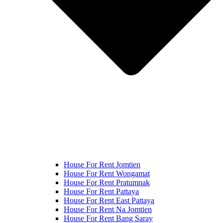
House For Rent Jomtien
House For Rent Wongamat
House For Rent Pratumnak
House For Rent Pattaya
House For Rent East Pattaya
House For Rent Na Jomtien
House For Rent Bang Saray