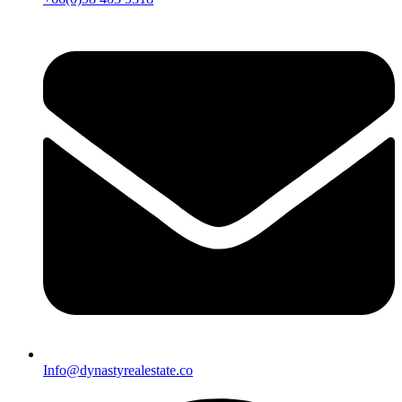
Info@dynastyrealestate.co