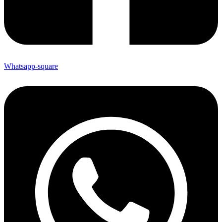
Whatsapp-square