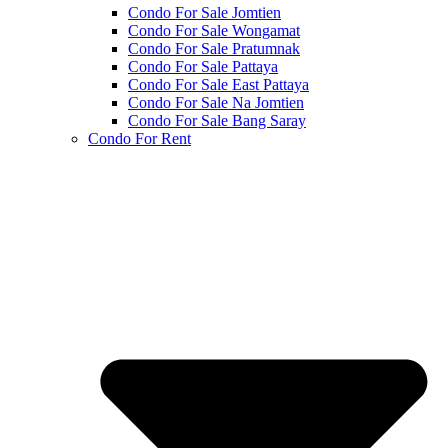
Condo For Sale Jomtien
Condo For Sale Wongamat
Condo For Sale Pratumnak
Condo For Sale Pattaya
Condo For Sale East Pattaya
Condo For Sale Na Jomtien
Condo For Sale Bang Saray
Condo For Rent