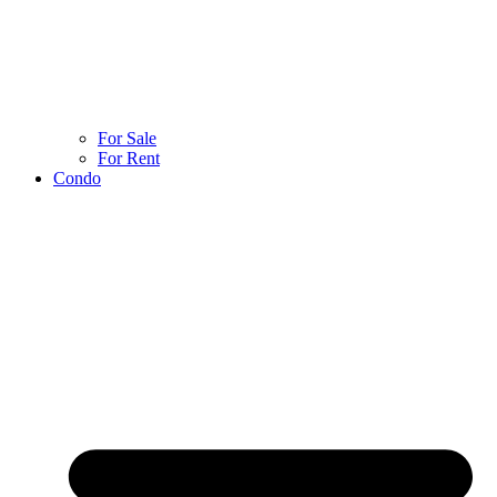
For Sale
For Rent
Condo