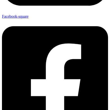
Facebook-square