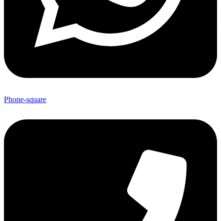
Phone-square