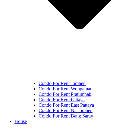
Condo For Rent Jomtien
Condo For Rent Wongamat
Condo For Rent Pratumnak
Condo For Rent Pattaya
Condo For Rent East Pattaya
Condo For Rent Na Jomtien
Condo For Rent Bang Saray
House