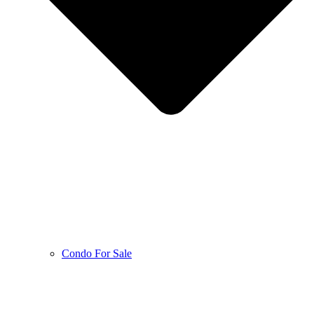
Condo For Sale