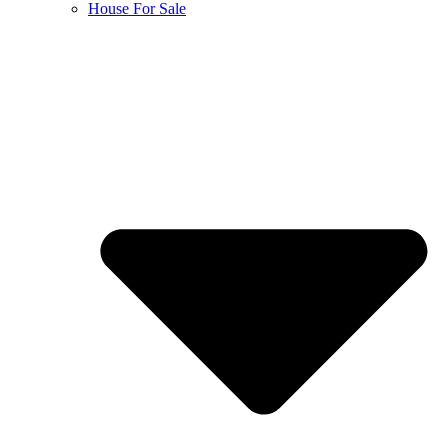
House For Sale