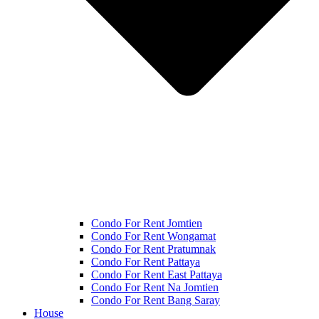
Condo For Rent Jomtien
Condo For Rent Wongamat
Condo For Rent Pratumnak
Condo For Rent Pattaya
Condo For Rent East Pattaya
Condo For Rent Na Jomtien
Condo For Rent Bang Saray
House