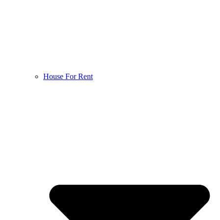
House For Rent