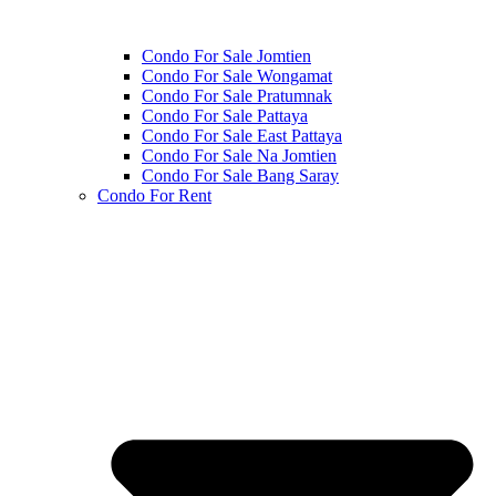
Condo For Sale Jomtien
Condo For Sale Wongamat
Condo For Sale Pratumnak
Condo For Sale Pattaya
Condo For Sale East Pattaya
Condo For Sale Na Jomtien
Condo For Sale Bang Saray
Condo For Rent