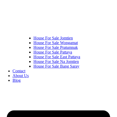
House For Sale Jomtien
House For Sale Wongamat
House For Sale Pratumnak
House For Sale Pattaya
House For Sale East Pattaya
House For Sale Na Jomtien
House For Sale Bang Saray
Contact
About Us
Blog