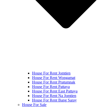
House For Rent Jomtien
House For Rent Wongamat
House For Rent Pratumnak
House For Rent Pattaya
House For Rent East Pattaya
House For Rent Na Jomtien
House For Rent Bang Saray
House For Sale