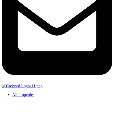
All Properties