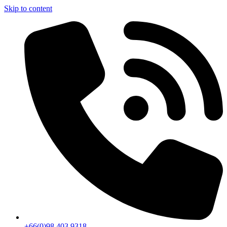
Skip to content
+66(0)98 403 9318