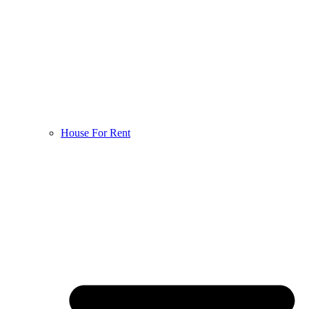
House For Rent