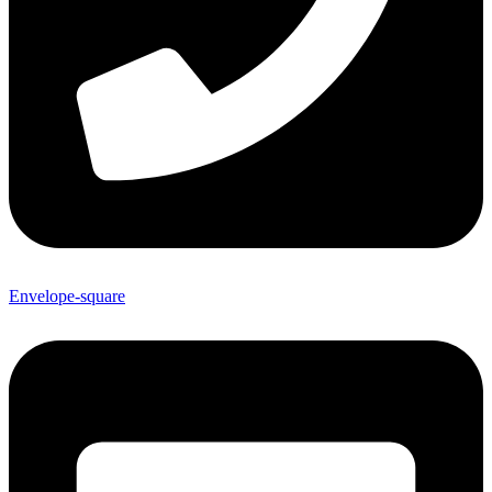
Envelope-square