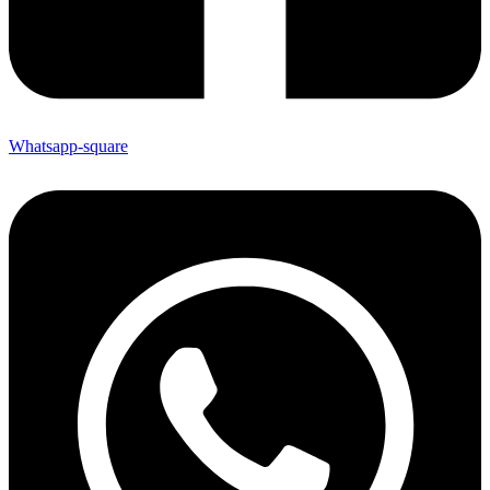
Whatsapp-square