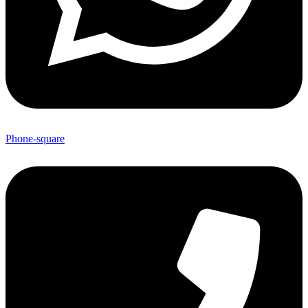
Phone-square