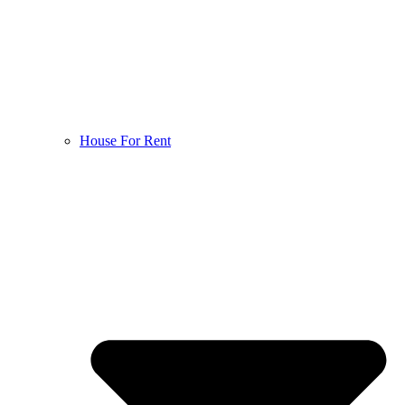
House For Rent