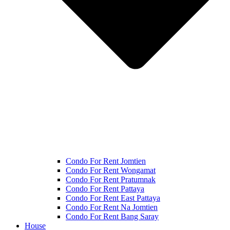
Condo For Rent Jomtien
Condo For Rent Wongamat
Condo For Rent Pratumnak
Condo For Rent Pattaya
Condo For Rent East Pattaya
Condo For Rent Na Jomtien
Condo For Rent Bang Saray
House