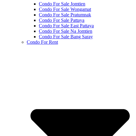
Condo For Sale Jomtien
Condo For Sale Wongamat
Condo For Sale Pratumnak
Condo For Sale Pattaya
Condo For Sale East Pattaya
Condo For Sale Na Jomtien
Condo For Sale Bang Saray
Condo For Rent