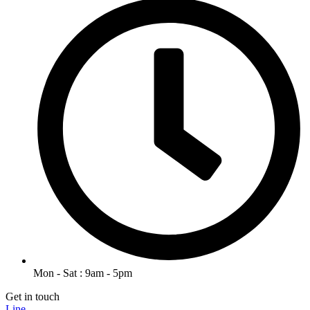
Mon - Sat : 9am - 5pm
Get in touch
Line