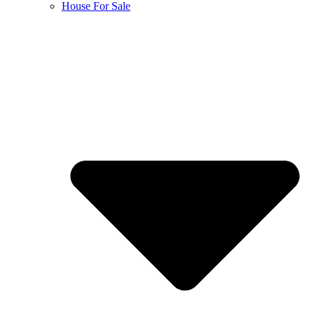
House For Sale