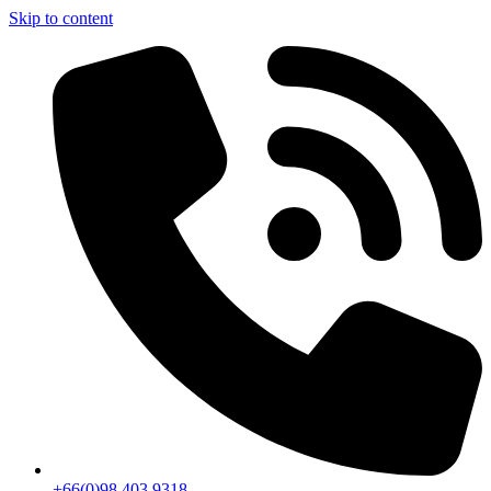
Skip to content
+66(0)98 403 9318