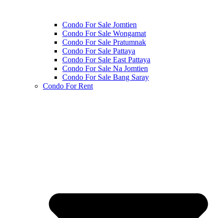
Condo For Sale Jomtien
Condo For Sale Wongamat
Condo For Sale Pratumnak
Condo For Sale Pattaya
Condo For Sale East Pattaya
Condo For Sale Na Jomtien
Condo For Sale Bang Saray
Condo For Rent