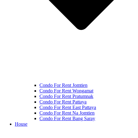
Condo For Rent Jomtien
Condo For Rent Wongamat
Condo For Rent Pratumnak
Condo For Rent Pattaya
Condo For Rent East Pattaya
Condo For Rent Na Jomtien
Condo For Rent Bang Saray
House