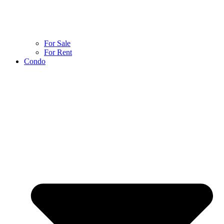
For Sale
For Rent
Condo