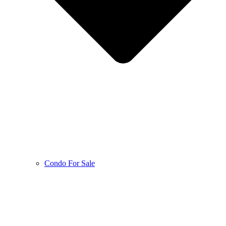
Condo For Sale