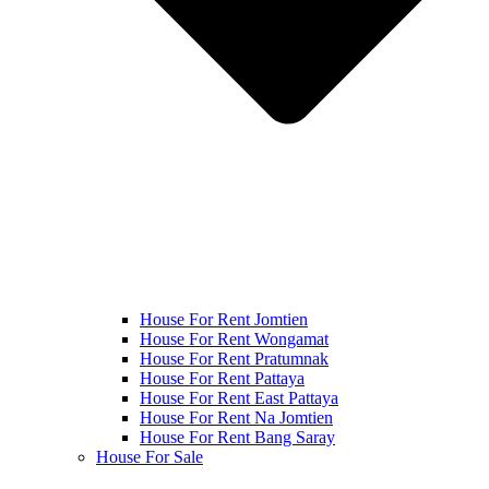
House For Rent Jomtien
House For Rent Wongamat
House For Rent Pratumnak
House For Rent Pattaya
House For Rent East Pattaya
House For Rent Na Jomtien
House For Rent Bang Saray
House For Sale