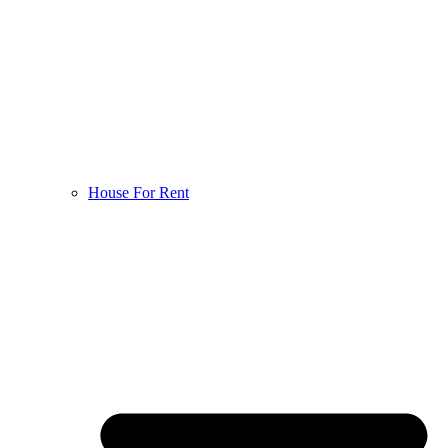
House For Rent