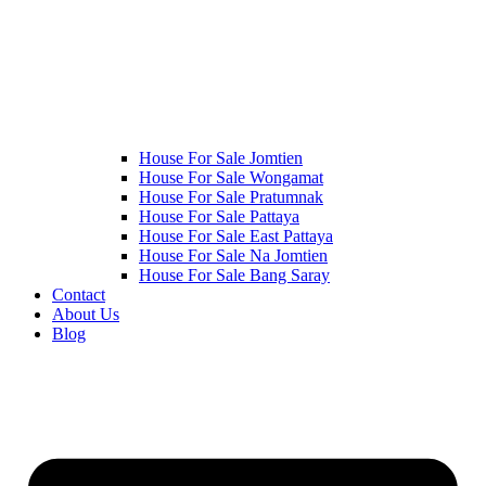
House For Sale Jomtien
House For Sale Wongamat
House For Sale Pratumnak
House For Sale Pattaya
House For Sale East Pattaya
House For Sale Na Jomtien
House For Sale Bang Saray
Contact
About Us
Blog