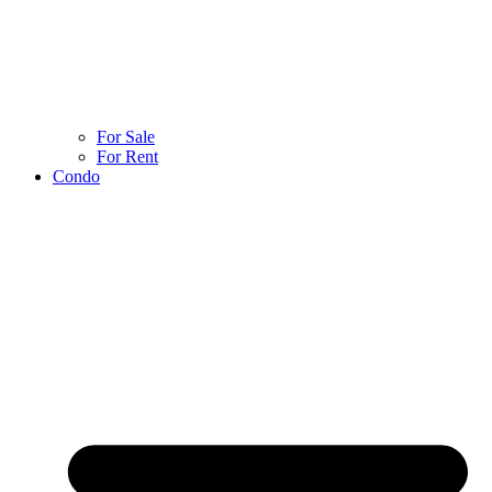
For Sale
For Rent
Condo