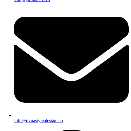
Info@dynastyrealestate.co