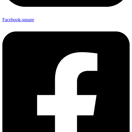
Facebook-square