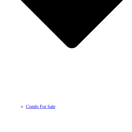
Condo For Sale