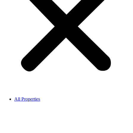
All Properties