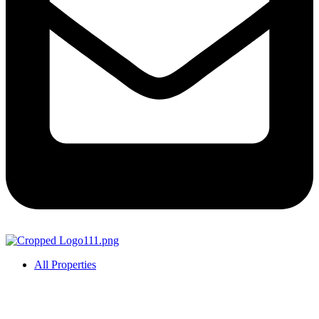
All Properties