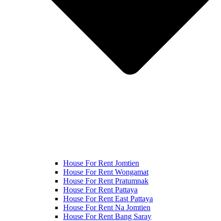
House For Rent Jomtien
House For Rent Wongamat
House For Rent Pratumnak
House For Rent Pattaya
House For Rent East Pattaya
House For Rent Na Jomtien
House For Rent Bang Saray