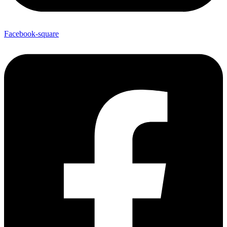
Facebook-square