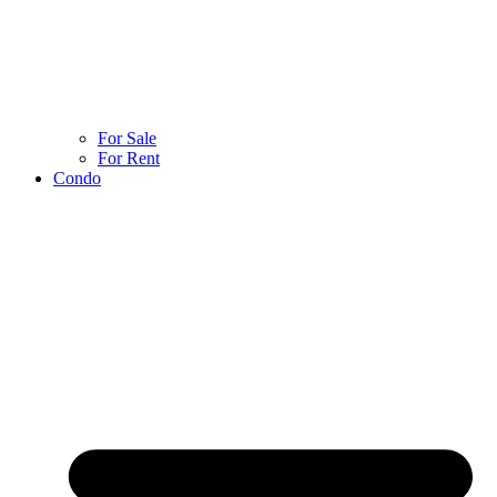
For Sale
For Rent
Condo