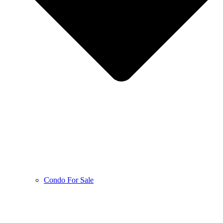
Condo For Sale