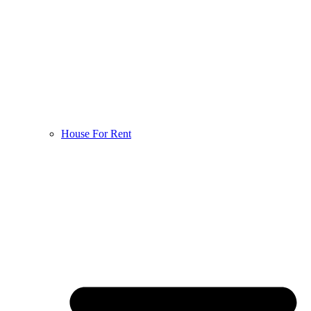
House For Rent