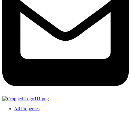
All Properties