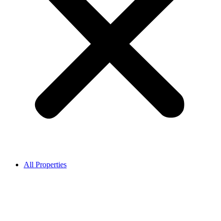
All Properties