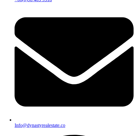
Info@dynastyrealestate.co