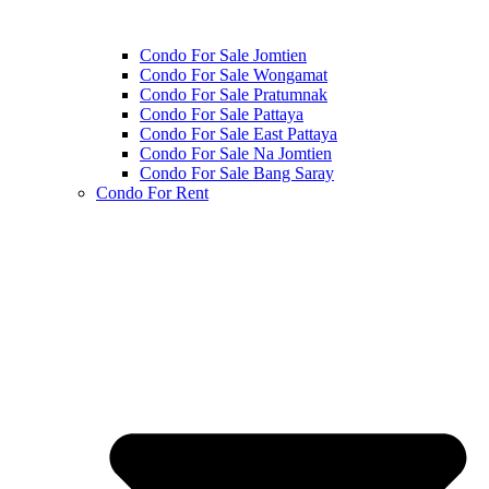
Condo For Sale Jomtien
Condo For Sale Wongamat
Condo For Sale Pratumnak
Condo For Sale Pattaya
Condo For Sale East Pattaya
Condo For Sale Na Jomtien
Condo For Sale Bang Saray
Condo For Rent