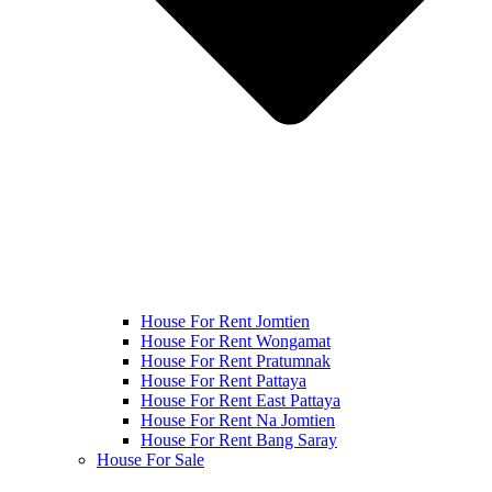
House For Rent Jomtien
House For Rent Wongamat
House For Rent Pratumnak
House For Rent Pattaya
House For Rent East Pattaya
House For Rent Na Jomtien
House For Rent Bang Saray
House For Sale