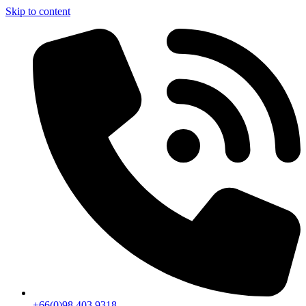
Skip to content
+66(0)98 403 9318