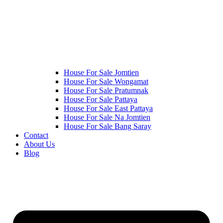
House For Sale Jomtien
House For Sale Wongamat
House For Sale Pratumnak
House For Sale Pattaya
House For Sale East Pattaya
House For Sale Na Jomtien
House For Sale Bang Saray
Contact
About Us
Blog