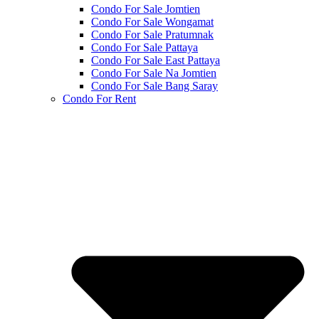
Condo For Sale Jomtien
Condo For Sale Wongamat
Condo For Sale Pratumnak
Condo For Sale Pattaya
Condo For Sale East Pattaya
Condo For Sale Na Jomtien
Condo For Sale Bang Saray
Condo For Rent