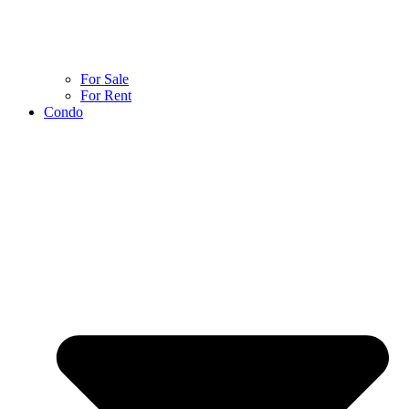
For Sale
For Rent
Condo