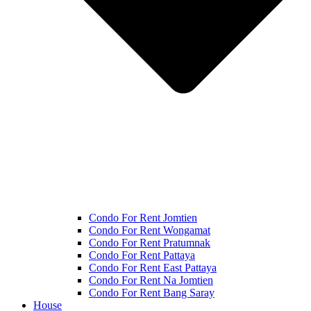
Condo For Rent Jomtien
Condo For Rent Wongamat
Condo For Rent Pratumnak
Condo For Rent Pattaya
Condo For Rent East Pattaya
Condo For Rent Na Jomtien
Condo For Rent Bang Saray
House