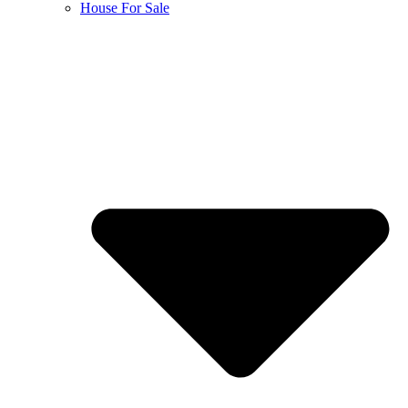
House For Sale