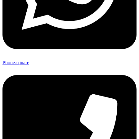
Phone-square