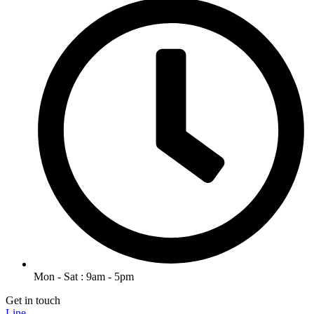
Mon - Sat : 9am - 5pm
Get in touch
Line