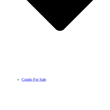
Condo For Sale