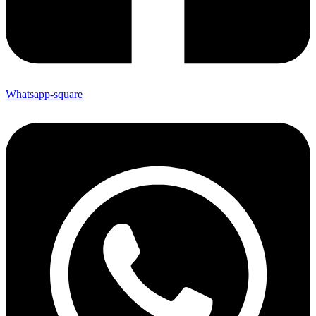
Whatsapp-square