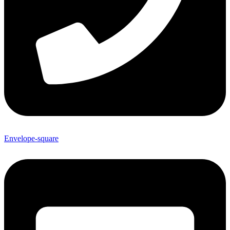
Envelope-square