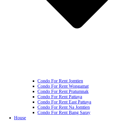
Condo For Rent Jomtien
Condo For Rent Wongamat
Condo For Rent Pratumnak
Condo For Rent Pattaya
Condo For Rent East Pattaya
Condo For Rent Na Jomtien
Condo For Rent Bang Saray
House