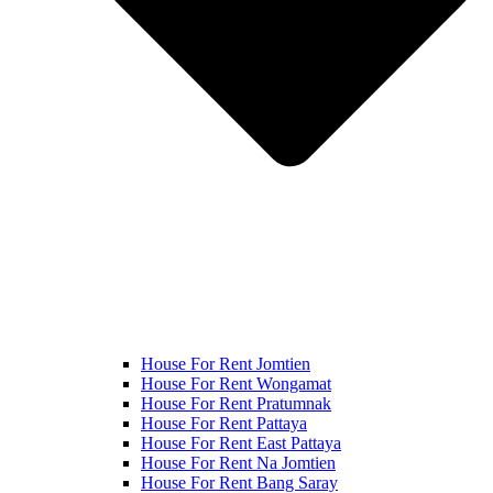
House For Rent Jomtien
House For Rent Wongamat
House For Rent Pratumnak
House For Rent Pattaya
House For Rent East Pattaya
House For Rent Na Jomtien
House For Rent Bang Saray