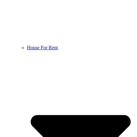
House For Rent