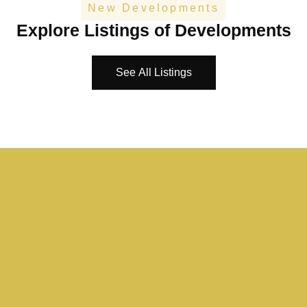
New Developments
Explore Listings of Developments
See All Listings