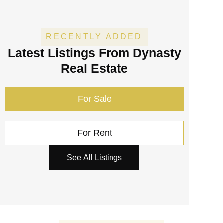
RECENTLY ADDED
Latest Listings
From Dynasty
Real Estate
For Sale
For Rent
See All Listings