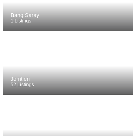
Bang Saray
1 Listings
Jomtien
52 Listings