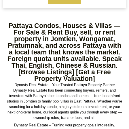
Max Price
Ref#/Keyword
Pattaya Condos, Houses & Villas —
Bathrooms
Title
For Sale & Rent Buy, sell, or rent
property in Jomtien, Wongamat,
Pratumnak, and across Pattaya with
a local team that knows the market.
Address
Min Size
Foreign quota units available. Speak
Thai, English, Chinese & Russian.
[Browse Listings] [Get a Free
Property Valuation]
Max Size
Property Garages
Dynasty Real Estate – Your Trusted Pattaya Property Partner
Dynasty Real Estate has been connecting buyers, renters, and
investors with Pattaya’s best condos and homes — from beachfront
studios in Jomtien to family pool villas in East Pattaya. Whether you’re
Other Features
searching for a holiday condo, a high-yield rental investment, or your
next long-term home, our local agents guide you through every step —
ownership rules, transfer fees, and all.
Dynasty Real Estate – Turning your property goals into reality.