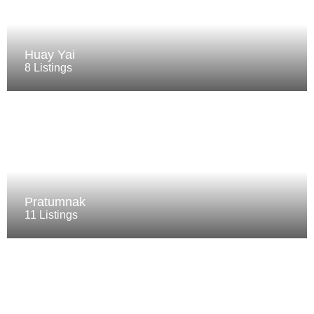
Huay Yai
8 Listings
Pratumnak
11 Listings