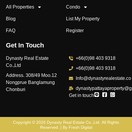
All Properties
Condo
Blog
List My Property
FAQ
Register
Get In Touch
Dynasty Real Estate
+66(0)98 403 9318
Co.,Ltd
+66(0)98 403 9318
Address. 308/49 Moo.12
Info@dynastyrealestate.co
Nongprue Banglamung
dynastypattayaproperty@g
Chonburi
Get in touch
Copyright © 2026
Dynasty Real Estate Co.,Ltd
. All Rights
Reserved. | By
Fresh Digital