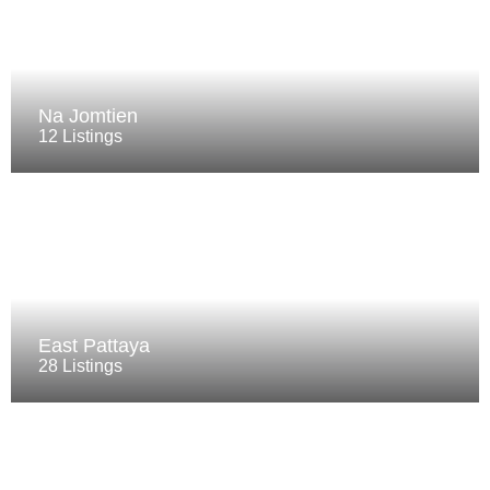
Na Jomtien
12 Listings
East Pattaya
28 Listings