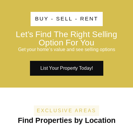
BUY - SELL - RENT
Let’s Find The Right Selling
Option For You
Get your home’s value and see selling options
List Your Property Today!
EXCLUSIVE AREAS
Find Properties by Location