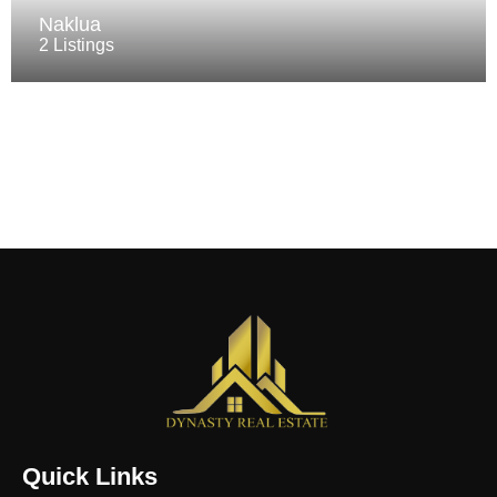
Naklua
2 Listings
Quick Links