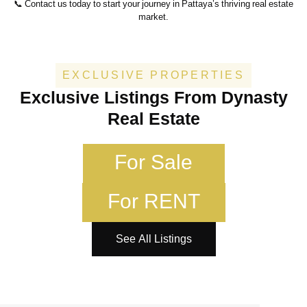
📞 Contact us today to start your journey in Pattaya’s thriving real estate
market.
EXCLUSIVE PROPERTIES
Exclusive Listings From Dynasty
Real Estate
For Sale
For RENT
See All Listings