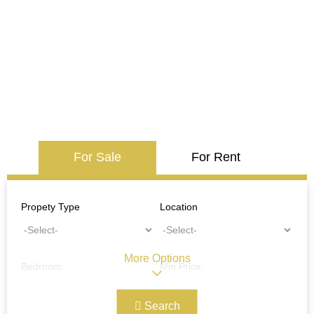
For Sale
For Rent
Propety Type
Location
More Options
Bedroom
Min Price
Search