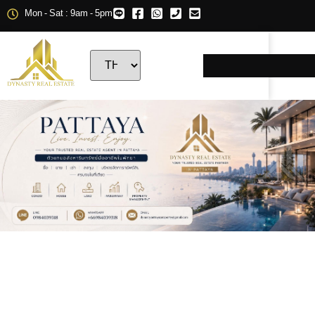
Mon - Sat : 9am - 5pm