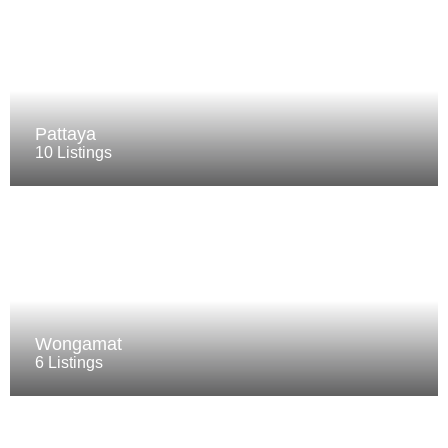
Pattaya
10 Listings
Wongamat
6 Listings