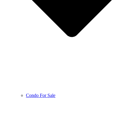
Condo For Sale