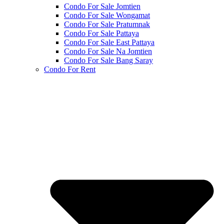
Condo For Sale Jomtien
Condo For Sale Wongamat
Condo For Sale Pratumnak
Condo For Sale Pattaya
Condo For Sale East Pattaya
Condo For Sale Na Jomtien
Condo For Sale Bang Saray
Condo For Rent