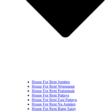
House For Rent Jomtien
House For Rent Wongamat
House For Rent Pratumnak
House For Rent Pattaya
House For Rent East Pattaya
House For Rent Na Jomtien
House For Rent Bang Saray