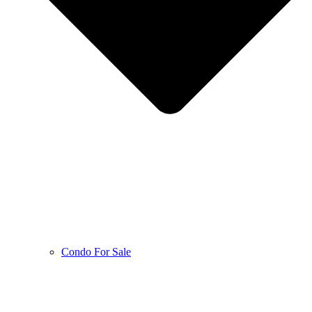
Condo For Sale