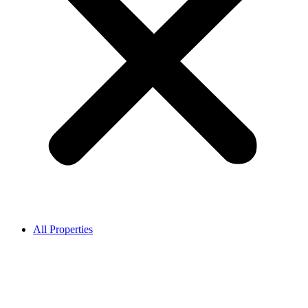
All Properties