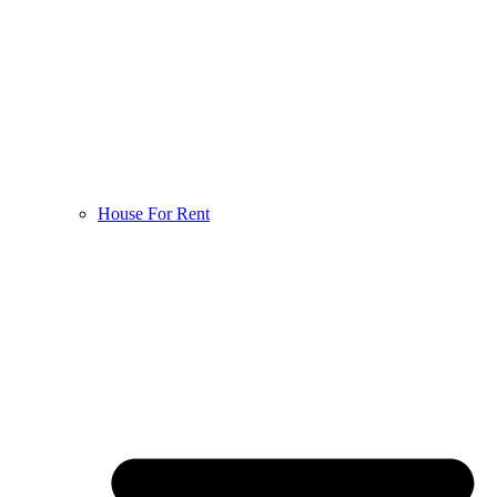
House For Rent