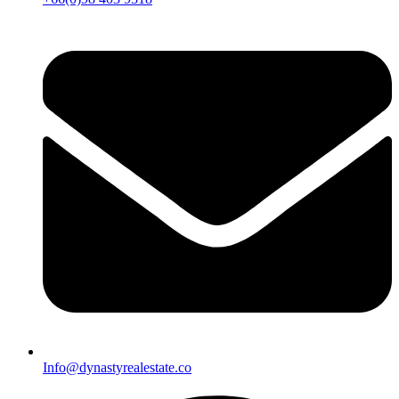
Info@dynastyrealestate.co