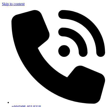
Skip to content
+66(0)98 403 9318