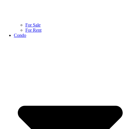
For Sale
For Rent
Condo