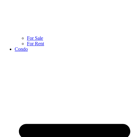
For Sale
For Rent
Condo