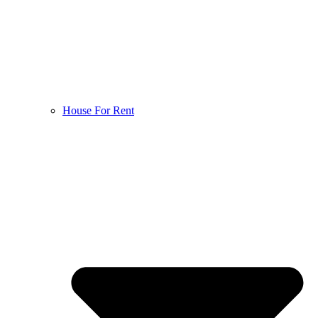
House For Rent