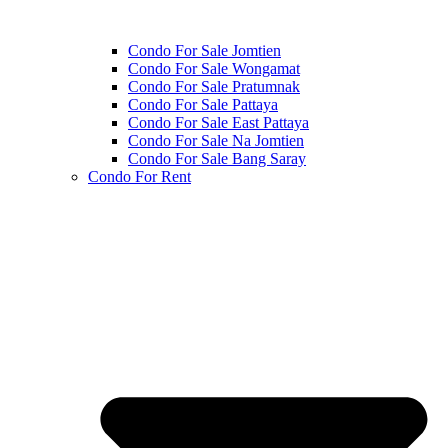
Condo For Sale Jomtien
Condo For Sale Wongamat
Condo For Sale Pratumnak
Condo For Sale Pattaya
Condo For Sale East Pattaya
Condo For Sale Na Jomtien
Condo For Sale Bang Saray
Condo For Rent