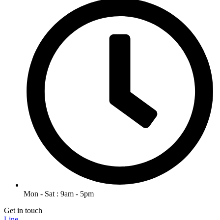
Mon - Sat : 9am - 5pm
Get in touch
Line