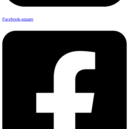
Facebook-square