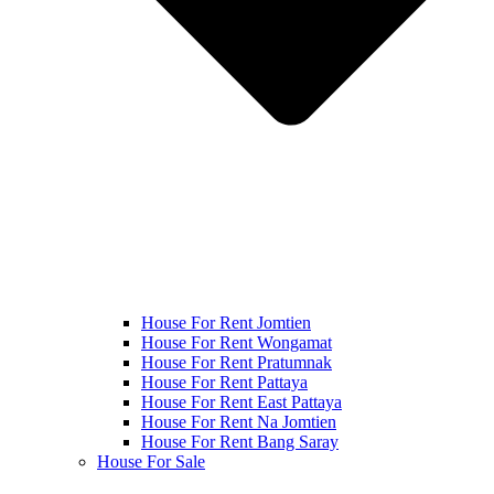
House For Rent Jomtien
House For Rent Wongamat
House For Rent Pratumnak
House For Rent Pattaya
House For Rent East Pattaya
House For Rent Na Jomtien
House For Rent Bang Saray
House For Sale