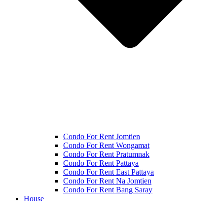
Condo For Rent Jomtien
Condo For Rent Wongamat
Condo For Rent Pratumnak
Condo For Rent Pattaya
Condo For Rent East Pattaya
Condo For Rent Na Jomtien
Condo For Rent Bang Saray
House