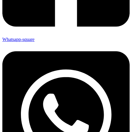
Whatsapp-square