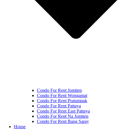
Condo For Rent Jomtien
Condo For Rent Wongamat
Condo For Rent Pratumnak
Condo For Rent Pattaya
Condo For Rent East Pattaya
Condo For Rent Na Jomtien
Condo For Rent Bang Saray
House