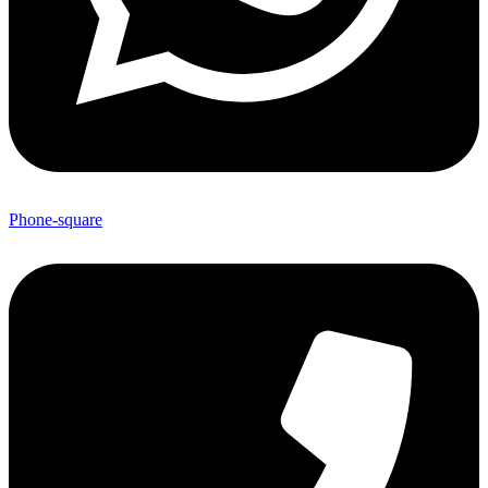
Phone-square