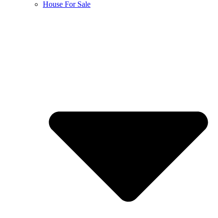
House For Sale