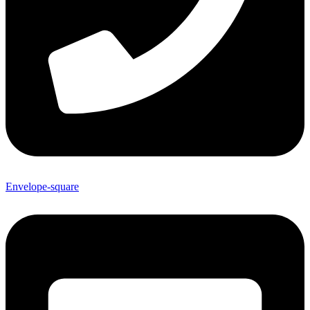
Envelope-square