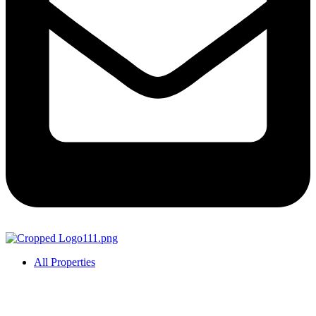
All Properties