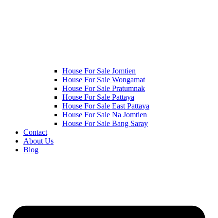
House For Sale Jomtien
House For Sale Wongamat
House For Sale Pratumnak
House For Sale Pattaya
House For Sale East Pattaya
House For Sale Na Jomtien
House For Sale Bang Saray
Contact
About Us
Blog