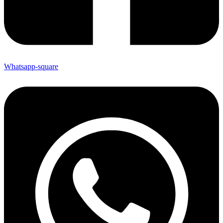
Whatsapp-square