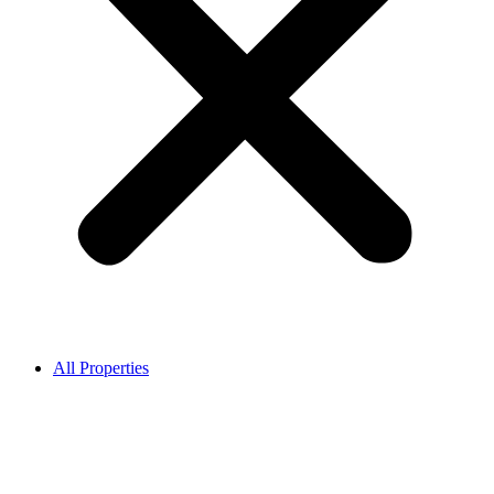
All Properties