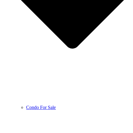
Condo For Sale