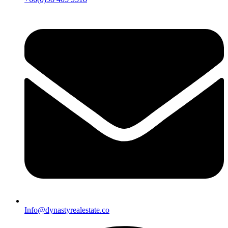
Info@dynastyrealestate.co