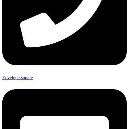
Envelope-square