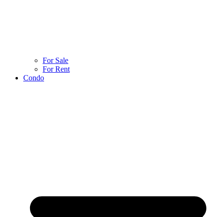
For Sale
For Rent
Condo