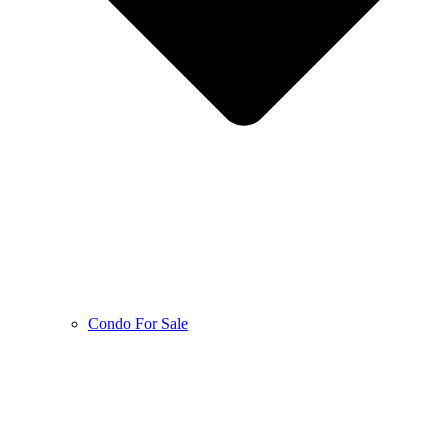
Condo For Sale