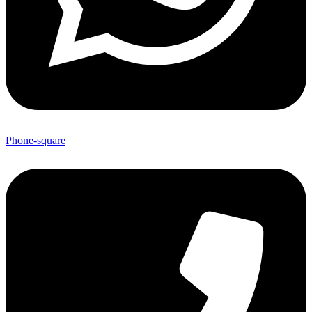
Phone-square