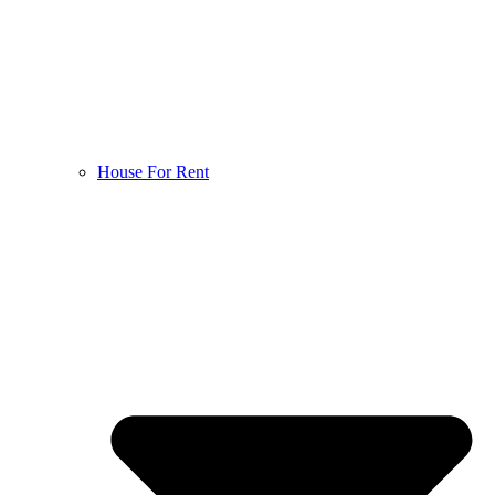
House For Rent