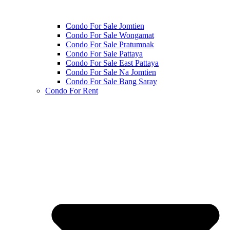
Condo For Sale Jomtien
Condo For Sale Wongamat
Condo For Sale Pratumnak
Condo For Sale Pattaya
Condo For Sale East Pattaya
Condo For Sale Na Jomtien
Condo For Sale Bang Saray
Condo For Rent