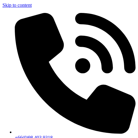
Skip to content
+66(0)98 403 9318