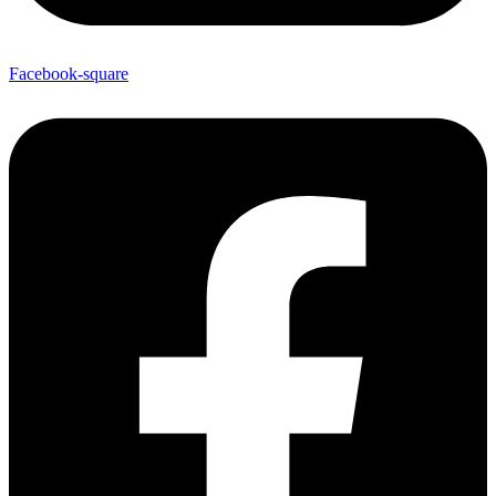
Facebook-square