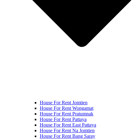
House For Rent Jomtien
House For Rent Wongamat
House For Rent Pratumnak
House For Rent Pattaya
House For Rent East Pattaya
House For Rent Na Jomtien
House For Rent Bang Saray