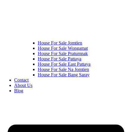
House For Sale Jomtien
House For Sale Wongamat
House For Sale Pratumnak
House For Sale Pattaya
House For Sale East Pattaya
House For Sale Na Jomtien
House For Sale Bang Saray
Contact
About Us
Blog