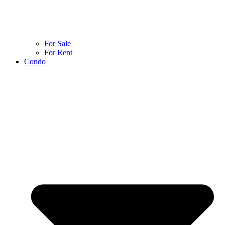
For Sale
For Rent
Condo