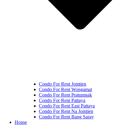
Condo For Rent Jomtien
Condo For Rent Wongamat
Condo For Rent Pratumnak
Condo For Rent Pattaya
Condo For Rent East Pattaya
Condo For Rent Na Jomtien
Condo For Rent Bang Saray
House