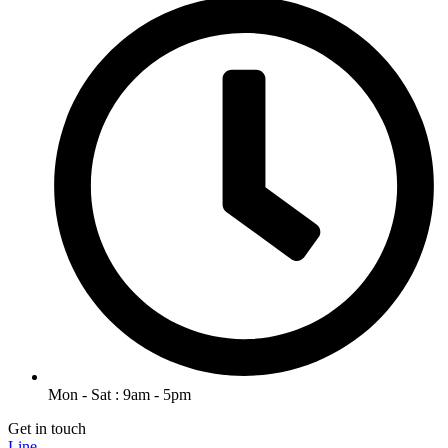
Mon - Sat : 9am - 5pm
Get in touch
Line