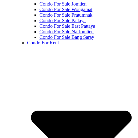
Condo For Sale Jomtien
Condo For Sale Wongamat
Condo For Sale Pratumnak
Condo For Sale Pattaya
Condo For Sale East Pattaya
Condo For Sale Na Jomtien
Condo For Sale Bang Saray
Condo For Rent