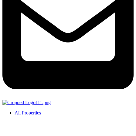
All Properties