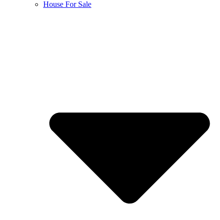
House For Sale