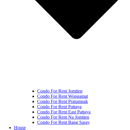
Condo For Rent Jomtien
Condo For Rent Wongamat
Condo For Rent Pratumnak
Condo For Rent Pattaya
Condo For Rent East Pattaya
Condo For Rent Na Jomtien
Condo For Rent Bang Saray
House