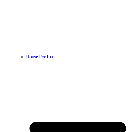
House For Rent