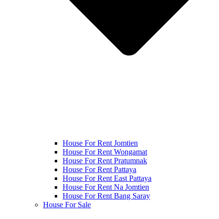
House For Rent Jomtien
House For Rent Wongamat
House For Rent Pratumnak
House For Rent Pattaya
House For Rent East Pattaya
House For Rent Na Jomtien
House For Rent Bang Saray
House For Sale