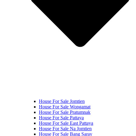
House For Sale Jomtien
House For Sale Wongamat
House For Sale Pratumnak
House For Sale Pattaya
House For Sale East Pattaya
House For Sale Na Jomtien
House For Sale Bang Saray