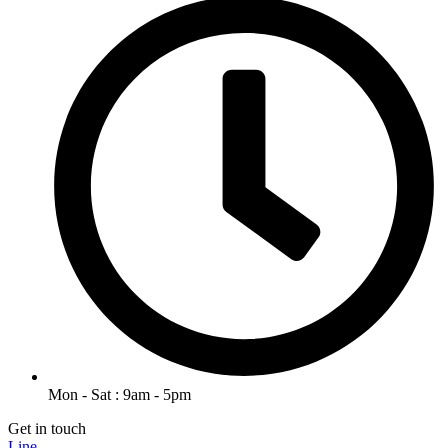
Mon - Sat : 9am - 5pm
Get in touch
Line