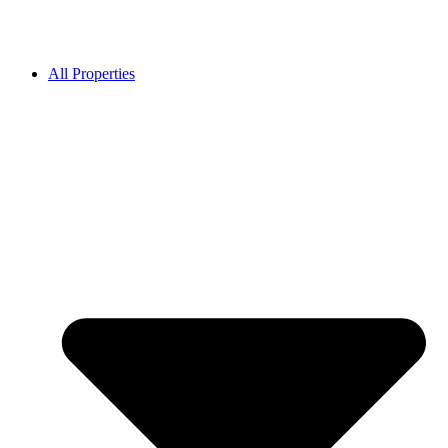
All Properties