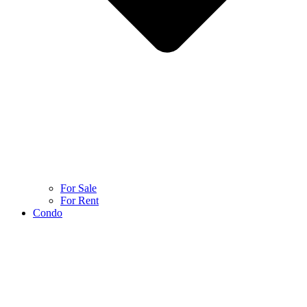
For Sale
For Rent
Condo