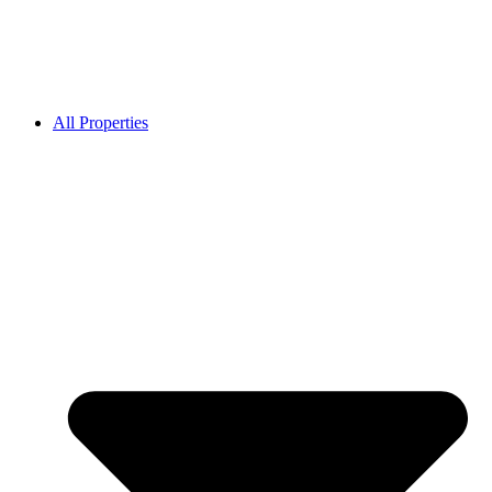
All Properties