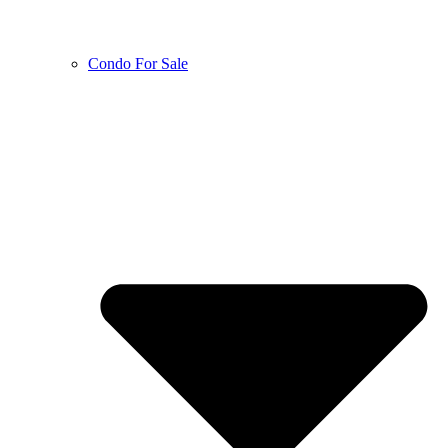
Condo For Sale