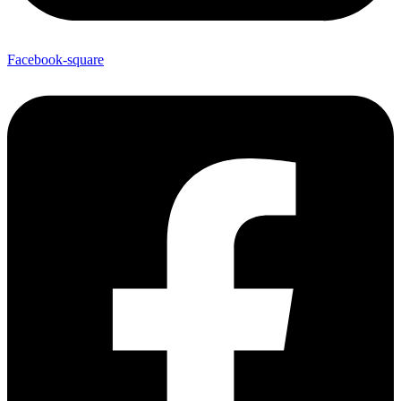
Facebook-square