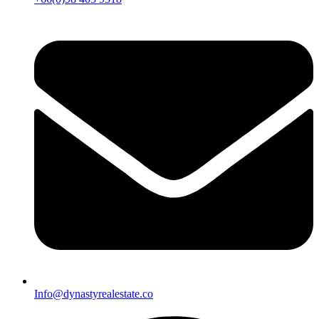
Info@dynastyrealestate.co