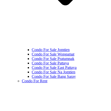
Condo For Sale Jomtien
Condo For Sale Wongamat
Condo For Sale Pratumnak
Condo For Sale Pattaya
Condo For Sale East Pattaya
Condo For Sale Na Jomtien
Condo For Sale Bang Saray
Condo For Rent