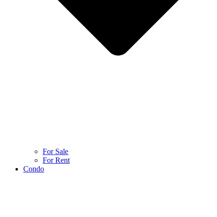
For Sale
For Rent
Condo