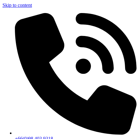
Skip to content
+66(0)98 403 9318