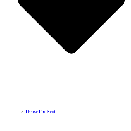
House For Rent