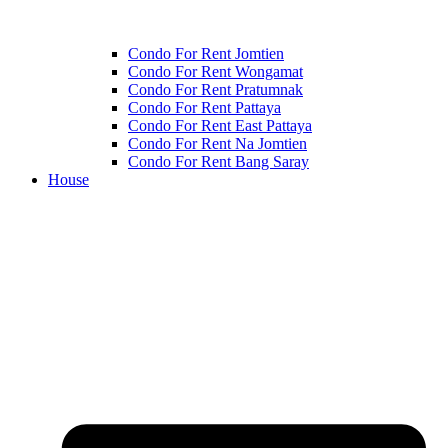
Condo For Rent Jomtien
Condo For Rent Wongamat
Condo For Rent Pratumnak
Condo For Rent Pattaya
Condo For Rent East Pattaya
Condo For Rent Na Jomtien
Condo For Rent Bang Saray
House