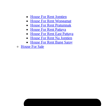
House For Rent Jomtien
House For Rent Wongamat
House For Rent Pratumnak
House For Rent Pattaya
House For Rent East Pattaya
House For Rent Na Jomtien
House For Rent Bang Saray
House For Sale