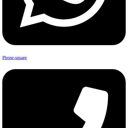
Phone-square