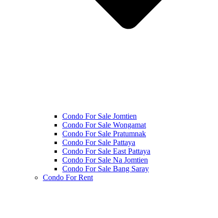
Condo For Sale Jomtien
Condo For Sale Wongamat
Condo For Sale Pratumnak
Condo For Sale Pattaya
Condo For Sale East Pattaya
Condo For Sale Na Jomtien
Condo For Sale Bang Saray
Condo For Rent