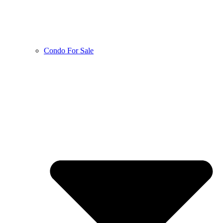
Condo For Sale