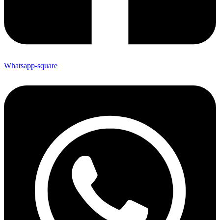
Whatsapp-square