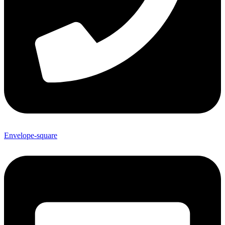
Envelope-square