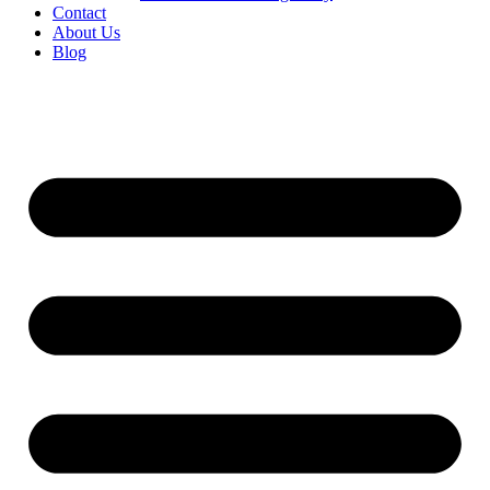
Contact
About Us
Blog