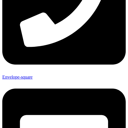
Envelope-square