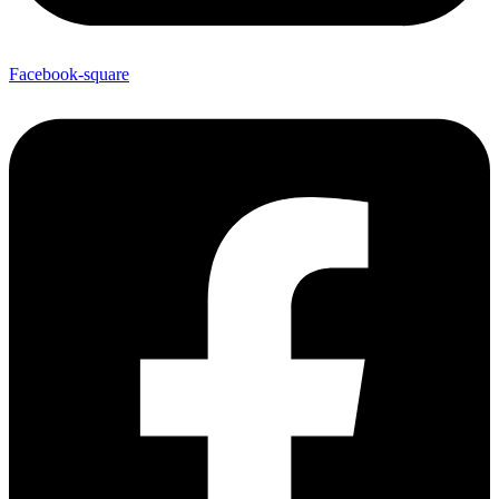
Facebook-square