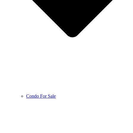
Condo For Sale