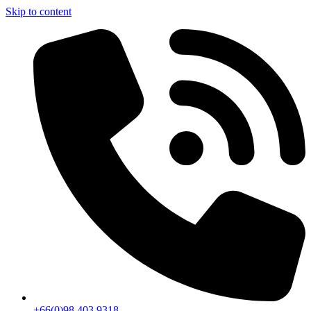
Skip to content
+66(0)98 403 9318