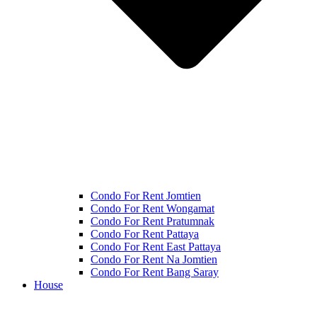
Condo For Rent Jomtien
Condo For Rent Wongamat
Condo For Rent Pratumnak
Condo For Rent Pattaya
Condo For Rent East Pattaya
Condo For Rent Na Jomtien
Condo For Rent Bang Saray
House