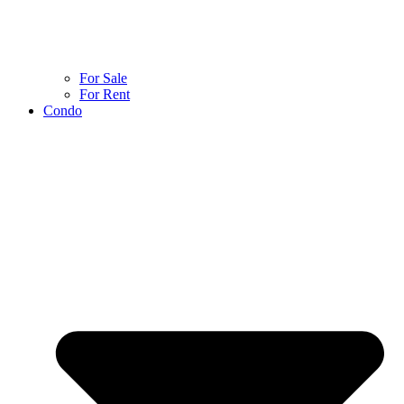
For Sale
For Rent
Condo