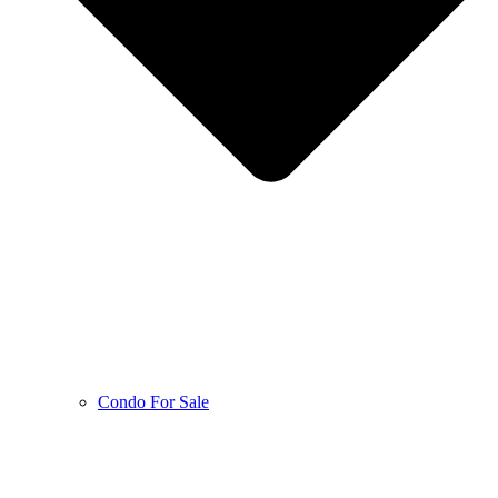
Condo For Sale