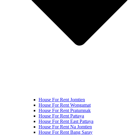
House For Rent Jomtien
House For Rent Wongamat
House For Rent Pratumnak
House For Rent Pattaya
House For Rent East Pattaya
House For Rent Na Jomtien
House For Rent Bang Saray