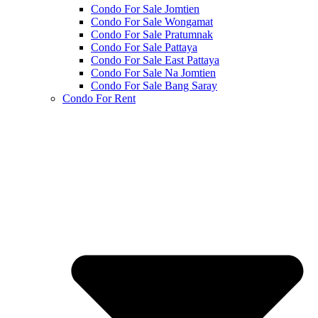
Condo For Sale Jomtien
Condo For Sale Wongamat
Condo For Sale Pratumnak
Condo For Sale Pattaya
Condo For Sale East Pattaya
Condo For Sale Na Jomtien
Condo For Sale Bang Saray
Condo For Rent