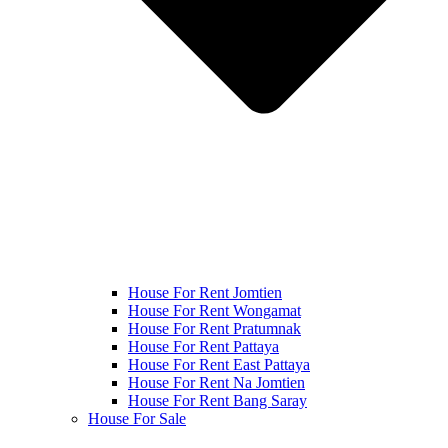
House For Rent Jomtien
House For Rent Wongamat
House For Rent Pratumnak
House For Rent Pattaya
House For Rent East Pattaya
House For Rent Na Jomtien
House For Rent Bang Saray
House For Sale