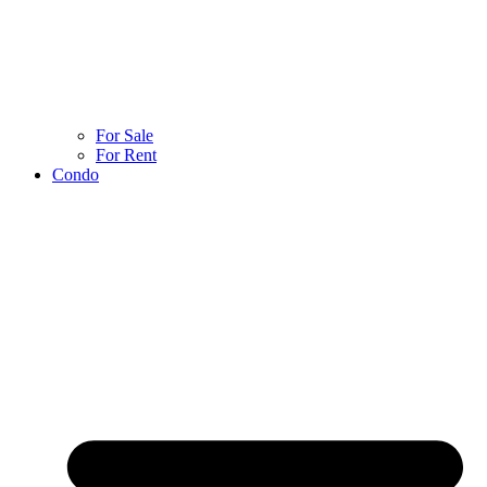
For Sale
For Rent
Condo