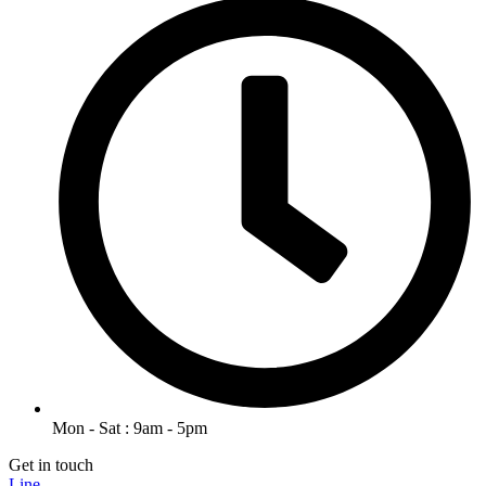
Mon - Sat : 9am - 5pm
Get in touch
Line