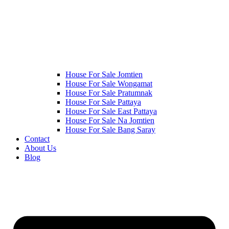
House For Sale Jomtien
House For Sale Wongamat
House For Sale Pratumnak
House For Sale Pattaya
House For Sale East Pattaya
House For Sale Na Jomtien
House For Sale Bang Saray
Contact
About Us
Blog