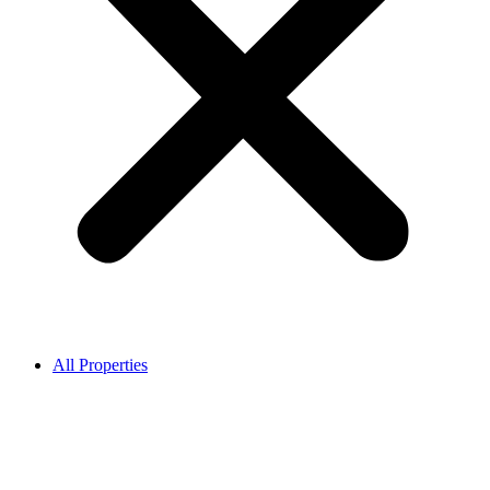
All Properties