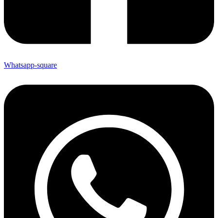
Whatsapp-square