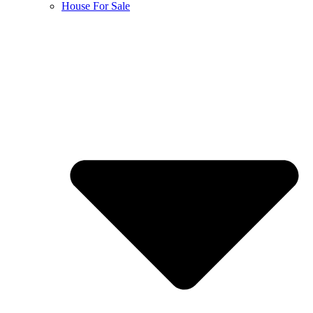
House For Sale