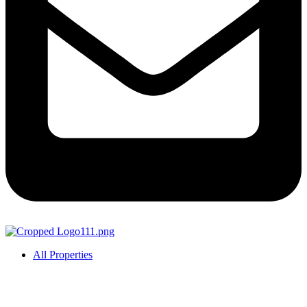
All Properties