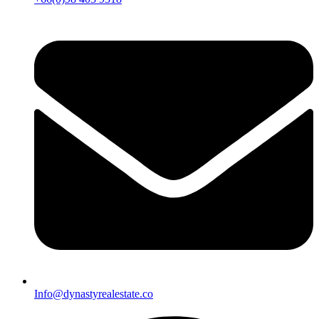
Info@dynastyrealestate.co