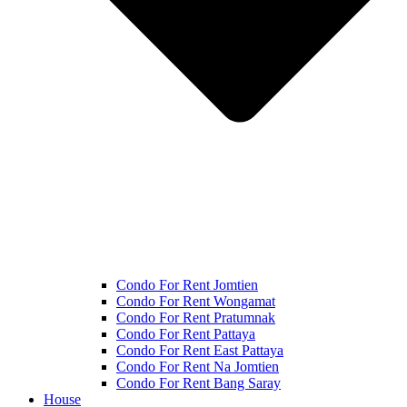
Condo For Rent Jomtien
Condo For Rent Wongamat
Condo For Rent Pratumnak
Condo For Rent Pattaya
Condo For Rent East Pattaya
Condo For Rent Na Jomtien
Condo For Rent Bang Saray
House