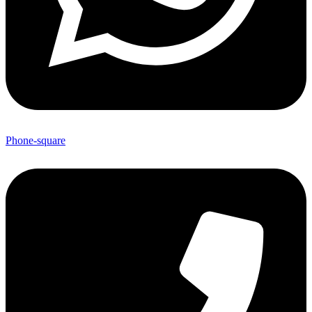
Phone-square