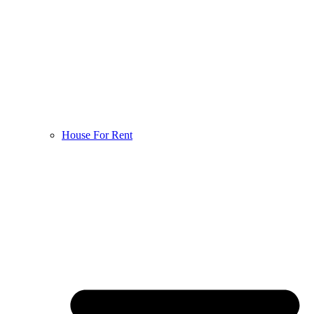
House For Rent