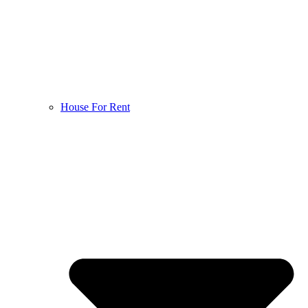
House For Rent