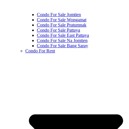
Condo For Sale Jomtien
Condo For Sale Wongamat
Condo For Sale Pratumnak
Condo For Sale Pattaya
Condo For Sale East Pattaya
Condo For Sale Na Jomtien
Condo For Sale Bang Saray
Condo For Rent