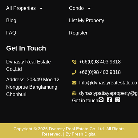
All Properties
Condo
Blog
List My Property
FAQ
Register
Get In Touch
Dynasty Real Estate
+66(0)98 403 9318
Co.,Ltd
+66(0)98 403 9318
Address. 308/49 Moo.12
Info@dynastyrealestate.co
Nongprue Banglamung
dynastypattayaproperty@g
Chonburi
Get in touch
Copyright © 2026
Dynasty Real Estate Co.,Ltd
. All Rights
Reserved. | By
Fresh Digital