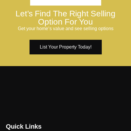
Let’s Find The Right Selling
Option For You
Get your home’s value and see selling options
List Your Property Today!
Quick Links