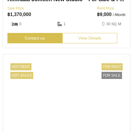
Sale Price
Rent Price
฿
1,370,000
฿
9,000
/ /Month
0
1
30 SQ. M
Contact us
View Details
HOT RENT
FOR RENT
HOT SALES
FOR SALE