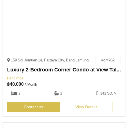
159 Soi Jomtien 14, Pattaya City, Bang Lamung District, Chon Buri 20150
#cr4932
Luxury 2-Bedroom Corner Condo at View Talay 8
Rent Price
฿
40,000
/ /Month
2
2
142 SQ. M
Contact us
View Details