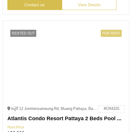
Contact us
View Details
RENTED OUT
FOR RENT
หมู่ที่ 12 Jomtiensaineung Rd, Muang Pattaya, Bang Lamung District, Chon Buri 20150
#CR4325
Atlantis Condo Resort Pattaya 2 Beds Pool Access For Rent
Rent Price