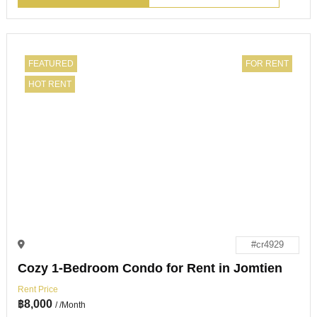
FEATURED
FOR RENT
HOT RENT
#cr4929
Cozy 1-Bedroom Condo for Rent in Jomtien
Rent Price
฿
8,000
/ /Month