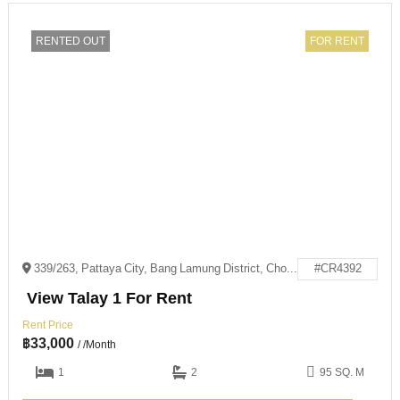
RENTED OUT
FOR RENT
339/263, Pattaya City, Bang Lamung District, Chon Buri 20150
#CR4392
View Talay 1 For Rent
Rent Price
฿
33,000
/ /Month
1
2
95 SQ. M