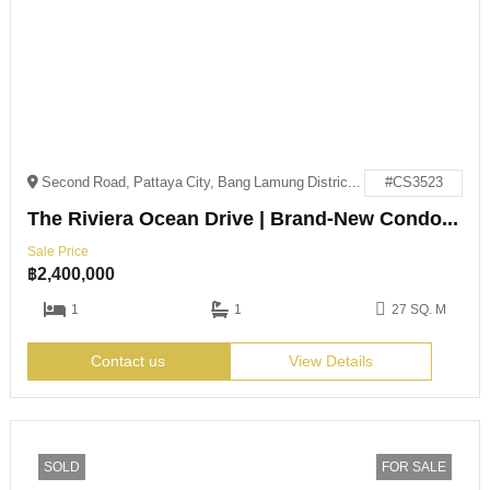
Second Road, Pattaya City, Bang Lamung District, Chon Buri 20150
#CS3523
The Riviera Ocean Drive | Brand-New Condo – Below Market Price!
Sale Price
฿
2,400,000
1
1
27 SQ. M
Contact us
View Details
SOLD
FOR SALE