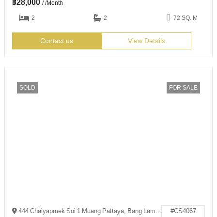
฿
28,000
/ /Month
2
2
72 SQ. M
Contact us
View Details
SOLD
FOR SALE
444 Chaiyapruek Soi 1 Muang Pattaya, Bang Lamung District, Chon Buri 20150
#CS4067