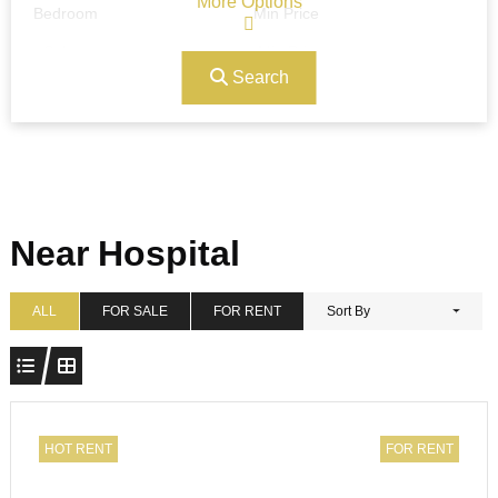
More Options
Bedroom
Min Price
Search
Max Price
Ref#/Keyword
Bathrooms
Title
Near Hospital
Address
Min Size
ALL
FOR SALE
FOR RENT
Sort By
Max Size
Property Garages
HOT RENT
FOR RENT
Other Features