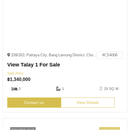
339/263, Pattaya City, Bang Lamung District, Chon Buri 20150
#CS4006
View Talay 1 For Sale
Sale Price
฿
1,340,000
0
1
29 SQ. M
Contact us
View Details