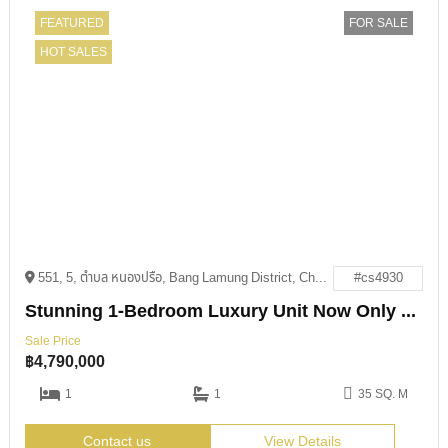
FEATURED
FOR SALE
HOT SALES
551, 5, ตำบล หนองปรือ, Bang Lamung District, Chon Buri 20150
#cs4930
Stunning 1-Bedroom Luxury Unit Now Only 4.79M THB
Sale Price
฿
4,790,000
1
1
35 SQ. M
Contact us
View Details