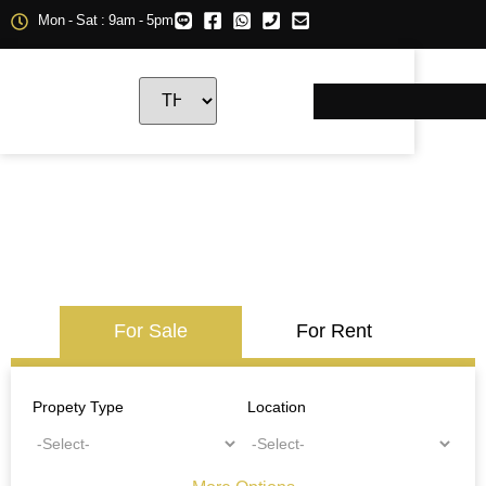
Mon - Sat : 9am - 5pm
For Sale
For Rent
Propety Type
Location