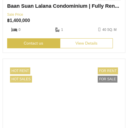
Baan Suan Lalana Condominium | Fully Renovated Studio | Jomtien
Sale Price
฿
1,400,000
0
1
40 SQ. M
Contact us
View Details
HOT RENT
FOR RENT
HOT SALES
FOR SALE