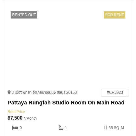
RENTED OUT
FOR RENT
3 เมืองพัทยา อำเภอบางละมุง ชลบุรี 20150
#CR3923
Pattaya Rungfah Studio Room On Main Road
Rent Price
฿
7,500
/ /Month
0
1
35 SQ. M