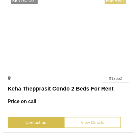
RENTED OUT
FOR RENT
#17552
Keha Thepprasit Condo 2 Beds For Rent
Price on call
Contact us
View Details