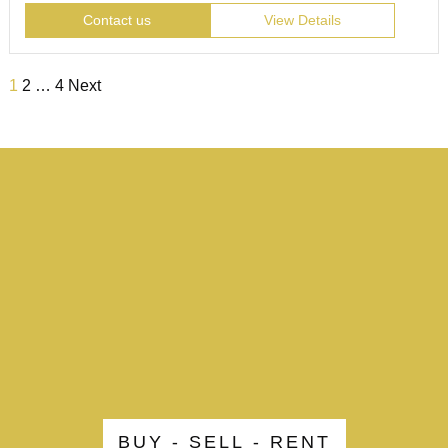
Contact us
View Details
1
2
…
4
Next
BUY - SELL - RENT