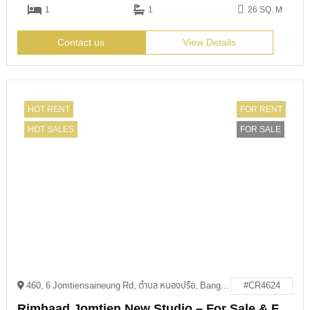
1
1
26 SQ. M
Contact us
View Details
HOT RENT
FOR RENT
HOT SALES
FOR SALE
460, 6 Jomtiensaineung Rd, ตำบล หนองปรือ, Bang Lamung District, Chon Buri 20150
#CR4624
Rimhaad Jomtien New Studio – For Sale & For Rent