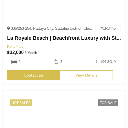
335/253-254, Pattaya City, Sattahip District, Chon Buri 20250
#CR3445
La Royale Beach | Beachfront Luxury with Stunning Sea Views
Rent Price
฿
32,000
/ /Month
2
2
106 SQ. M
Contact us
View Details
HOT SALES
FOR SALE