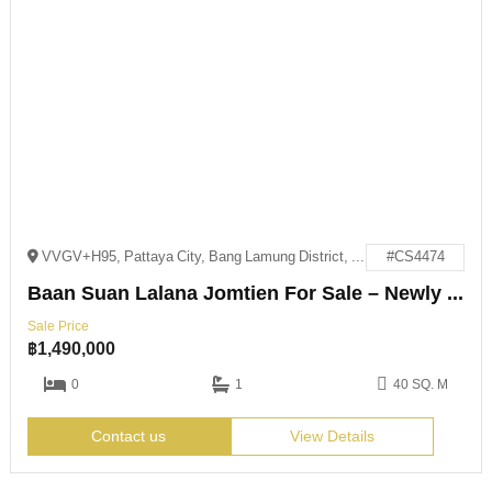
VVGV+H95, Pattaya City, Bang Lamung District, Chon Buri 20150
#CS4474
Baan Suan Lalana Jomtien For Sale – Newly Renovated
Sale Price
฿
1,490,000
0
1
40 SQ. M
Contact us
View Details