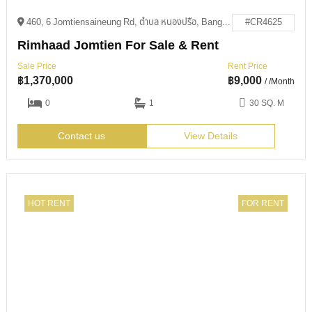
460, 6 Jomtiensaineung Rd, ตำบล หนองปรือ, Bang Lamung District, Chon Buri 20150
#CR4625
Rimhaad Jomtien For Sale & Rent
Sale Price
Rent Price
฿
1,370,000
฿
9,000
/ /Month
0
1
30 SQ. M
Contact us
View Details
HOT RENT
FOR RENT