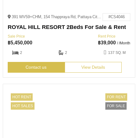
391 WV59+CHM, 154 Thappraya Rd, Pattaya City, Bang Lamung District, Chon Buri 20150
#CS4046
ROYAL HILL RESORT 2Beds For Sale & Rent
Sale Price
Rent Price
฿
5,450,000
฿
39,000
/ /Month
2
2
137 SQ. M
Contact us
View Details
HOT RENT
FOR RENT
HOT SALES
FOR SALE