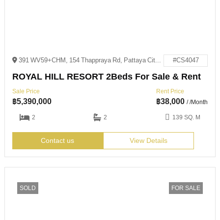
391 WV59+CHM, 154 Thappraya Rd, Pattaya City, Bang Lamung District, Chon Buri 20150
#CS4047
ROYAL HILL RESORT 2Beds For Sale & Rent
Sale Price
Rent Price
฿
5,390,000
฿
38,000
/ /Month
2
2
139 SQ. M
Contact us
View Details
SOLD
FOR SALE