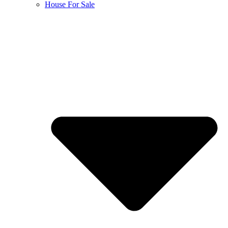
House For Sale