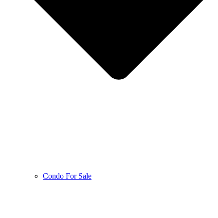
Condo For Sale