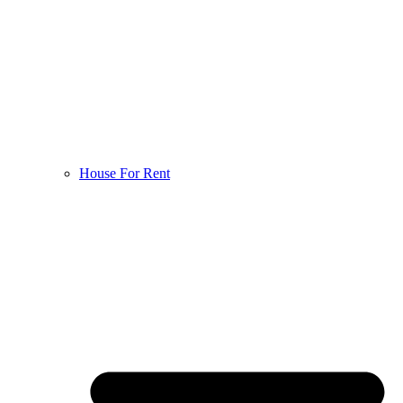
House For Rent