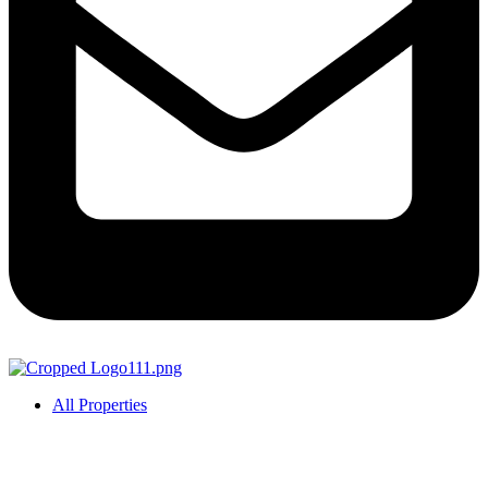
All Properties