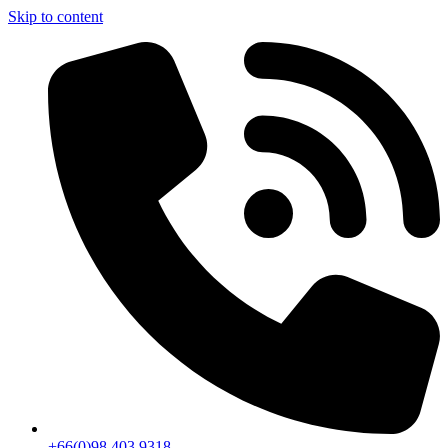
Skip to content
+66(0)98 403 9318