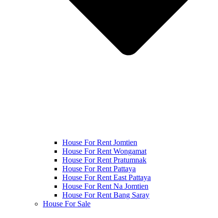
House For Rent Jomtien
House For Rent Wongamat
House For Rent Pratumnak
House For Rent Pattaya
House For Rent East Pattaya
House For Rent Na Jomtien
House For Rent Bang Saray
House For Sale