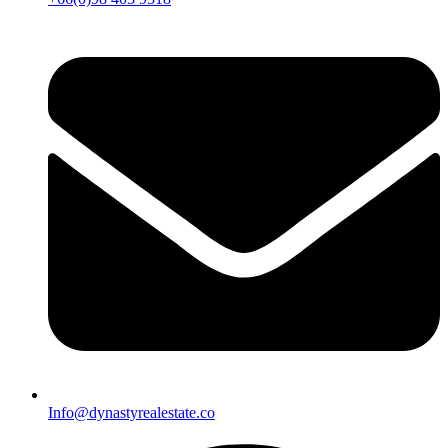
Info@dynastyrealestate.co