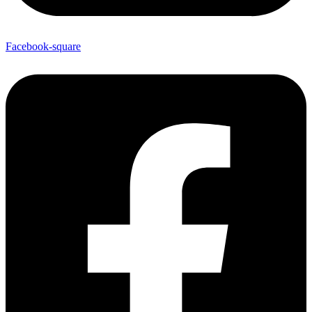
Facebook-square