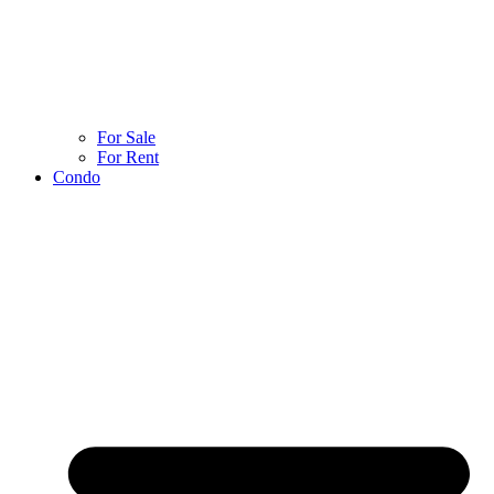
For Sale
For Rent
Condo