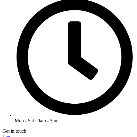
Mon - Sat : 9am - 5pm
Get in touch
Line