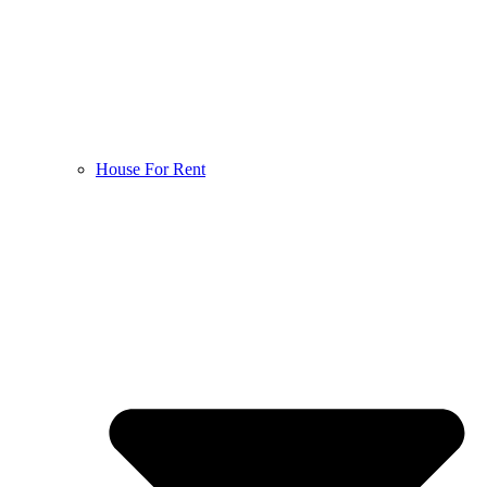
House For Rent