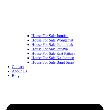
House For Sale Jomtien
House For Sale Wongamat
House For Sale Pratumnak
House For Sale Pattaya
House For Sale East Pattaya
House For Sale Na Jomtien
House For Sale Bang Saray
Contact
About Us
Blog