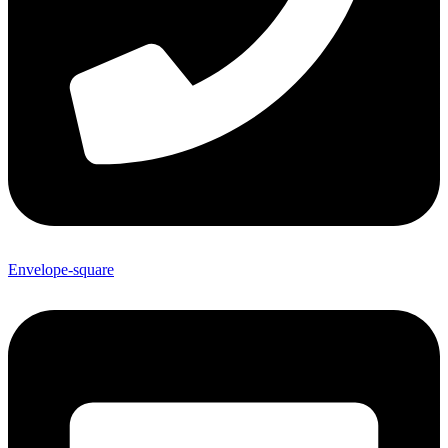
Envelope-square