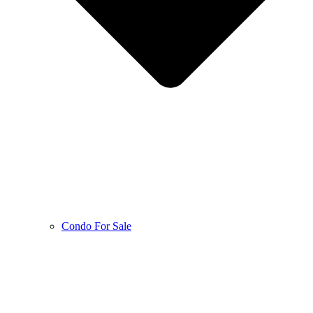
Condo For Sale