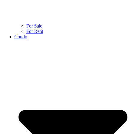
For Sale
For Rent
Condo