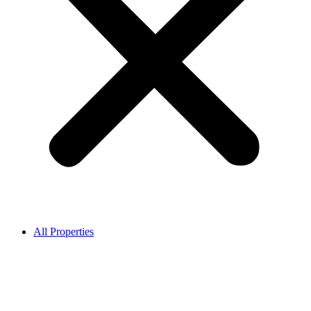
All Properties