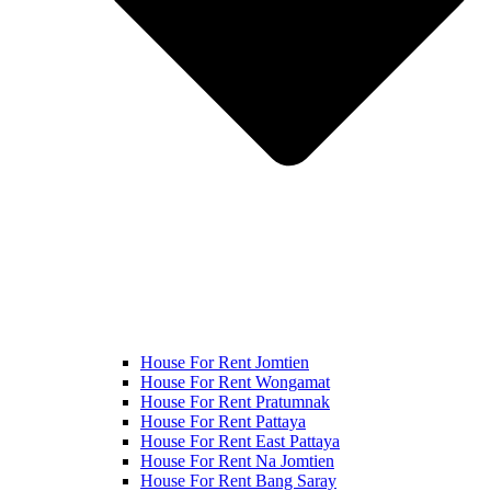
House For Rent Jomtien
House For Rent Wongamat
House For Rent Pratumnak
House For Rent Pattaya
House For Rent East Pattaya
House For Rent Na Jomtien
House For Rent Bang Saray