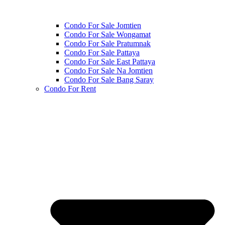
Condo For Sale Jomtien
Condo For Sale Wongamat
Condo For Sale Pratumnak
Condo For Sale Pattaya
Condo For Sale East Pattaya
Condo For Sale Na Jomtien
Condo For Sale Bang Saray
Condo For Rent