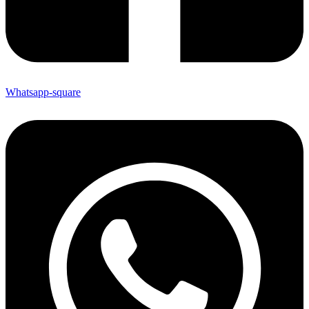
Whatsapp-square