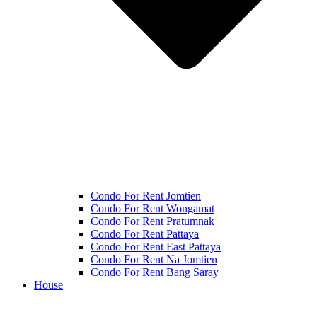
Condo For Rent Jomtien
Condo For Rent Wongamat
Condo For Rent Pratumnak
Condo For Rent Pattaya
Condo For Rent East Pattaya
Condo For Rent Na Jomtien
Condo For Rent Bang Saray
House