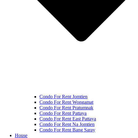
Condo For Rent Jomtien
Condo For Rent Wongamat
Condo For Rent Pratumnak
Condo For Rent Pattaya
Condo For Rent East Pattaya
Condo For Rent Na Jomtien
Condo For Rent Bang Saray
House