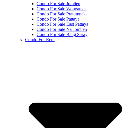
Condo For Sale Jomtien
Condo For Sale Wongamat
Condo For Sale Pratumnak
Condo For Sale Pattaya
Condo For Sale East Pattaya
Condo For Sale Na Jomtien
Condo For Sale Bang Saray
Condo For Rent