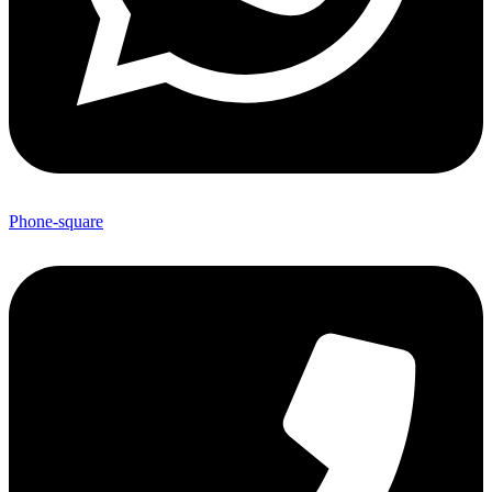
Phone-square