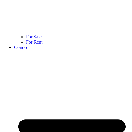
For Sale
For Rent
Condo