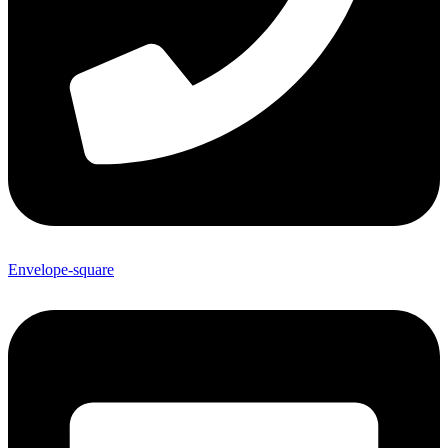
Envelope-square