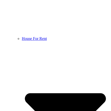
House For Rent