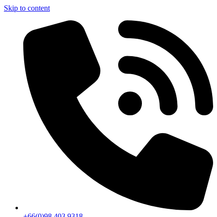
Skip to content
+66(0)98 403 9318