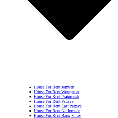
House For Rent Jomtien
House For Rent Wongamat
House For Rent Pratumnak
House For Rent Pattaya
House For Rent East Pattaya
House For Rent Na Jomtien
House For Rent Bang Saray