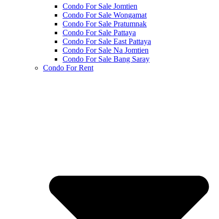
Condo For Sale Jomtien
Condo For Sale Wongamat
Condo For Sale Pratumnak
Condo For Sale Pattaya
Condo For Sale East Pattaya
Condo For Sale Na Jomtien
Condo For Sale Bang Saray
Condo For Rent