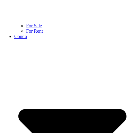
For Sale
For Rent
Condo