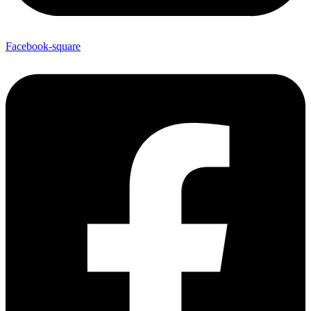
Facebook-square