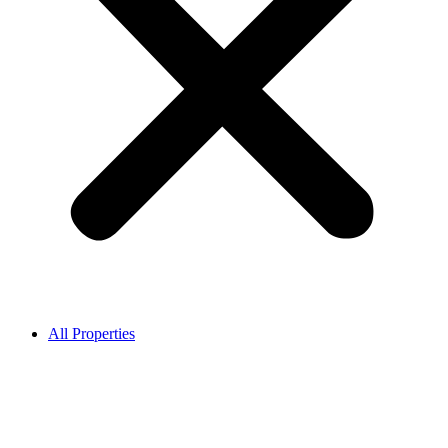
All Properties