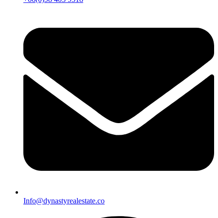
Info@dynastyrealestate.co