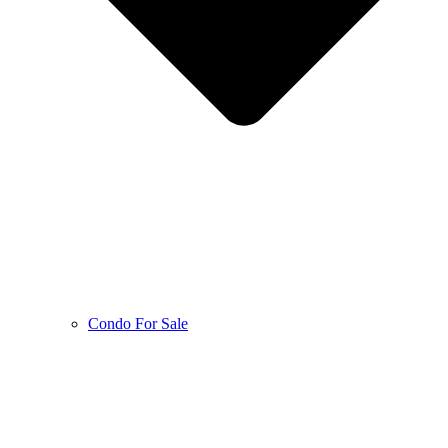
Condo For Sale