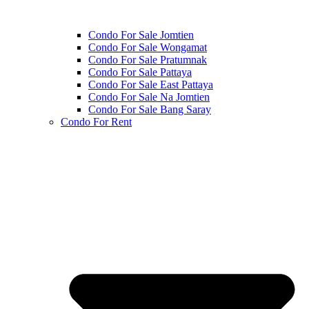
Condo For Sale Jomtien
Condo For Sale Wongamat
Condo For Sale Pratumnak
Condo For Sale Pattaya
Condo For Sale East Pattaya
Condo For Sale Na Jomtien
Condo For Sale Bang Saray
Condo For Rent