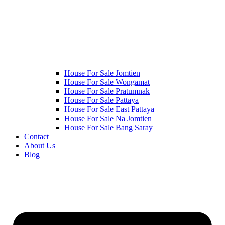
House For Sale Jomtien
House For Sale Wongamat
House For Sale Pratumnak
House For Sale Pattaya
House For Sale East Pattaya
House For Sale Na Jomtien
House For Sale Bang Saray
Contact
About Us
Blog