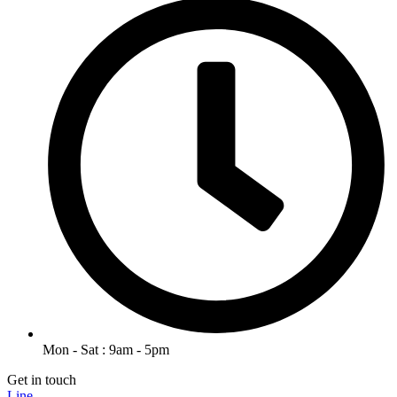
Mon - Sat : 9am - 5pm
Get in touch
Line