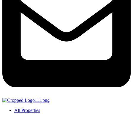
All Properties