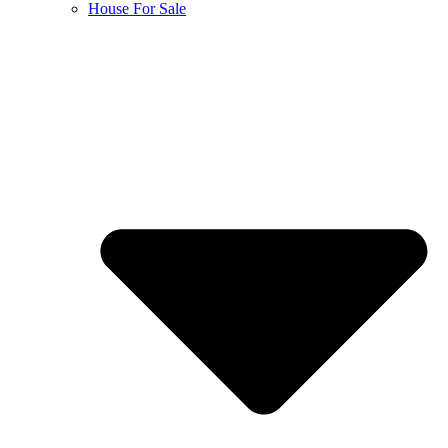
House For Sale