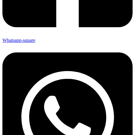
Whatsapp-square