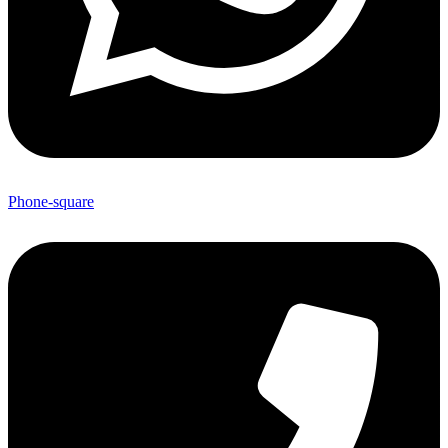
Phone-square