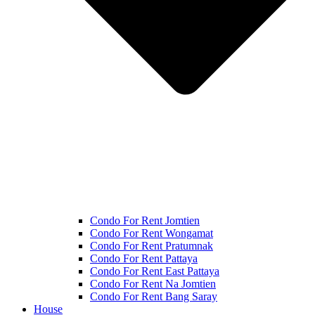
Condo For Rent Jomtien
Condo For Rent Wongamat
Condo For Rent Pratumnak
Condo For Rent Pattaya
Condo For Rent East Pattaya
Condo For Rent Na Jomtien
Condo For Rent Bang Saray
House