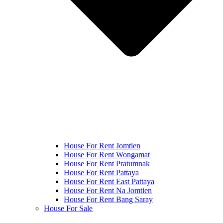
House For Rent Jomtien
House For Rent Wongamat
House For Rent Pratumnak
House For Rent Pattaya
House For Rent East Pattaya
House For Rent Na Jomtien
House For Rent Bang Saray
House For Sale