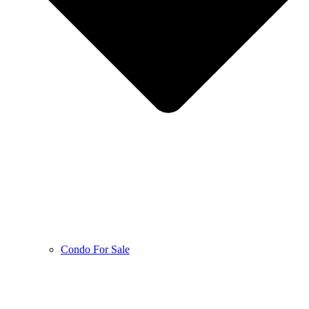
Condo For Sale