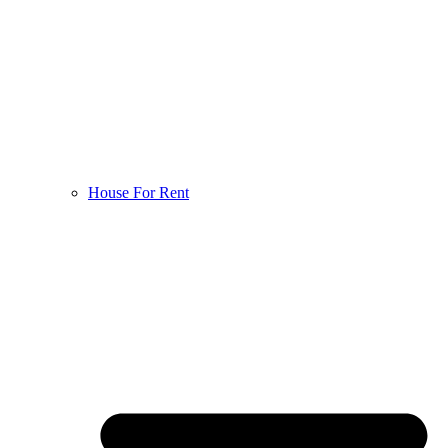
House For Rent