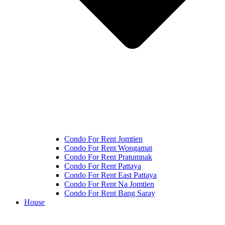
Condo For Rent Jomtien
Condo For Rent Wongamat
Condo For Rent Pratumnak
Condo For Rent Pattaya
Condo For Rent East Pattaya
Condo For Rent Na Jomtien
Condo For Rent Bang Saray
House