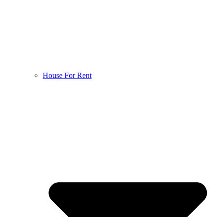
House For Rent