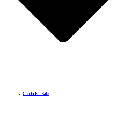
Condo For Sale