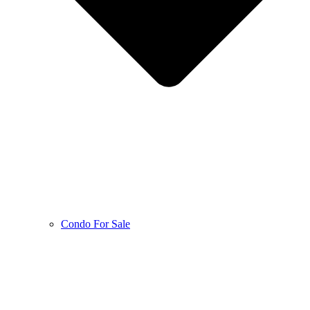
Condo For Sale