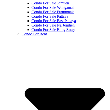
Condo For Sale Jomtien
Condo For Sale Wongamat
Condo For Sale Pratumnak
Condo For Sale Pattaya
Condo For Sale East Pattaya
Condo For Sale Na Jomtien
Condo For Sale Bang Saray
Condo For Rent