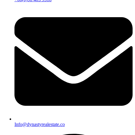
Info@dynastyrealestate.co