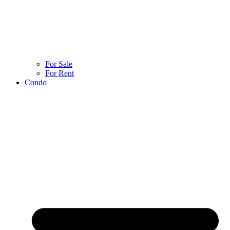
For Sale
For Rent
Condo