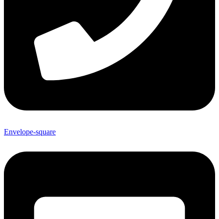
Envelope-square