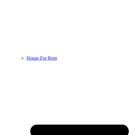
House For Rent