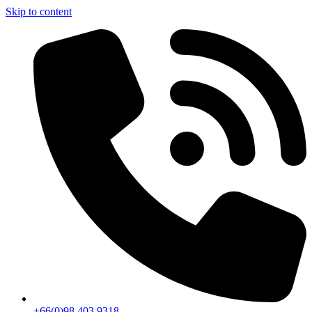
Skip to content
+66(0)98 403 9318