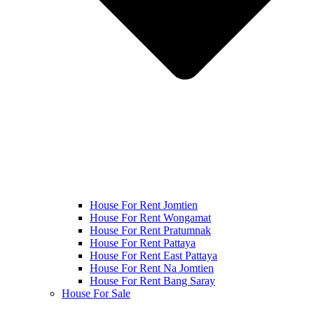
House For Rent Jomtien
House For Rent Wongamat
House For Rent Pratumnak
House For Rent Pattaya
House For Rent East Pattaya
House For Rent Na Jomtien
House For Rent Bang Saray
House For Sale