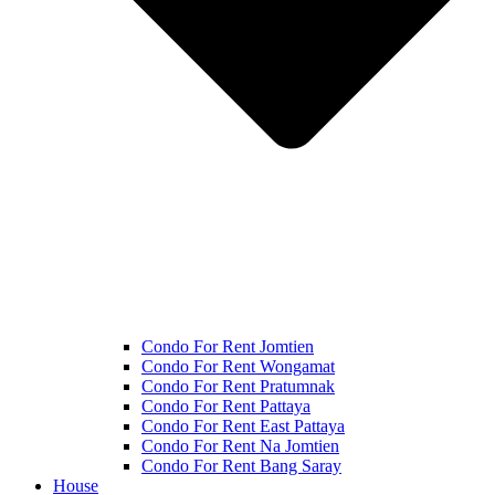
Condo For Rent Jomtien
Condo For Rent Wongamat
Condo For Rent Pratumnak
Condo For Rent Pattaya
Condo For Rent East Pattaya
Condo For Rent Na Jomtien
Condo For Rent Bang Saray
House