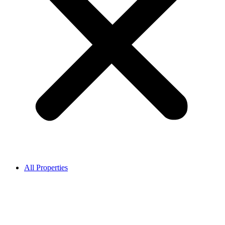
All Properties