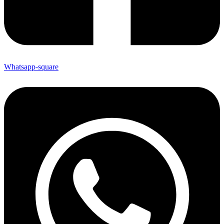
Whatsapp-square