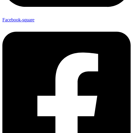
Facebook-square