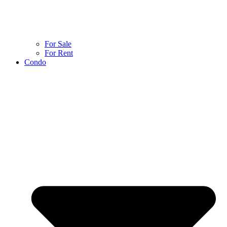
For Sale
For Rent
Condo