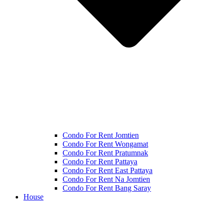
Condo For Rent Jomtien
Condo For Rent Wongamat
Condo For Rent Pratumnak
Condo For Rent Pattaya
Condo For Rent East Pattaya
Condo For Rent Na Jomtien
Condo For Rent Bang Saray
House