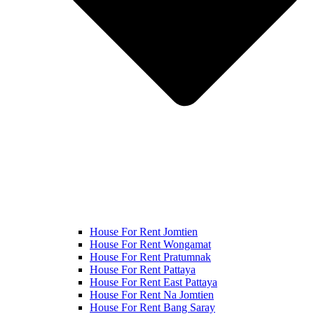
House For Rent Jomtien
House For Rent Wongamat
House For Rent Pratumnak
House For Rent Pattaya
House For Rent East Pattaya
House For Rent Na Jomtien
House For Rent Bang Saray