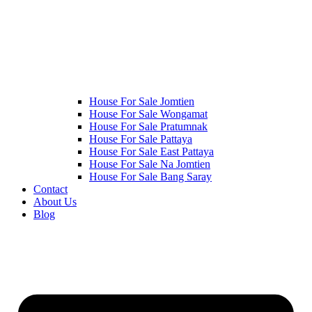
House For Sale Jomtien
House For Sale Wongamat
House For Sale Pratumnak
House For Sale Pattaya
House For Sale East Pattaya
House For Sale Na Jomtien
House For Sale Bang Saray
Contact
About Us
Blog