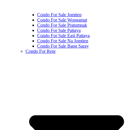
Condo For Sale Jomtien
Condo For Sale Wongamat
Condo For Sale Pratumnak
Condo For Sale Pattaya
Condo For Sale East Pattaya
Condo For Sale Na Jomtien
Condo For Sale Bang Saray
Condo For Rent