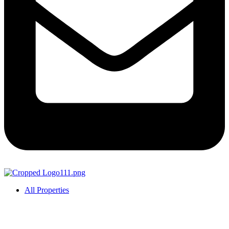
All Properties