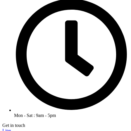
Mon - Sat : 9am - 5pm
Get in touch
Line