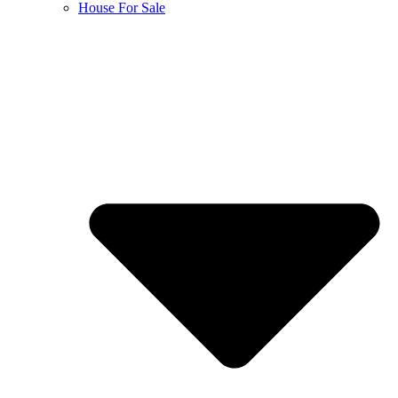
House For Sale