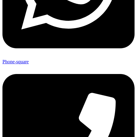
Phone-square