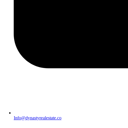
Info@dynastyrealestate.co