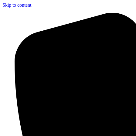
Skip to content