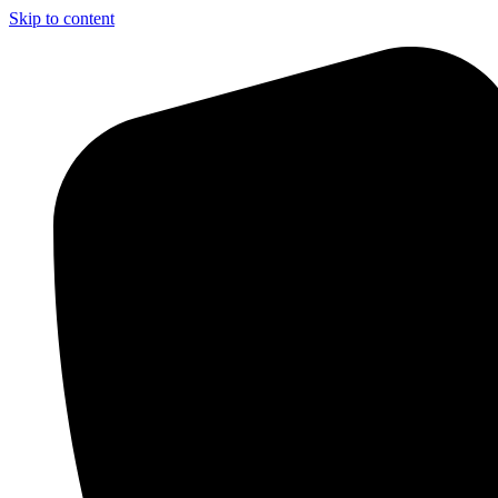
Skip to content