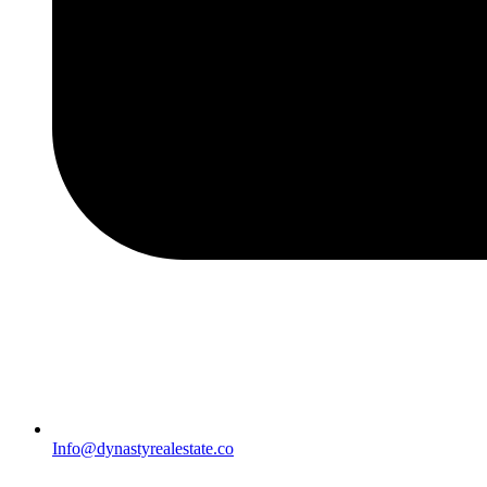
Info@dynastyrealestate.co