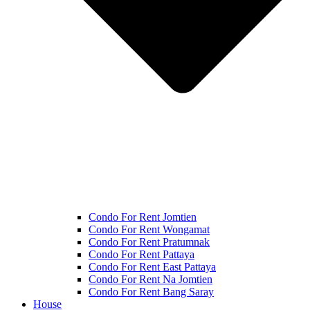
Condo For Rent Jomtien
Condo For Rent Wongamat
Condo For Rent Pratumnak
Condo For Rent Pattaya
Condo For Rent East Pattaya
Condo For Rent Na Jomtien
Condo For Rent Bang Saray
House