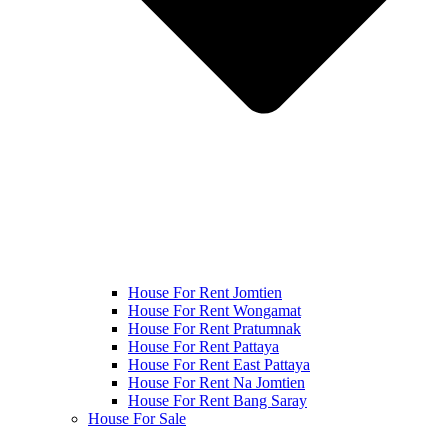
House For Rent Jomtien
House For Rent Wongamat
House For Rent Pratumnak
House For Rent Pattaya
House For Rent East Pattaya
House For Rent Na Jomtien
House For Rent Bang Saray
House For Sale