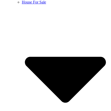
House For Sale