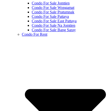
Condo For Sale Jomtien
Condo For Sale Wongamat
Condo For Sale Pratumnak
Condo For Sale Pattaya
Condo For Sale East Pattaya
Condo For Sale Na Jomtien
Condo For Sale Bang Saray
Condo For Rent