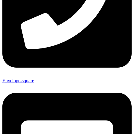
Envelope-square