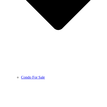
Condo For Sale