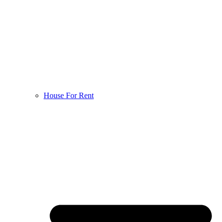
House For Rent