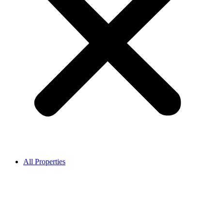
All Properties