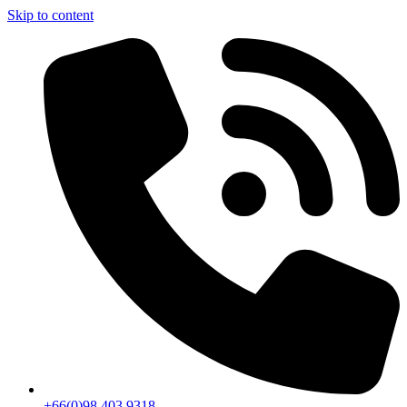
Skip to content
+66(0)98 403 9318