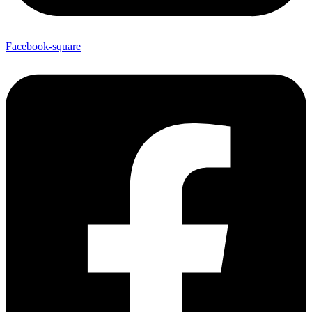
Facebook-square