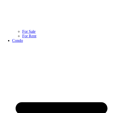
For Sale
For Rent
Condo