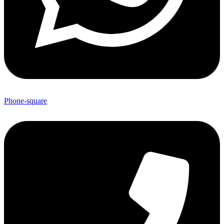
Phone-square