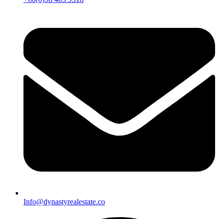
Info@dynastyrealestate.co