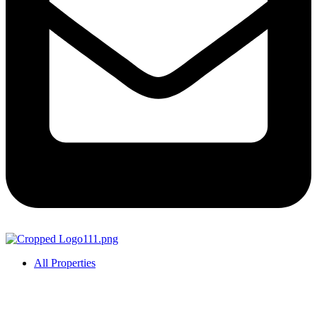
All Properties