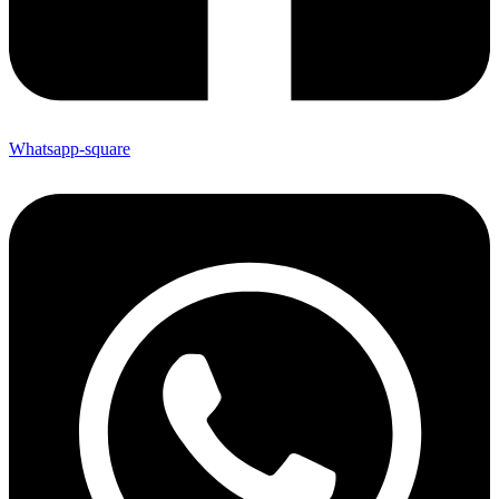
Whatsapp-square