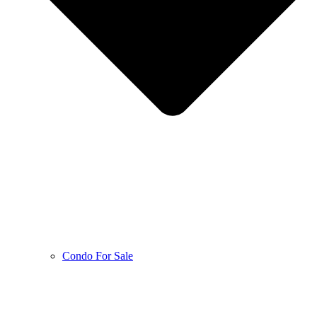
Condo For Sale