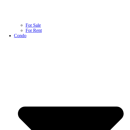
For Sale
For Rent
Condo