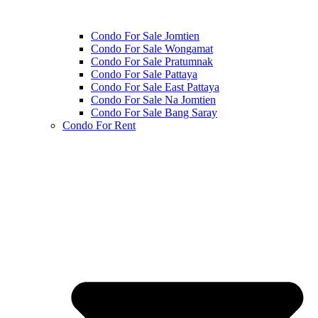
Condo For Sale Jomtien
Condo For Sale Wongamat
Condo For Sale Pratumnak
Condo For Sale Pattaya
Condo For Sale East Pattaya
Condo For Sale Na Jomtien
Condo For Sale Bang Saray
Condo For Rent