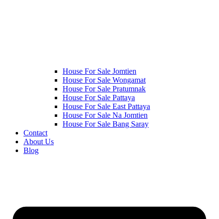
House For Sale Jomtien
House For Sale Wongamat
House For Sale Pratumnak
House For Sale Pattaya
House For Sale East Pattaya
House For Sale Na Jomtien
House For Sale Bang Saray
Contact
About Us
Blog