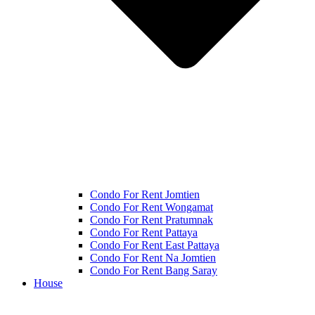
Condo For Rent Jomtien
Condo For Rent Wongamat
Condo For Rent Pratumnak
Condo For Rent Pattaya
Condo For Rent East Pattaya
Condo For Rent Na Jomtien
Condo For Rent Bang Saray
House