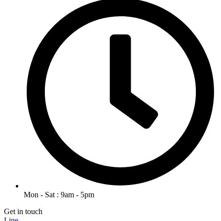
Mon - Sat : 9am - 5pm
Get in touch
Line