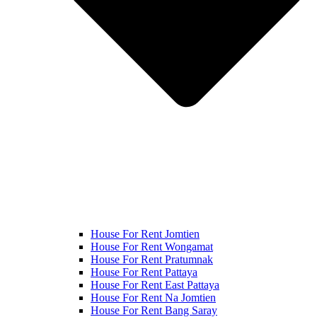
House For Rent Jomtien
House For Rent Wongamat
House For Rent Pratumnak
House For Rent Pattaya
House For Rent East Pattaya
House For Rent Na Jomtien
House For Rent Bang Saray