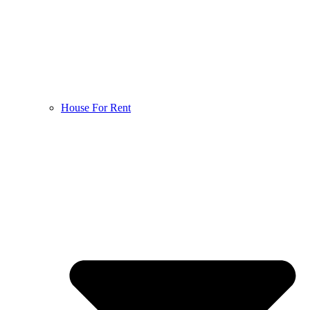
House For Rent