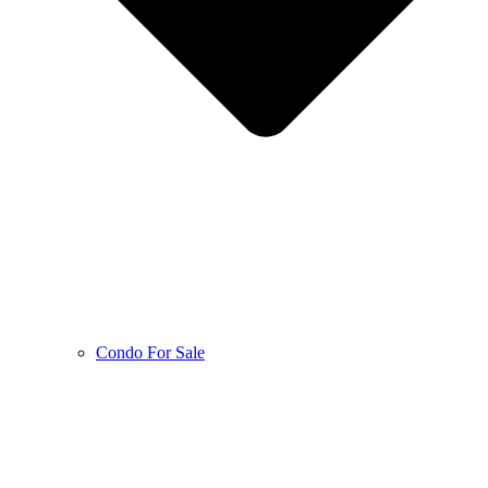
Condo For Sale