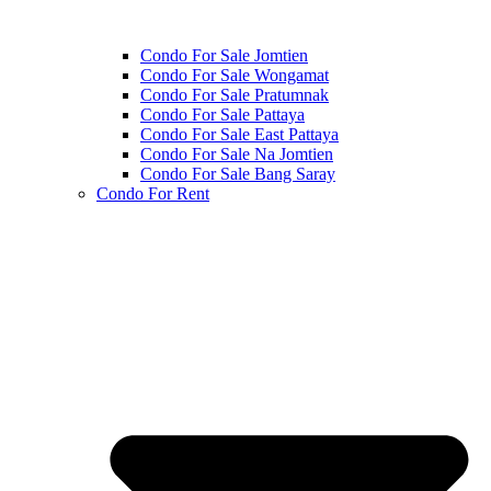
Condo For Sale Jomtien
Condo For Sale Wongamat
Condo For Sale Pratumnak
Condo For Sale Pattaya
Condo For Sale East Pattaya
Condo For Sale Na Jomtien
Condo For Sale Bang Saray
Condo For Rent