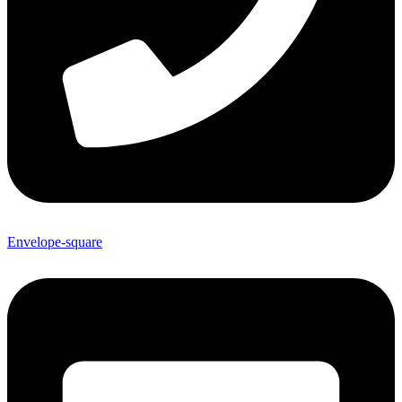
Envelope-square