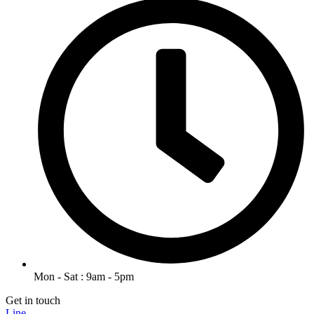
Mon - Sat : 9am - 5pm
Get in touch
Line