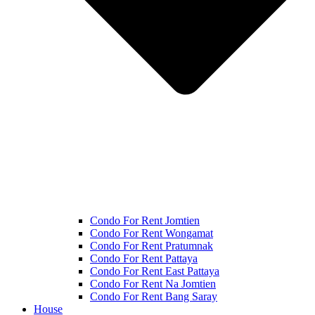
Condo For Rent Jomtien
Condo For Rent Wongamat
Condo For Rent Pratumnak
Condo For Rent Pattaya
Condo For Rent East Pattaya
Condo For Rent Na Jomtien
Condo For Rent Bang Saray
House