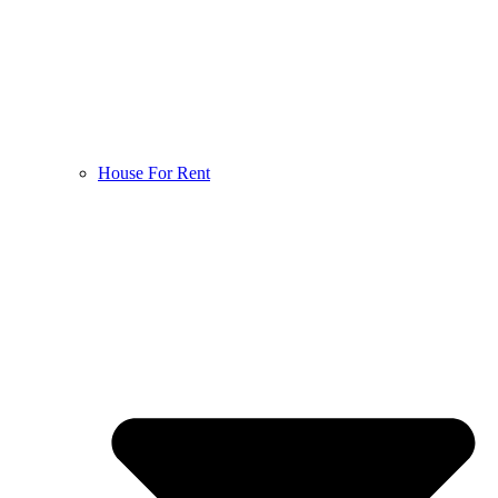
House For Rent