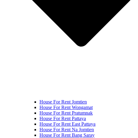
House For Rent Jomtien
House For Rent Wongamat
House For Rent Pratumnak
House For Rent Pattaya
House For Rent East Pattaya
House For Rent Na Jomtien
House For Rent Bang Saray