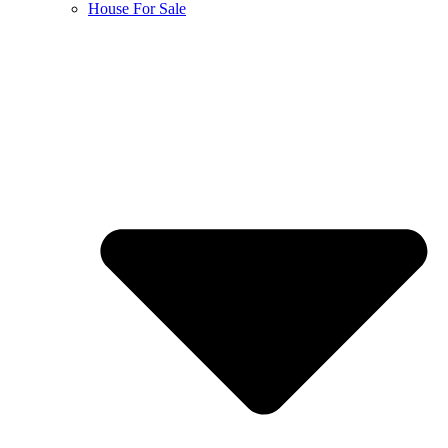
House For Sale