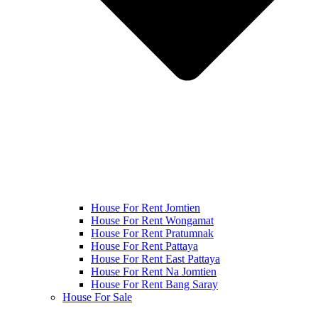
House For Rent Jomtien
House For Rent Wongamat
House For Rent Pratumnak
House For Rent Pattaya
House For Rent East Pattaya
House For Rent Na Jomtien
House For Rent Bang Saray
House For Sale