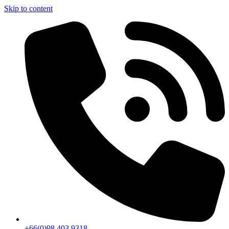
Skip to content
+66(0)98 403 9318