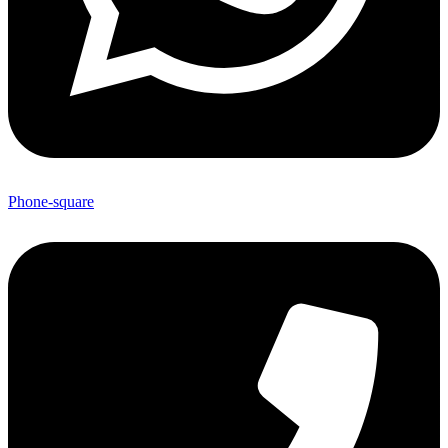
Phone-square