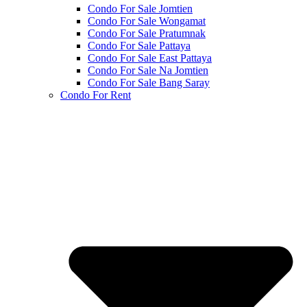
Condo For Sale Jomtien
Condo For Sale Wongamat
Condo For Sale Pratumnak
Condo For Sale Pattaya
Condo For Sale East Pattaya
Condo For Sale Na Jomtien
Condo For Sale Bang Saray
Condo For Rent