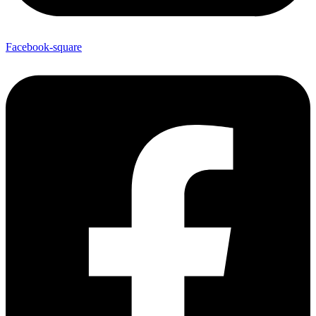
Facebook-square