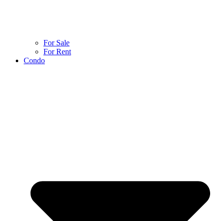
For Sale
For Rent
Condo