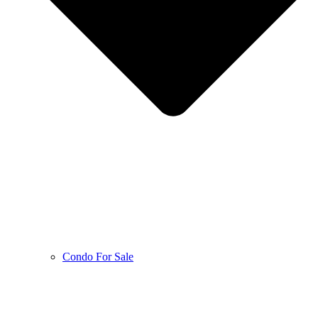
Condo For Sale