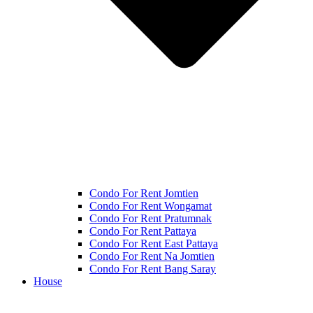
Condo For Rent Jomtien
Condo For Rent Wongamat
Condo For Rent Pratumnak
Condo For Rent Pattaya
Condo For Rent East Pattaya
Condo For Rent Na Jomtien
Condo For Rent Bang Saray
House