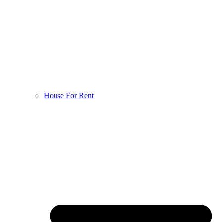
House For Rent