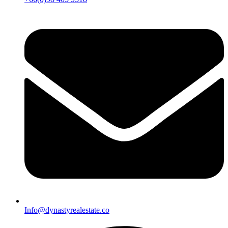
Info@dynastyrealestate.co