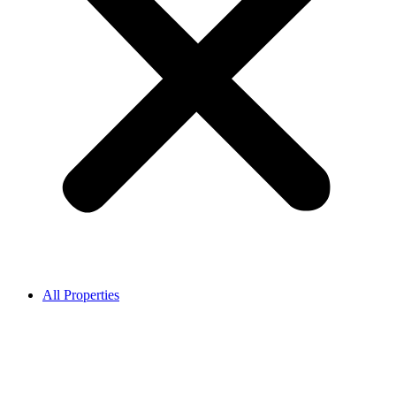
All Properties