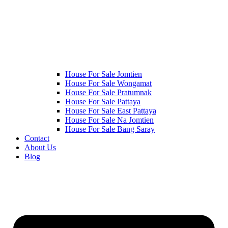
House For Sale Jomtien
House For Sale Wongamat
House For Sale Pratumnak
House For Sale Pattaya
House For Sale East Pattaya
House For Sale Na Jomtien
House For Sale Bang Saray
Contact
About Us
Blog