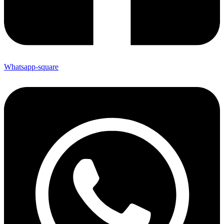
Whatsapp-square