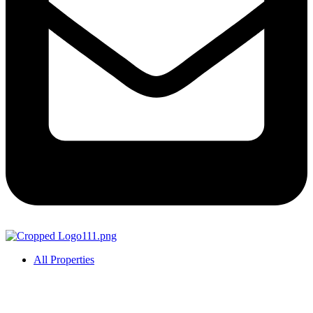
All Properties