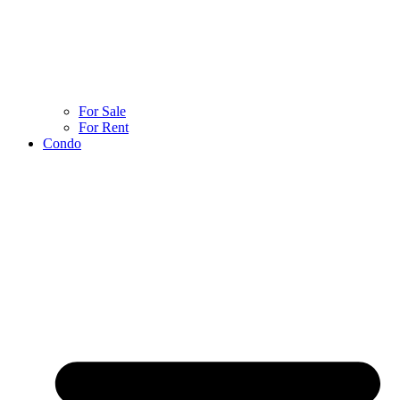
For Sale
For Rent
Condo