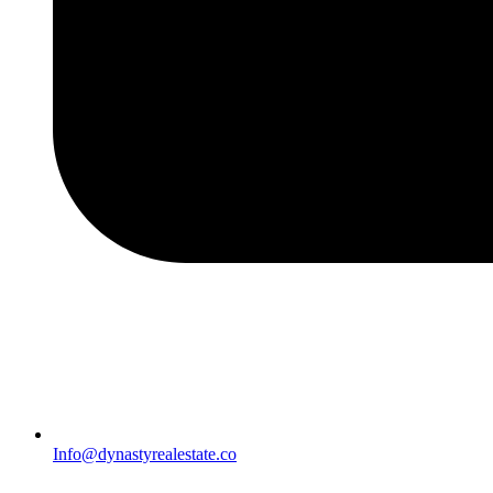
Info@dynastyrealestate.co