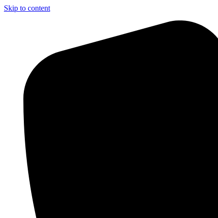
Skip to content