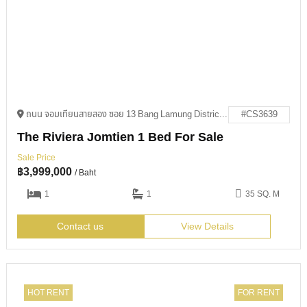
ถนน จอมเทียนสายสอง ซอย 13 Bang Lamung District, Chon Buri 20150
#CS3639
The Riviera Jomtien 1 Bed For Sale
Sale Price
฿
3,999,000
/ Baht
1
1
35 SQ. M
Contact us
View Details
HOT RENT
FOR RENT