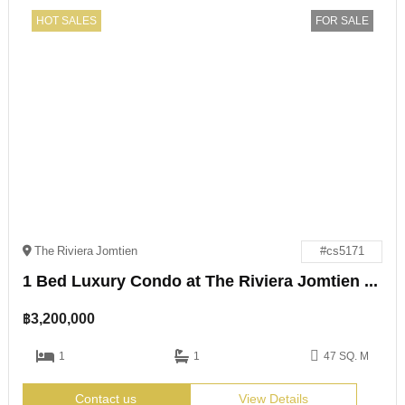
HOT SALES
FOR SALE
The Riviera Jomtien
#cs5171
1 Bed Luxury Condo at The Riviera Jomtien for Sale
฿
3,200,000
1
1
47 SQ. M
Contact us
View Details