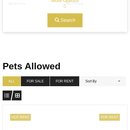
More Options
Bedroom
Min Price
Search
Max Price
Ref#/Keyword
Bathrooms
Title
Pets Allowed
Address
Min Size
ALL
FOR SALE
FOR RENT
Sort By
Max Size
Property Garages
HOT RENT
FOR RENT
Other Features