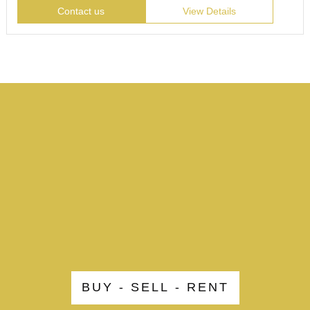
Contact us
View Details
BUY - SELL - RENT