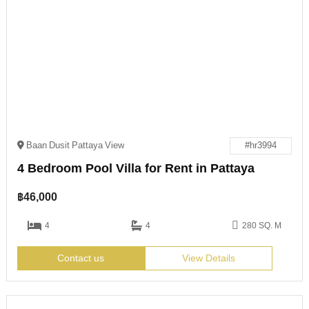
Baan Dusit Pattaya View
#hr3994
4 Bedroom Pool Villa for Rent in Pattaya
฿
46,000
4
4
280 SQ. M
Contact us
View Details