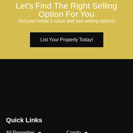
Let’s Find The Right Selling
Option For You
Get your home’s value and see selling options
List Your Property Today!
Quick Links
All Properties
Condo