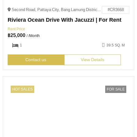
Second Road, Pattaya City, Bang Lamung District, Chon Buri 20150
#CR3668
Riviera Ocean Drive With Jacuzzi | For Rent
Rent Price
฿
25,000
/ /Month
1
39.5 SQ. M
Contact us
View Details
HOT SALES
FOR SALE