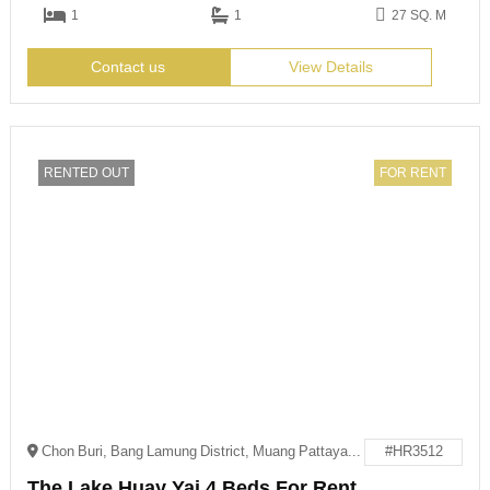
1
1
27 SQ. M
Contact us
View Details
RENTED OUT
FOR RENT
Chon Buri, Bang Lamung District, Muang Pattaya, 邮政编码: 20150
#HR3512
The Lake Huay Yai 4 Beds For Rent