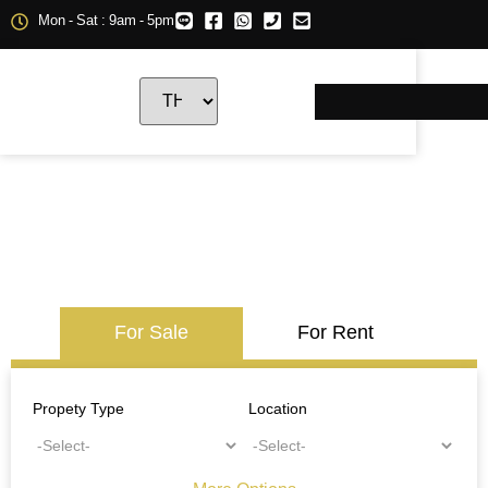
Mon - Sat : 9am - 5pm
For Sale
For Rent
Propety Type
Location