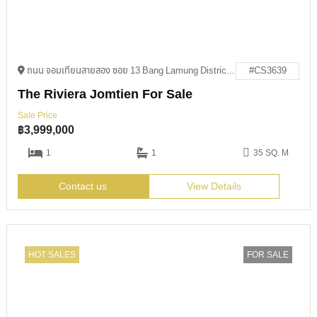
ถนน จอมเทียนสายสอง ซอย 13 Bang Lamung District, Chon Buri 20150
#CS3639
The Riviera Jomtien For Sale
Sale Price
฿
3,999,000
1
1
35 SQ. M
Contact us
View Details
HOT SALES
FOR SALE