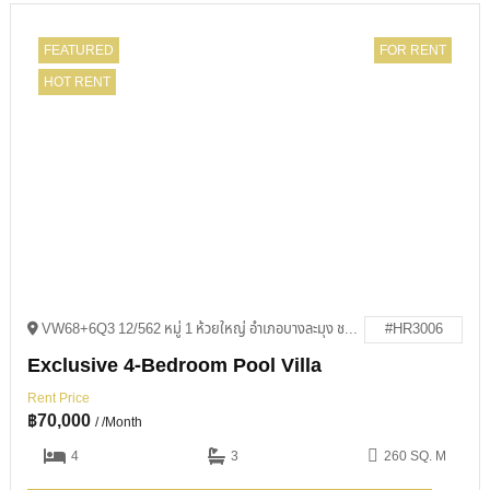
FEATURED
FOR RENT
HOT RENT
VW68+6Q3 12/562 หมู่ 1 ห้วยใหญ่ อำเภอบางละมุง ชลบุรี 20150
#HR3006
Exclusive 4-Bedroom Pool Villa
Rent Price
฿
70,000
/ /Month
4
3
260 SQ. M