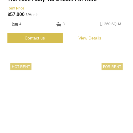
Rent Price
฿
57,000
/ /Month
4
3
260 SQ. M
Contact us
View Details
HOT RENT
FOR RENT