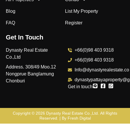
Blog
List My Property
FAQ
Register
Get In Touch
Dynasty Real Estate
+66(0)98 403 9318
Co.,Ltd
+66(0)98 403 9318
Address. 308/49 Moo.12
Info@dynastyrealestate.co
Nongprue Banglamung
dynastypattayaproperty@g
Chonburi
Get in touch
Copyright © 2026
Dynasty Real Estate Co.,Ltd
. All Rights
Reserved. | By
Fresh Digital