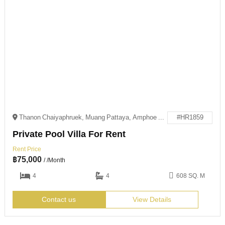
Thanon Chaiyaphruek, Muang Pattaya, Amphoe Bang Lamung, Chang Wat Chon Buri 20150
#HR1859
Private Pool Villa For Rent
Rent Price
฿
75,000
/ /Month
4
4
608 SQ. M
Contact us
View Details