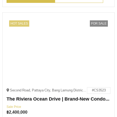
HOT SALES
FOR SALE
Second Road, Pattaya City, Bang Lamung District, Chon Buri 20150
#CS3523
The Riviera Ocean Drive | Brand-New Condo – Below Market Price!
Sale Price
฿
2,400,000