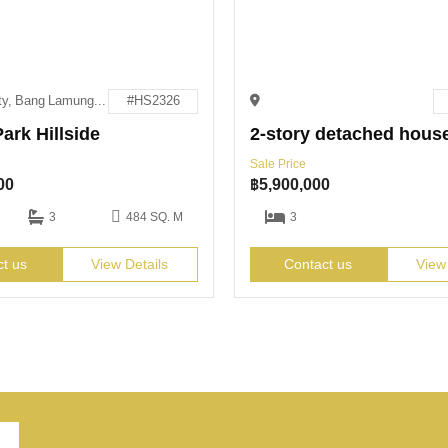
Pattaya City, Bang Lamung District, Chon Buri 20150
#HS2326
ark Hillside
2-story detached hous
Sale Price
00
฿
5,900,000
3
484 SQ. M
3
ct us
View Details
Contact us
View