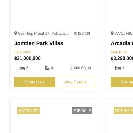
Soi Thep Prasit 17, Pattaya City, Bang Lamung District, Chon Buri 20150
#HS2408
Jomtien Park Villas
Arcadia 
Sale Price
Sale Price
฿
21,000,000
฿
3,290,00
3
4
660 SQ. M
1
Contact us
View Details
Conta
HOT SALES
FOR SALE
HOT SALE