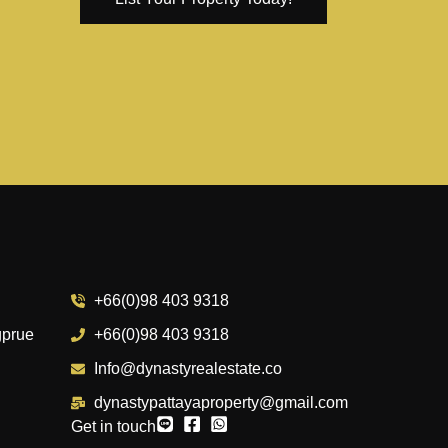
+66(0)98 403 9318
gprue
+66(0)98 403 9318
Info@dynastyrealestate.co
dynastypattayaproperty@gmail.com
Get in touch