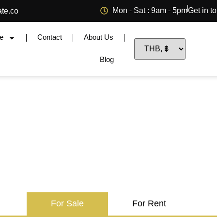
Mon - Sat : 9am - 5pm
Get in t
ate.co
e
Contact
About Us
Blog
For Sale
For Rent