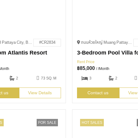
VVPM+W3 Pattaya City, Bang Lamung District, Chon Buri
#CR2834
ถนนห้วยใหญ่ Muang Pattaya, Amphoe Bang Lamung, Chang Wat Chon Buri 20150
m Atlantis Resort
Rent Price
฿
85,000
/Month
/ /Month
2
73 SQ. M
3
2
ct us
View Details
Contact us
View
S
FOR SALE
HOT SALES