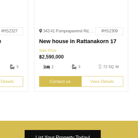
#HS2327
343 41 Pornprapanimit Rd, Pattaya City, Bang Lamung District, Chon Buri 20150
#HS2309
e
New house in Rattanakorn 17
Sale Price
฿
2,590,000
3
2
3
72 SQ. M
 Details
Contact us
View Details
List Your Property Today!