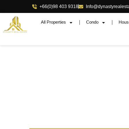
+66(0)98 403 9318
Info@dynastyrealest
All Properties
Condo
Hous