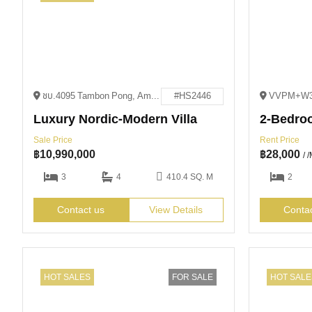
ชบ.4095 Tambon Pong, Amphoe Bang Lamung, Chang Wat Chon Buri 20150
#HS2446
Luxury Nordic-Modern Villa
2-Bedroo
Sale Price
Rent Price
฿
10,990,000
฿
28,000
/ 
3
4
410.4 SQ. M
2
Contact us
View Details
Conta
HOT SALES
FOR SALE
HOT SALE