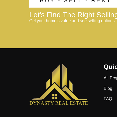
BUY - SELL - RENT
Let’s Find The Right Selli
Get your home’s value and see selling options
Quic
All Pro
Blog
FAQ