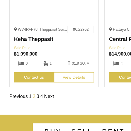
WV4R+F78, Thepprasit Soi 3, Pattaya City, Bang Lamung District, Chon Buri 20150
#CS2762
Keha Theppasit
Central P
Sale Price
Sale Price
฿
1,090,000
฿
14,900,0
0
1
31.8 SQ. M
4
Contact us
View Details
Conta
Previous
1
2
3
4
Next