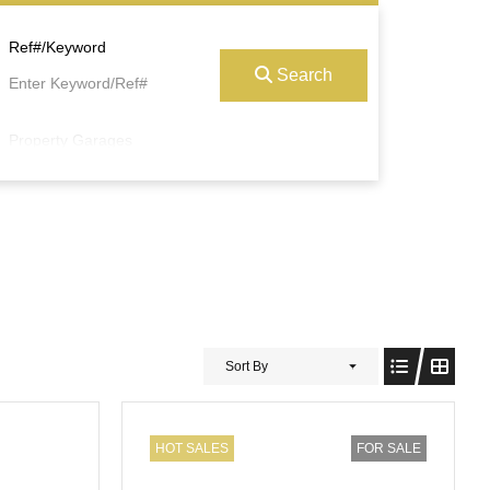
Ref#/Keyword
Search
Property Garages
Sort By
HOT SALES
FOR SALE