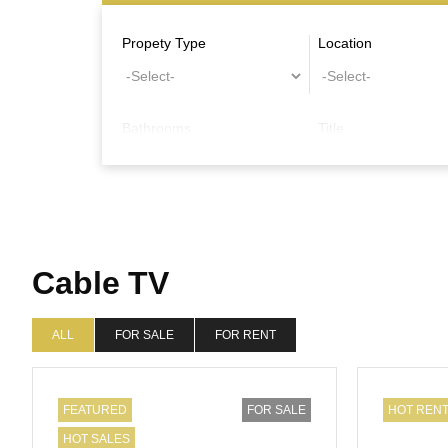
Propety Type
Location
Bathrooms
Title
Other Features
Cable TV
ALL
FOR SALE
FOR RENT
FEATURED
FOR SALE
HOT REN
HOT SALES