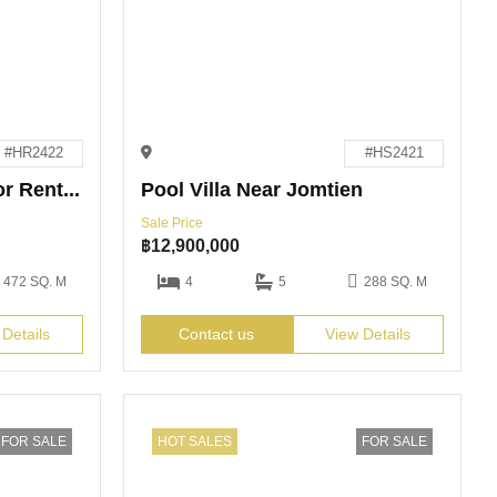
#HR2422
#HS2421
3-Bedroom Pool Villa for Rent in Pattaya
Pool Villa Near Jomtien
Sale Price
฿
12,900,000
472 SQ. M
4
5
288 SQ. M
 Details
Contact us
View Details
FOR SALE
HOT SALES
FOR SALE