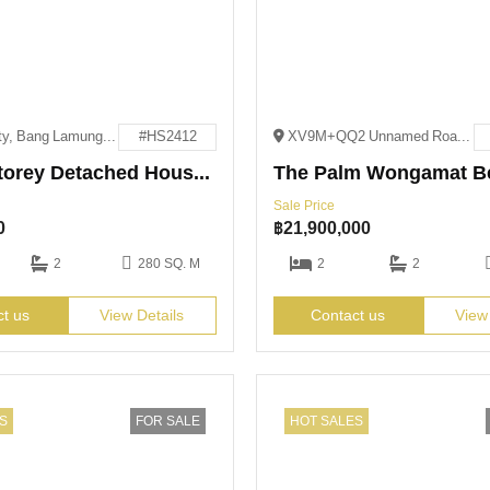
Pattaya City, Bang Lamung District, Chon Buri 20150
#HS2412
XV9M+QQ2 Unnamed Road Pattaya City, Bang Lamung District, Chon Buri 20150
Single-Storey Detached House for Sale
The Palm Wongamat B
Sale Price
0
฿
21,900,000
2
280 SQ. M
2
2
ct us
View Details
Contact us
View
S
FOR SALE
HOT SALES