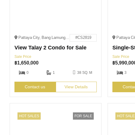
Pattaya City, Bang Lamung District, Chon Buri 20150
#CS2819
View Talay 2 Condo for Sale
Sale Price
Sale Price
฿
1,650,000
฿
5,990,00
0
1
38 SQ. M
3
Contact us
View Details
Conta
HOT SALES
FOR SALE
HOT SALE