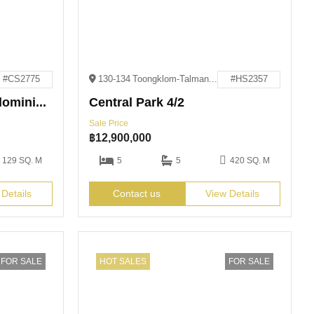
#CS2775
130-134 Toongklom-Talman, Muang Pattaya, Amphoe Bang Lamung, Chang Wat Chon Buri 20150
#HS2357
Cetus Beachfront Condominium
Central Park 4/2
Sale Price
฿
12,900,000
129 SQ. M
5
5
420 SQ. M
 Details
Contact us
View Details
FOR SALE
HOT SALES
FOR SALE