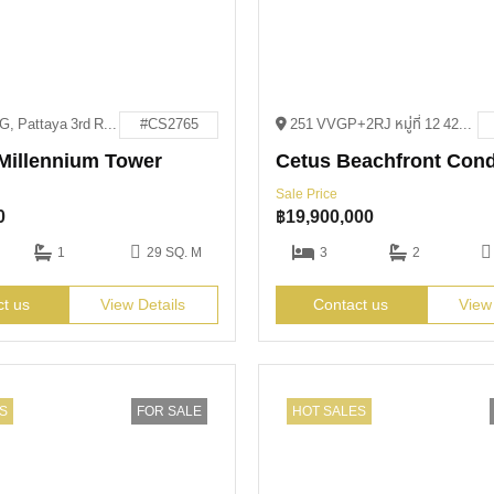
WVCJ+9CG, Pattaya 3rd Rd, Pattaya City, Bang Lamung District, Chon Buri 20150
#CS2765
251 VVGP+2RJ หมู่ที่ 12 422 Jomtiensaineung Rd, Pattaya City, Bang Lamung District, Chon Buri 20150
Millennium Tower
Sale Price
0
฿
19,900,000
1
29 SQ. M
3
2
ct us
View Details
Contact us
View
S
FOR SALE
HOT SALES