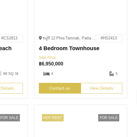
#CS2813
หมู่ที่ 12 Phra Tamnak, Pattaya City, Bang Lamung District, Chon Buri 20150
#HS2413
each
4 Bedroom Townhouse
Sale Price
฿
6,950,000
98 SQ. M
4
5
 Details
Contact us
View Details
FOR SALE
HOT RENT
FOR SALE