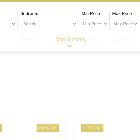
Bedroom
Min Price
Max Price
More Options
Address
Min Size
Max Size
T
FOR RENT
HOT RENT