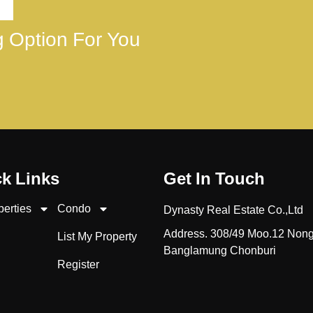
ng Option For You
k Links
Get In Touch
perties
Condo
Dynasty Real Estate Co.,Ltd
Address. 308/49 Moo.12 Non
List My Property
Banglamung Chonburi
Register