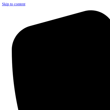
Skip to content