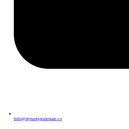
Info@dynastyrealestate.co