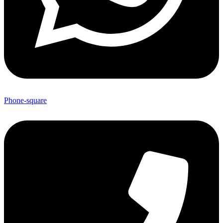
Phone-square