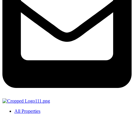
All Properties