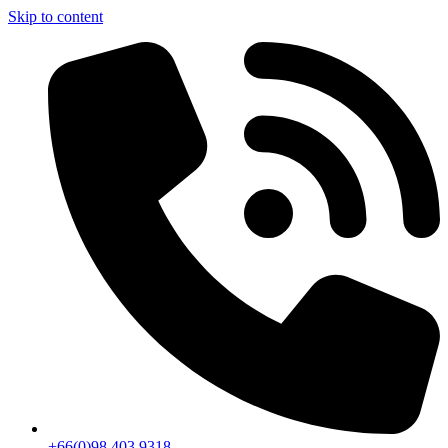
Skip to content
+66(0)98 403 9318