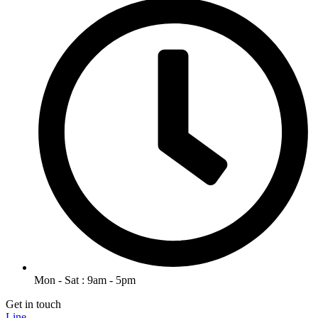
Mon - Sat : 9am - 5pm
Get in touch
Line