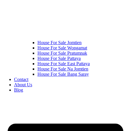
House For Sale Jomtien
House For Sale Wongamat
House For Sale Pratumnak
House For Sale Pattaya
House For Sale East Pattaya
House For Sale Na Jomtien
House For Sale Bang Saray
Contact
About Us
Blog