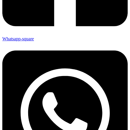
Whatsapp-square