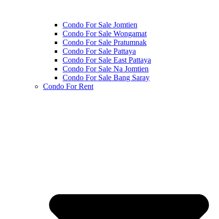
Condo For Sale Jomtien
Condo For Sale Wongamat
Condo For Sale Pratumnak
Condo For Sale Pattaya
Condo For Sale East Pattaya
Condo For Sale Na Jomtien
Condo For Sale Bang Saray
Condo For Rent