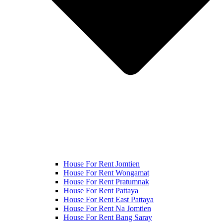
House For Rent Jomtien
House For Rent Wongamat
House For Rent Pratumnak
House For Rent Pattaya
House For Rent East Pattaya
House For Rent Na Jomtien
House For Rent Bang Saray