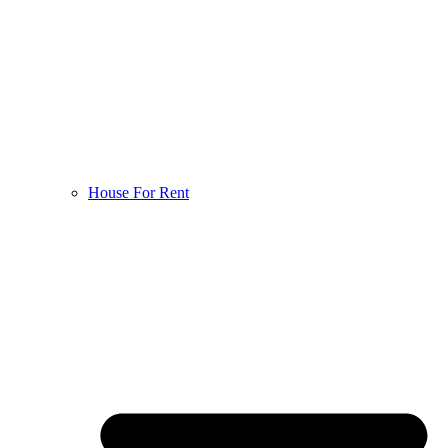
House For Rent