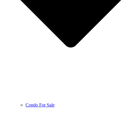
Condo For Sale