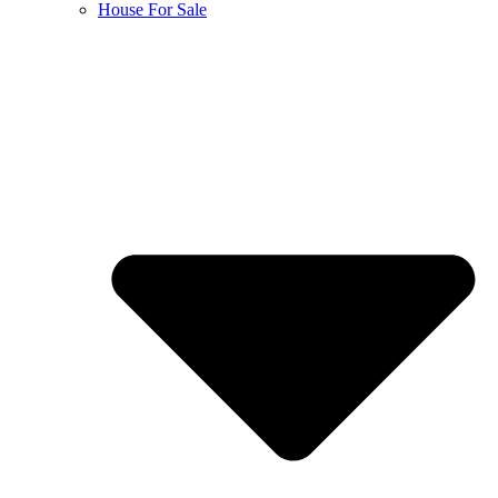
House For Sale