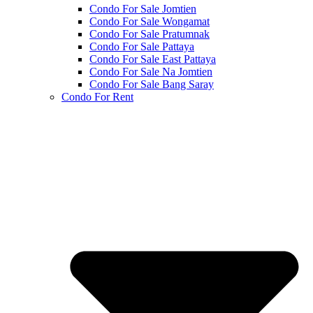
Condo For Sale Jomtien
Condo For Sale Wongamat
Condo For Sale Pratumnak
Condo For Sale Pattaya
Condo For Sale East Pattaya
Condo For Sale Na Jomtien
Condo For Sale Bang Saray
Condo For Rent