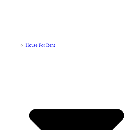
House For Rent