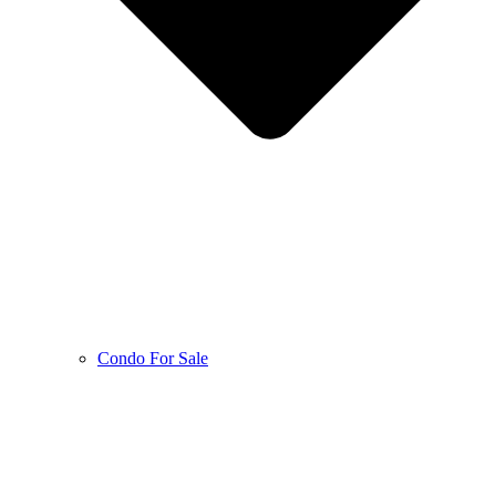
Condo For Sale