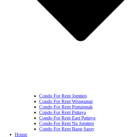
Condo For Rent Jomtien
Condo For Rent Wongamat
Condo For Rent Pratumnak
Condo For Rent Pattaya
Condo For Rent East Pattaya
Condo For Rent Na Jomtien
Condo For Rent Bang Saray
House