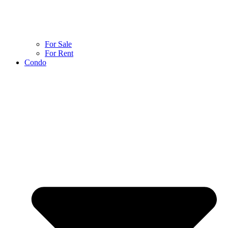
For Sale
For Rent
Condo