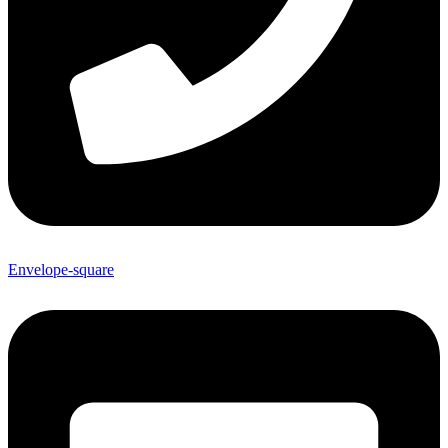
Envelope-square