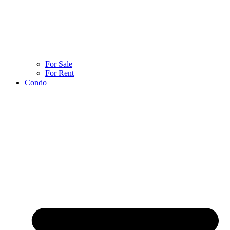
For Sale
For Rent
Condo