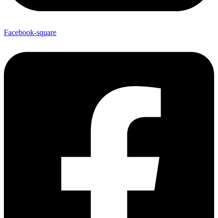
Facebook-square