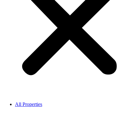
All Properties