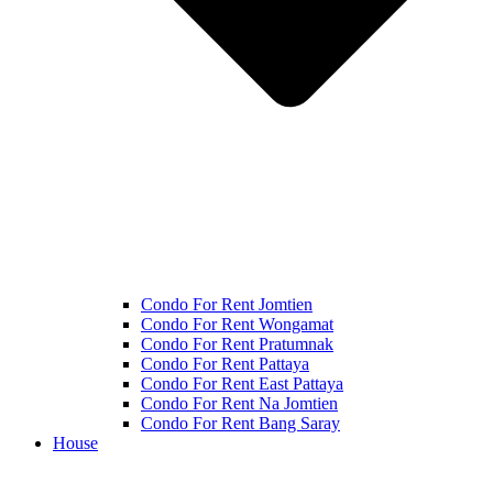
Condo For Rent Jomtien
Condo For Rent Wongamat
Condo For Rent Pratumnak
Condo For Rent Pattaya
Condo For Rent East Pattaya
Condo For Rent Na Jomtien
Condo For Rent Bang Saray
House