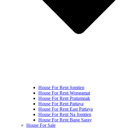
House For Rent Jomtien
House For Rent Wongamat
House For Rent Pratumnak
House For Rent Pattaya
House For Rent East Pattaya
House For Rent Na Jomtien
House For Rent Bang Saray
House For Sale