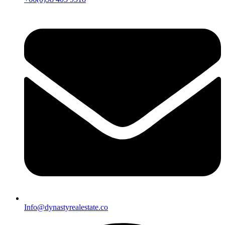
Info@dynastyrealestate.co