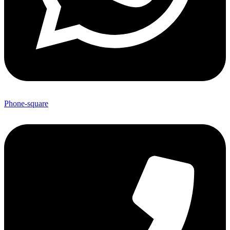
Phone-square