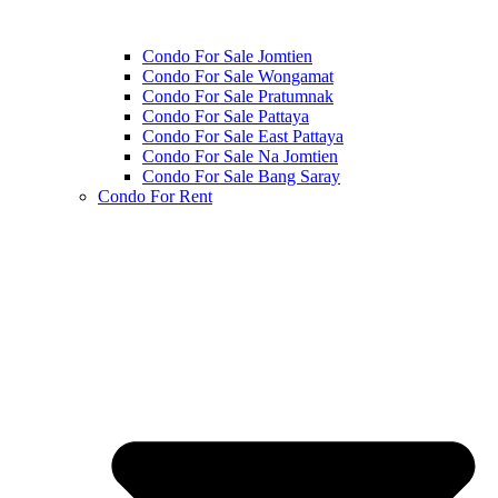
Condo For Sale Jomtien
Condo For Sale Wongamat
Condo For Sale Pratumnak
Condo For Sale Pattaya
Condo For Sale East Pattaya
Condo For Sale Na Jomtien
Condo For Sale Bang Saray
Condo For Rent