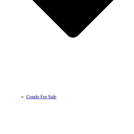
Condo For Sale