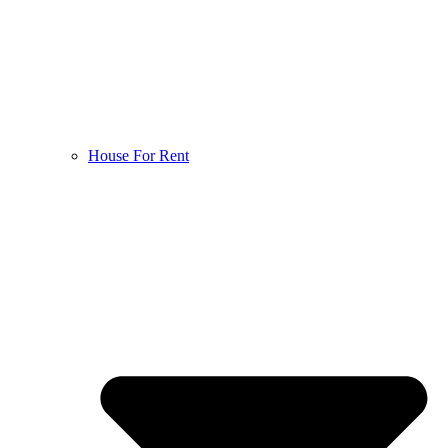
House For Rent