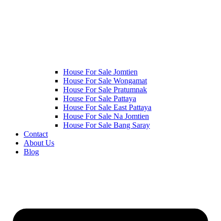
House For Sale Jomtien
House For Sale Wongamat
House For Sale Pratumnak
House For Sale Pattaya
House For Sale East Pattaya
House For Sale Na Jomtien
House For Sale Bang Saray
Contact
About Us
Blog