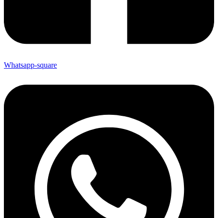
Whatsapp-square