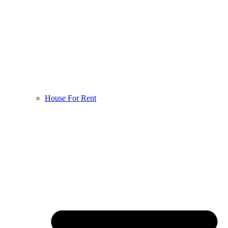
House For Rent