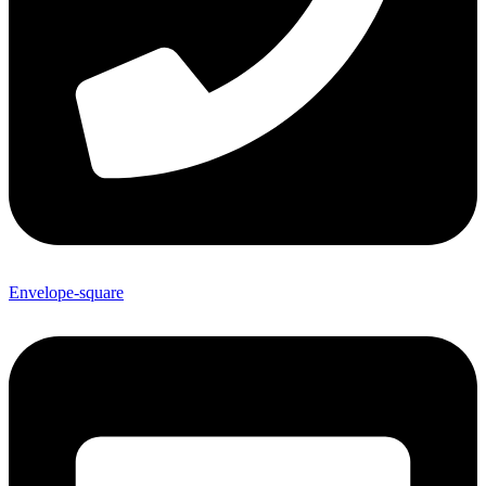
Envelope-square