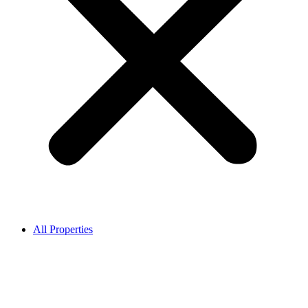
All Properties