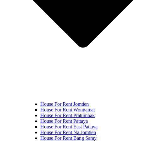
House For Rent Jomtien
House For Rent Wongamat
House For Rent Pratumnak
House For Rent Pattaya
House For Rent East Pattaya
House For Rent Na Jomtien
House For Rent Bang Saray