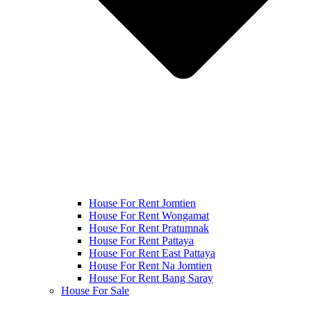
House For Rent Jomtien
House For Rent Wongamat
House For Rent Pratumnak
House For Rent Pattaya
House For Rent East Pattaya
House For Rent Na Jomtien
House For Rent Bang Saray
House For Sale