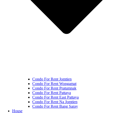
Condo For Rent Jomtien
Condo For Rent Wongamat
Condo For Rent Pratumnak
Condo For Rent Pattaya
Condo For Rent East Pattaya
Condo For Rent Na Jomtien
Condo For Rent Bang Saray
House