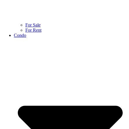
For Sale
For Rent
Condo