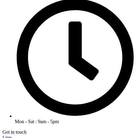
Mon - Sat : 9am - 5pm
Get in touch
Line