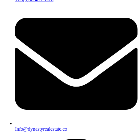
Info@dynastyrealestate.co