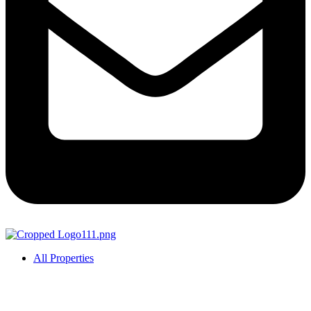
All Properties