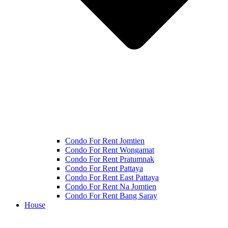
Condo For Rent Jomtien
Condo For Rent Wongamat
Condo For Rent Pratumnak
Condo For Rent Pattaya
Condo For Rent East Pattaya
Condo For Rent Na Jomtien
Condo For Rent Bang Saray
House