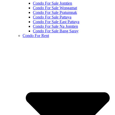
Condo For Sale Jomtien
Condo For Sale Wongamat
Condo For Sale Pratumnak
Condo For Sale Pattaya
Condo For Sale East Pattaya
Condo For Sale Na Jomtien
Condo For Sale Bang Saray
Condo For Rent