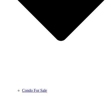
Condo For Sale