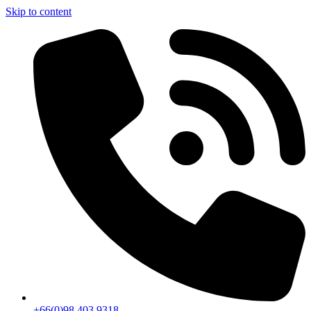
Skip to content
+66(0)98 403 9318