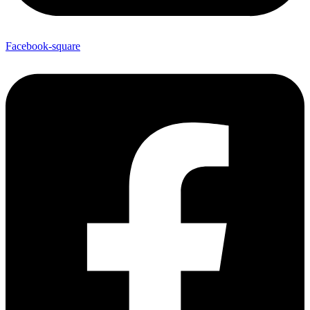
Facebook-square