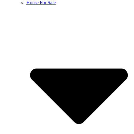
House For Sale