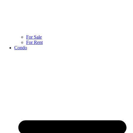
For Sale
For Rent
Condo