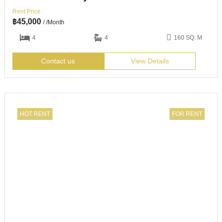
Rent Price
฿
45,000
/ /Month
4
4
160 SQ. M
Contact us
View Details
HOT RENT
FOR RENT