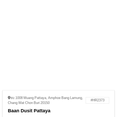
ชบ.1008 Muang Pattaya, Amphoe Bang Lamung,
#HR2373
Chang Wat Chon Buri 20150
Baan Dusit Pattaya