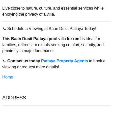
Live close to nature, culture, and essential services while
enjoying the privacy of a villa.
📞 Schedule a Viewing at Baan Dusit Pattaya Today!
This
Baan Dusit Pattaya pool villa for rent
is ideal for
families, retirees, or expats seeking comfort, security, and
proximity to major landmarks.
📞
Contact us today
Pattaya Property Agents
to book a
viewing or request more details!
Home
ADDRESS