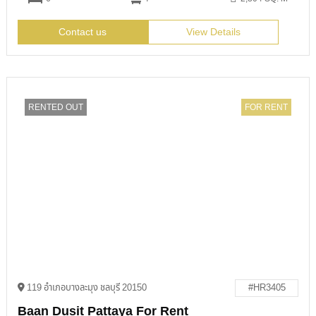
Contact us
View Details
RENTED OUT
FOR RENT
119 อำเภอบางละมุง ชลบุรี 20150
#HR3405
Baan Dusit Pattaya For Rent