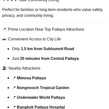
Perfect for families or long-term residents who value safety,
privacy, and community living.
📍: Prime Location Near Top Pattaya Attractions
🚗: Convenient Access to City Life
Only
1.5 km from Sukhumvit Road
Just
20 minutes from Central Pattaya
🏖️: Nearby Attractions
📍
Mimosa Pattaya
📍
Nongnooch Tropical Garden
📍
Underwater World Pattaya
📍
Bangkok Pattaya Hospital