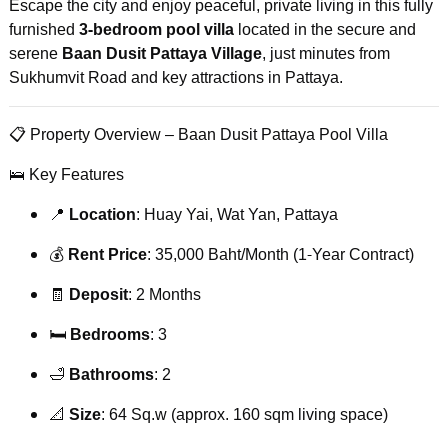
Escape the city and enjoy peaceful, private living in this fully
furnished
3-bedroom pool villa
located in the secure and
serene
Baan Dusit Pattaya Village
, just minutes from
Sukhumvit Road and key attractions in Pattaya.
📋 Property Overview – Baan Dusit Pattaya Pool Villa
🛌 Key Features
📍
Location
: Huay Yai, Wat Yan, Pattaya
💰
Rent Price
: 35,000 Baht/Month (1-Year Contract)
🧾
Deposit
: 2 Months
🛏️
Bedrooms
: 3
🛁
Bathrooms
: 2
📐
Size
: 64 Sq.w (approx. 160 sqm living space)