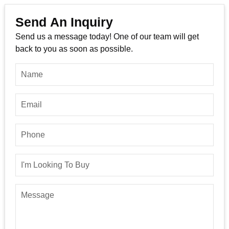
Send An Inquiry
Send us a message today! One of our team will get
back to you as soon as possible.