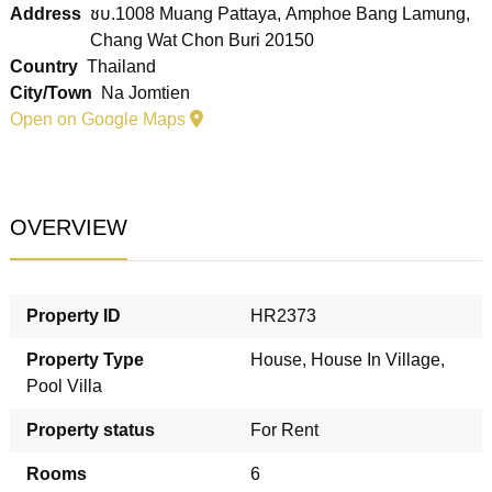
Address
ชบ.1008 Muang Pattaya, Amphoe Bang Lamung,
Chang Wat Chon Buri 20150
Country
Thailand
City/Town
Na Jomtien
Open on Google Maps
OVERVIEW
Property ID
HR2373
Property Type
House
,
House In Village
,
Pool Villa
Property status
For Rent
Rooms
6