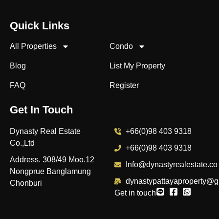
Quick Links
All Properties
Condo
Blog
List My Property
FAQ
Register
Get In Touch
Dynasty Real Estate
+66(0)98 403 9318
Co.,Ltd
+66(0)98 403 9318
Address. 308/49 Moo.12
Info@dynastyrealestate.co
Nongprue Banglamung
dynastypattayaproperty@g
Chonburi
Get in touch