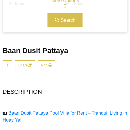
More Options
Bedroom
Min Price
Search
Max Price
Ref#/Keyword
Baan Dusit Pattaya
Bathrooms
Title
Share
Print
Address
Min Size
DESCRIPTION
Max Size
Property Garages
🏡
Baan Dusit Pattaya Pool Villa for Rent – Tranquil Living in
Huay Ya
i
Other Features