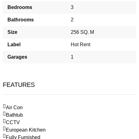
Bedrooms
3
Bathrooms
2
Size
256 SQ. M
Label
Hot Rent
Garages
1
FEATURES
Air Con
Bathtub
CCTV
European Kitchen
Fully Furnished