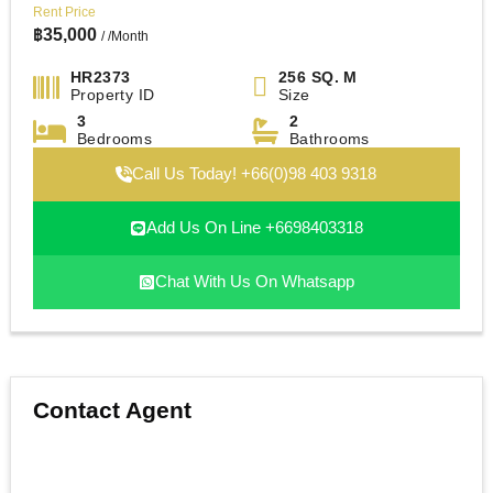
Rent Price
฿
35,000
/ /Month
HR2373
256 SQ. M
Property ID
Size
3
2
Bedrooms
Bathrooms
Call Us Today! +66(0)98 403 9318
Add Us On Line +6698403318
Chat With Us On Whatsapp
Contact Agent