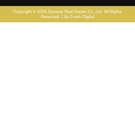
Copyright © 2026
Dynasty Real Estate Co.,Ltd
. All Rights
Reserved. | By
Fresh Digital