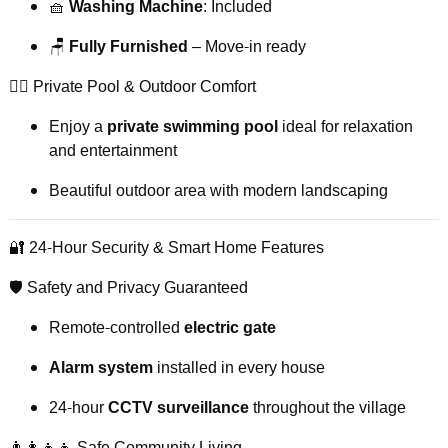
🧺
Washing Machine
: Included
🪑
Fully Furnished
– Move-in ready
🏊‍♂️ Private Pool & Outdoor Comfort
Enjoy a
private swimming pool
ideal for relaxation
and entertainment
Beautiful outdoor area with modern landscaping
🔐 24-Hour Security & Smart Home Features
🛡️ Safety and Privacy Guaranteed
Remote-controlled
electric gate
Alarm system
installed in every house
24-hour
CCTV surveillance
throughout the village
👨‍👩‍👧‍👦 Safe Community Living