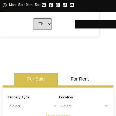
Mon - Sat : 9am - 5pm
For Sale
For Rent
Propety Type
Location