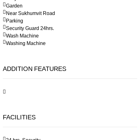
Garden
Near Sukhumvit Road
Parking
Security Guard 24hrs.
Wash Machine
Washing Machine
ADDITION FEATURES
FACILITIES