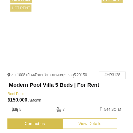
HOT RENT
ชบ.1008 เมืองพัทยา อำเภอบางละมุง ชลบุรี 20150
#HR3128
Modern Pool Villa 5 Beds | For Rent
Rent Price
฿
150,000
/ /Month
5
7
544 SQ. M
Contact us
View Details