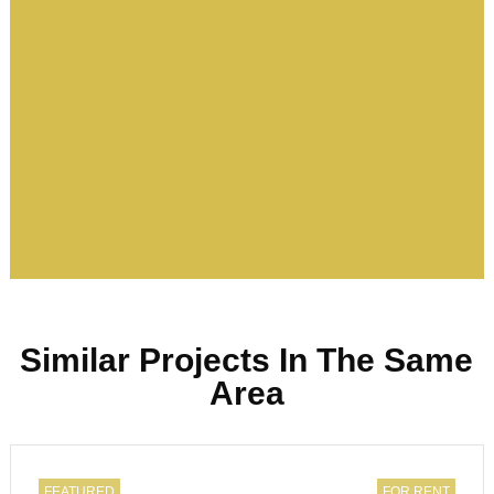
Similar Projects In The Same
Area
FEATURED
FOR RENT