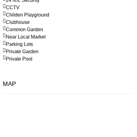
24 hrs. Security
CCTV
Childen Playground
Clubhouse
Common Garden
Near Local Market
Parking Lots
Private Garden
Private Pool
MAP