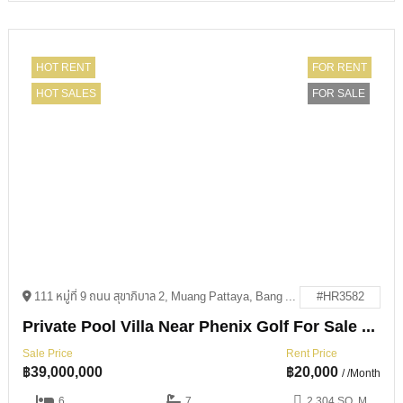
HOT RENT
FOR RENT
HOT SALES
FOR SALE
111 หมู่ที่ 9 ถนน สุขาภิบาล 2, Muang Pattaya, Bang Lamung District, Chon Buri 20150
#HR3582
Private Pool Villa Near Phenix Golf For Sale & Rent
Sale Price
Rent Price
฿
39,000,000
฿
20,000
/ /Month
6
7
2,304 SQ. M