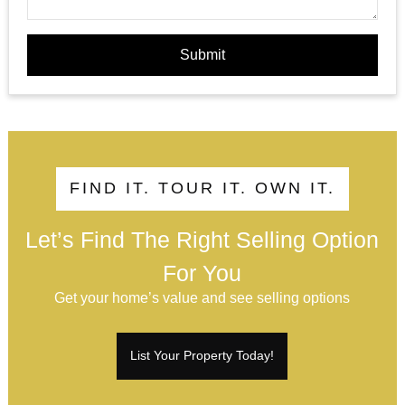
Submit
FIND IT. TOUR IT. OWN IT.
Let’s Find The Right Selling Option
For You
Get your home’s value and see selling options
List Your Property Today!