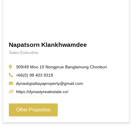
Napatsorn Klankhwamdee
Sales Executive
309/49 Moo 10 Nongprue Banglamung Chonburi
+66(0) 98 403 9318
dynastypattayaproperty@gmail.com
https://dynastyrealestate.co/
Other Properties