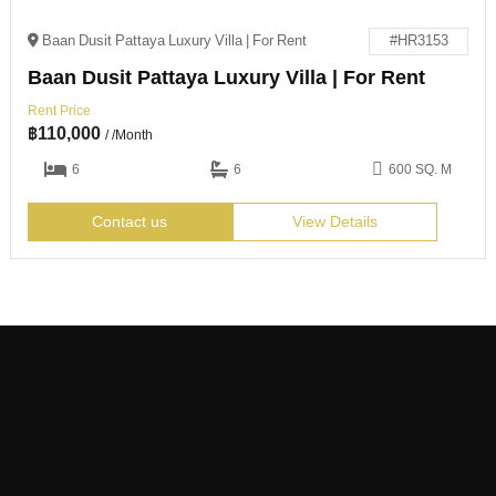
Baan Dusit Pattaya Luxury Villa | For Rent
#HR3153
Baan Dusit Pattaya Luxury Villa | For Rent
Rent Price
฿
110,000
/ /Month
6
6
600 SQ. M
Contact us
View Details