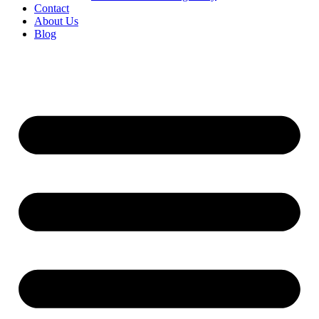
Contact
About Us
Blog