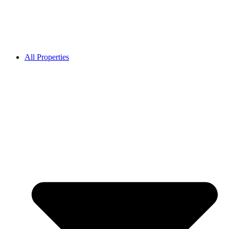
All Properties