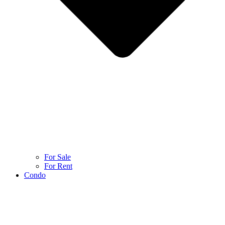
For Sale
For Rent
Condo