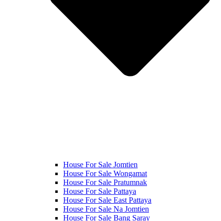
House For Sale Jomtien
House For Sale Wongamat
House For Sale Pratumnak
House For Sale Pattaya
House For Sale East Pattaya
House For Sale Na Jomtien
House For Sale Bang Saray