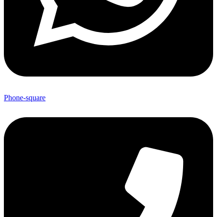
Phone-square