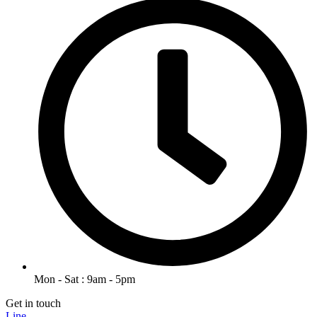
Mon - Sat : 9am - 5pm
Get in touch
Line