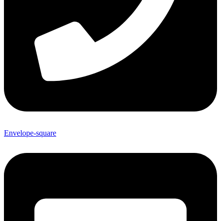
Envelope-square