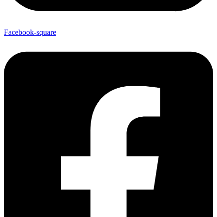
Facebook-square