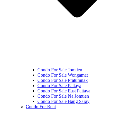
Condo For Sale Jomtien
Condo For Sale Wongamat
Condo For Sale Pratumnak
Condo For Sale Pattaya
Condo For Sale East Pattaya
Condo For Sale Na Jomtien
Condo For Sale Bang Saray
Condo For Rent