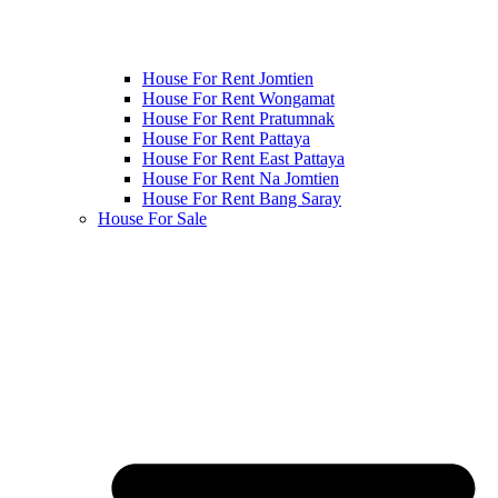
House For Rent Jomtien
House For Rent Wongamat
House For Rent Pratumnak
House For Rent Pattaya
House For Rent East Pattaya
House For Rent Na Jomtien
House For Rent Bang Saray
House For Sale