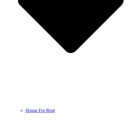
House For Rent