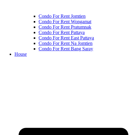
Condo For Rent Jomtien
Condo For Rent Wongamat
Condo For Rent Pratumnak
Condo For Rent Pattaya
Condo For Rent East Pattaya
Condo For Rent Na Jomtien
Condo For Rent Bang Saray
House