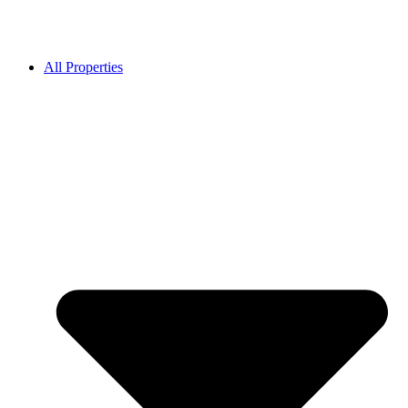
All Properties