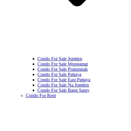
Condo For Sale Jomtien
Condo For Sale Wongamat
Condo For Sale Pratumnak
Condo For Sale Pattaya
Condo For Sale East Pattaya
Condo For Sale Na Jomtien
Condo For Sale Bang Saray
Condo For Rent