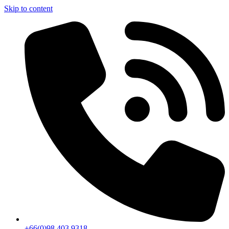
Skip to content
+66(0)98 403 9318