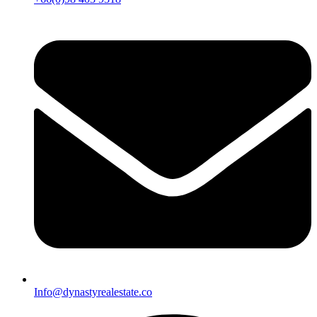
Info@dynastyrealestate.co