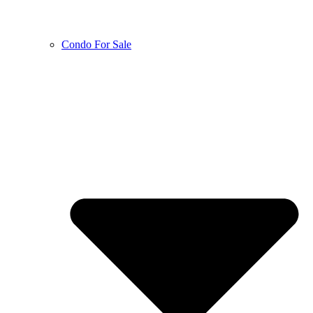
Condo For Sale