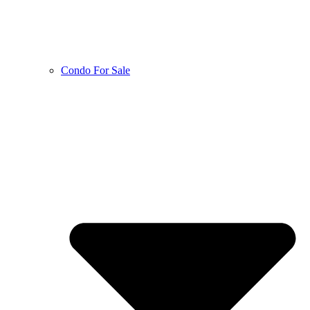
Condo For Sale