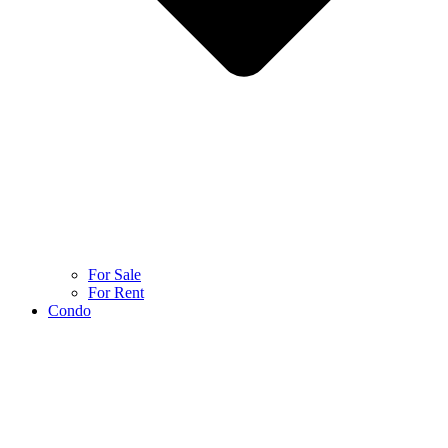
For Sale
For Rent
Condo