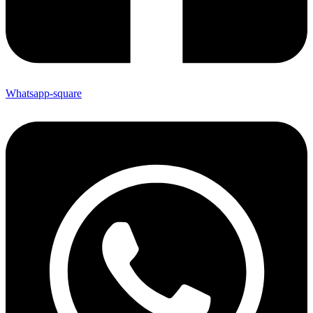
Whatsapp-square