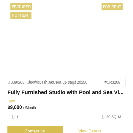
FEATURED
FOR RENT
HOT RENT
339/263, เมืองพัทยา อำเภอบางละมุง ชลบุรี 20150
#CR3209
Fully Furnished Studio with Pool and Sea Views in View Talay 1
Rent
฿
9,000
/ /Month
1
30 SQ. M
Contact us
View Details