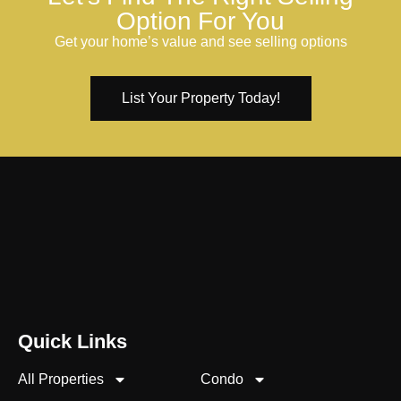
Option For You
Get your home’s value and see selling options
List Your Property Today!
Quick Links
All Properties
Condo