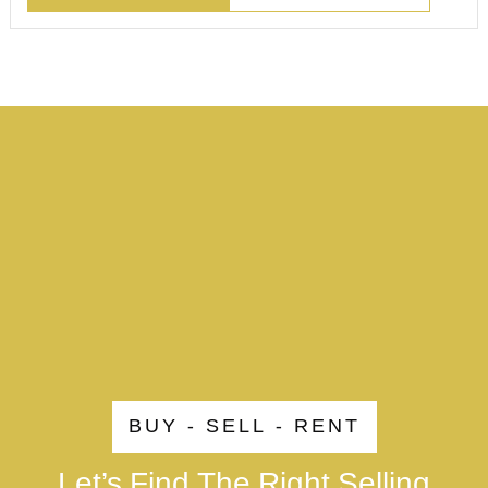
BUY - SELL - RENT
Let’s Find The Right Selling