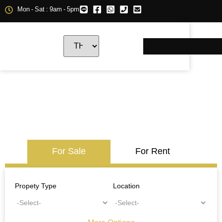
Mon - Sat : 9am - 5pm
For Sale
For Rent
Propety Type
Location