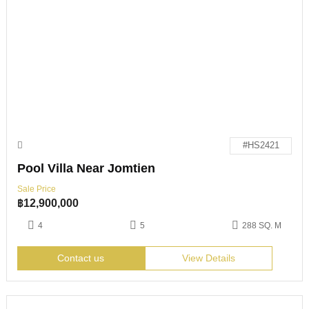
#HS2421
Pool Villa Near Jomtien
Sale Price
฿
12,900,000
4
5
288 SQ. M
Contact us
View Details