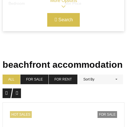
More Options
Bedroom
Min Price
Search
Max Price
Ref#/Keyword
Bathrooms
Title
beachfront accommodation
Address
Min Size
ALL
FOR SALE
FOR RENT
Sort By
Max Size
Property Garages
HOT SALES
FOR SALE
Other Features