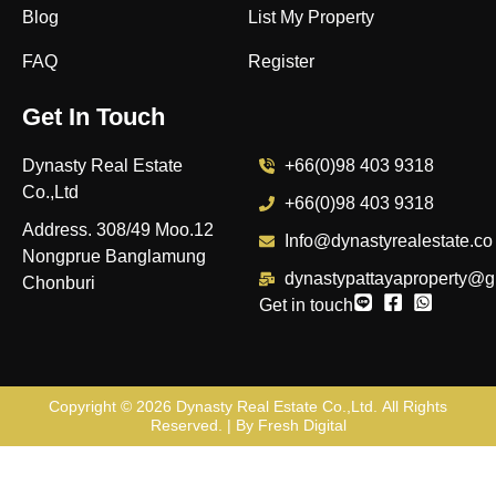
Blog
List My Property
FAQ
Register
Get In Touch
Dynasty Real Estate
+66(0)98 403 9318
Co.,Ltd
+66(0)98 403 9318
Address. 308/49 Moo.12
Info@dynastyrealestate.co
Nongprue Banglamung
dynastypattayaproperty@g
Chonburi
Get in touch
Copyright © 2026
Dynasty Real Estate Co.,Ltd
. All Rights
Reserved. | By
Fresh Digital